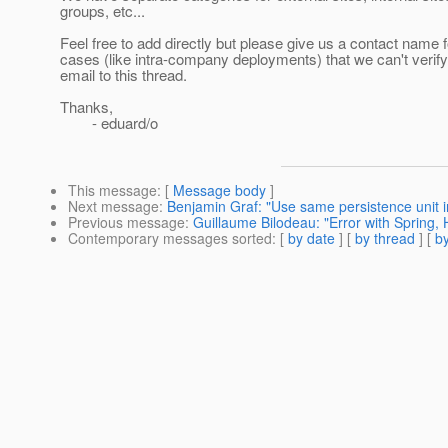
groups, etc...
Feel free to add directly but please give us a contact name 
cases (like intra-company deployments) that we can't verif
email to this thread.
Thanks,
- eduard/o
This message
: [
Message body
]
Next message
:
Benjamin Graf: "Use same persistence unit i
Previous message
:
Guillaume Bilodeau: "Error with Spring,
Contemporary messages sorted
: [
by date
] [
by thread
] [
by