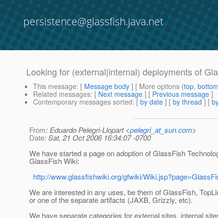
persistence@glassfish.java.net
Looking for (external|internal) deployments of Gl
This message
: [
Message body
] [ More options (
top
,
botto
Related messages
:
[
Next message
] [
Previous message
]
Contemporary messages sorted
: [
by date
] [
by thread
] [
by
From
: Eduardo Pelegri-Llopart <
pelegri_at_sun.com
>
Date
: Sat, 21 Oct 2006 16:34:07 -0700
We have started a page on adoption of GlassFish Technolog
GlassFish Wiki:
http://www.glassfishwiki.org/gfwiki/Wiki.jsp?page=GlassF
We are interested in any uses, be them of GlassFish, TopLi
or one of the separate artifacts (JAXB, Grizzly, etc).
We have separate categories for external sites, internal sites