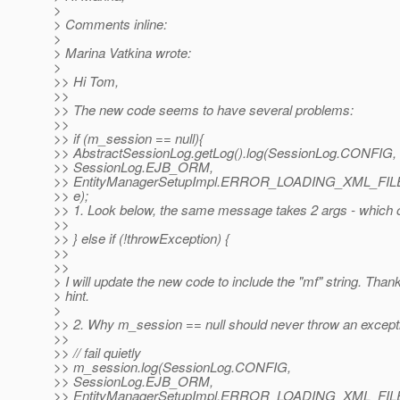
>
> Comments inline:
>
> Marina Vatkina wrote:
>
>> Hi Tom,
>>
>> The new code seems to have several problems:
>>
>> if (m_session == null){
>> AbstractSessionLog.getLog().log(SessionLog.CONFIG,
>> SessionLog.EJB_ORM,
>> EntityManagerSetupImpl.ERROR_LOADING_XML_FIL
>> e);
>> 1. Look below, the same message takes 2 args - which o
>>
>> } else if (!throwException) {
>>
>>
> I will update the new code to include the "mf" string. Thank
> hint.
>
>> 2. Why m_session == null should never throw an except
>>
>> // fail quietly
>> m_session.log(SessionLog.CONFIG,
>> SessionLog.EJB_ORM,
>> EntityManagerSetupImpl.ERROR_LOADING_XML_FIL