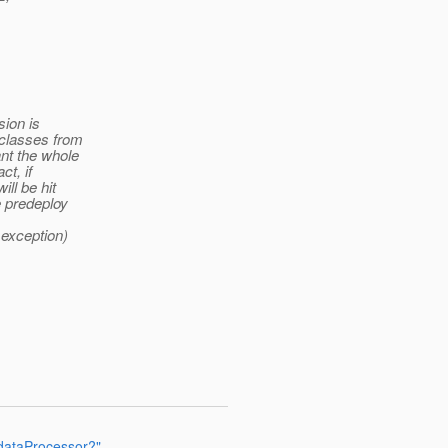
sion is
 classes from
nt the whole
ct, if
ll be hit
e predeploy
 exception)
dataProcessor?"