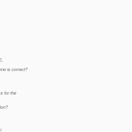
E,
ne is correct?
s for the
ion?
E,