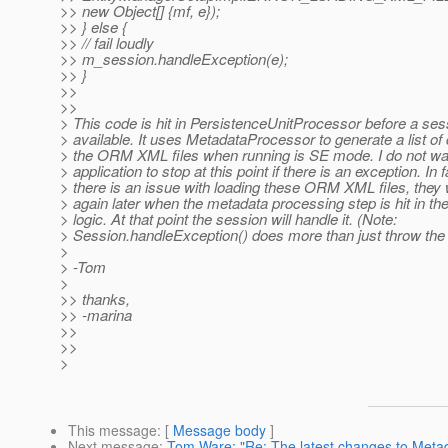
>> new Object[] {mf, e});
>> } else {
>> // fail loudly
>> m_session.handleException(e);
>> }
>>
>>
> This code is hit in PersistenceUnitProcessor before a ses
> available. It uses MetadataProcessor to generate a list of
> the ORM XML files when running is SE mode. I do not wa
> application to stop at this point if there is an exception. In fa
> there is an issue with loading these ORM XML files, they wi
> again later when the metadata processing step is hit in th
> logic. At that point the session will handle it. (Note:
> Session.handleException() does more than just throw the
>
> -Tom
>
>> thanks,
>> -marina
>>
>>
>
This message
: [
Message body
]
Next message
:
Tom Ware: "Re: The latest changes to Meta