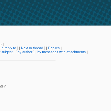
m
) ]
[
In reply to
]
[
Next in thread
] [
Replies
]
 subject
] [
by author
] [
by messages with attachments
]
nts?