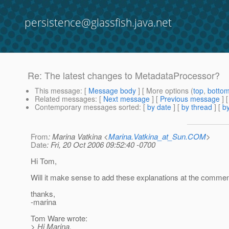
persistence@glassfish.java.net
Re: The latest changes to MetadataProcessor?
This message
: [
Message body
] [ More options (
top
,
botto
Related messages
:
[
Next message
] [
Previous message
] 
Contemporary messages sorted
: [
by date
] [
by thread
] [
by
From
: Marina Vatkina <
Marina.Vatkina_at_Sun.COM
>
Date
: Fri, 20 Oct 2006 09:52:40 -0700
Hi Tom,
Will it make sense to add these explanations at the comme
thanks,
-marina
Tom Ware wrote:
> Hi Marina,