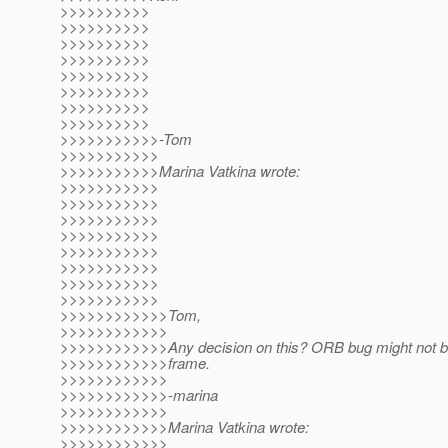
>>>>>>>>>>
>>>>>>>>>>
>>>>>>>>>>
>>>>>>>>>>
>>>>>>>>>>
>>>>>>>>>>
>>>>>>>>>>
>>>>>>>>>>
>>>>>>>>>>>-Tom
>>>>>>>>>>>
>>>>>>>>>>>Marina Vatkina wrote:
>>>>>>>>>>>
>>>>>>>>>>>
>>>>>>>>>>>
>>>>>>>>>>>
>>>>>>>>>>>
>>>>>>>>>>>
>>>>>>>>>>>
>>>>>>>>>>>
>>>>>>>>>>>>Tom,
>>>>>>>>>>>>
>>>>>>>>>>>>Any decision on this? ORB bug might not be 
>>>>>>>>>>>>frame.
>>>>>>>>>>>>
>>>>>>>>>>>>-marina
>>>>>>>>>>>>
>>>>>>>>>>>>Marina Vatkina wrote:
>>>>>>>>>>>>