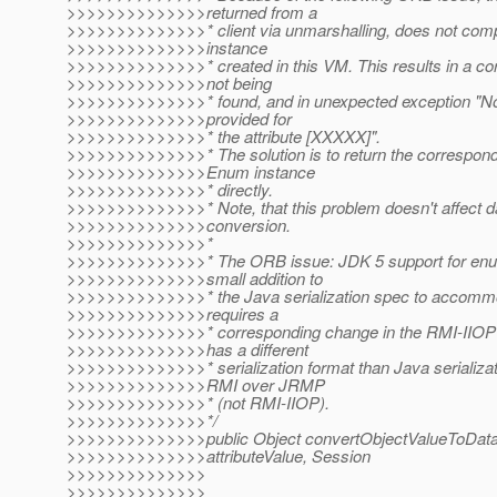
>>>>>>>>>>>>>>returned from a
>>>>>>>>>>>>>>* client via unmarshalling, does not compa
>>>>>>>>>>>>>>instance
>>>>>>>>>>>>>>* created in this VM. This results in a co
>>>>>>>>>>>>>>not being
>>>>>>>>>>>>>>* found, and in unexpected exception "No
>>>>>>>>>>>>>>provided for
>>>>>>>>>>>>>>* the attribute [XXXXX]".
>>>>>>>>>>>>>>* The solution is to return the correspond
>>>>>>>>>>>>>>Enum instance
>>>>>>>>>>>>>>* directly.
>>>>>>>>>>>>>>* Note, that this problem doesn't affect da
>>>>>>>>>>>>>>conversion.
>>>>>>>>>>>>>>*
>>>>>>>>>>>>>>* The ORB issue: JDK 5 support for enum
>>>>>>>>>>>>>>small addition to
>>>>>>>>>>>>>>* the Java serialization spec to accomm
>>>>>>>>>>>>>>requires a
>>>>>>>>>>>>>>* corresponding change in the RMI-IIOP s
>>>>>>>>>>>>>>has a different
>>>>>>>>>>>>>>* serialization format than Java serializa
>>>>>>>>>>>>>>RMI over JRMP
>>>>>>>>>>>>>>* (not RMI-IIOP).
>>>>>>>>>>>>>>*/
>>>>>>>>>>>>>>public Object convertObjectValueToData
>>>>>>>>>>>>>>attributeValue, Session
>>>>>>>>>>>>>>
>>>>>>>>>>>>>>