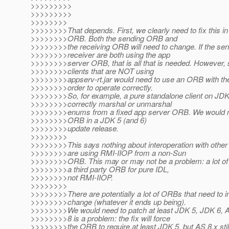
>>>>>>>>>
>>>>>>>>>
>>>>>>>>
>>>>>>>>That depends. First, we clearly need to fix this in
>>>>>>>>ORB. Both the sending ORB and
>>>>>>>>the receiving ORB will need to change. If the sen
>>>>>>>>receiver are both using the app
>>>>>>>>server ORB, that is all that is needed. However, 
>>>>>>>>clients that are NOT using
>>>>>>>>appserv-rt.jar would need to use an ORB with the 
>>>>>>>>order to operate correctly.
>>>>>>>>So, for example, a pure standalone client on J
>>>>>>>>correctly marshal or unmarshal
>>>>>>>>enums from a fixed app server ORB. We would n
>>>>>>>>ORB in a JDK 5 (and 6)
>>>>>>>>update release.
>>>>>>>>
>>>>>>>>This says nothing about interoperation with other
>>>>>>>>are using RMI-IIOP from a non-Sun
>>>>>>>>ORB. This may or may not be a problem: a lot of
>>>>>>>>a third party ORB for pure IDL,
>>>>>>>>not RMI-IIOP.
>>>>>>>>
>>>>>>>>There are potentially a lot of ORBs that need to 
>>>>>>>>change (whatever it ends up being).
>>>>>>>>We would need to patch at least JDK 5, JDK 6, A
>>>>>>>>8 is a problem: the fix will force
>>>>>>>>the ORB to require at least JDK 5, but AS 8.x sti