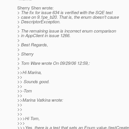
Sherry Shen wrote:
> The fix for issue 634 is verified with the SQE test
> case on 9.1pe_b20. That is, the enum doesn't cause
> DescriptorException.
>
> The remaining issue is incorrect enum comparison
> in AppClient in issue 1266.
>
> Best Regards,
>
> Sherry
>
> Tom Ware wrote On 09/29/06 12:59,:
>
>>Hi Marina,
>>
>> Sounds good.
>>
>>-Tom
>>
>>Marina Vatkina wrote:
>>
>>
>>
>>>Hi Tom,
>>>
>>>Yes, there is a test that sets an Enum value (testCreat