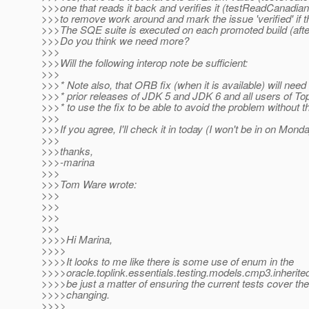
>>>one that reads it back and verifies it (testReadCanadian(
>>>to remove work around and mark the issue 'verified' if 
>>>The SQE suite is executed on each promoted build (after
>>>Do you think we need more?
>>>
>>>Will the following interop note be sufficient:
>>>
>>>* Note also, that ORB fix (when it is available) will need t
>>>* prior releases of JDK 5 and JDK 6 and all users of To
>>>* to use the fix to be able to avoid the problem without 
>>>
>>>If you agree, I'll check it in today (I won't be in on Monda
>>>
>>>thanks,
>>>-marina
>>>
>>>Tom Ware wrote:
>>>
>>>
>>>
>>>
>>>>Hi Marina,
>>>>
>>>>It looks to me like there is some use of enum in the
>>>>oracle.toplink.essentials.testing.models.cmp3.inherite
>>>>be just a matter of ensuring the current tests cover th
>>>>changing.
>>>>