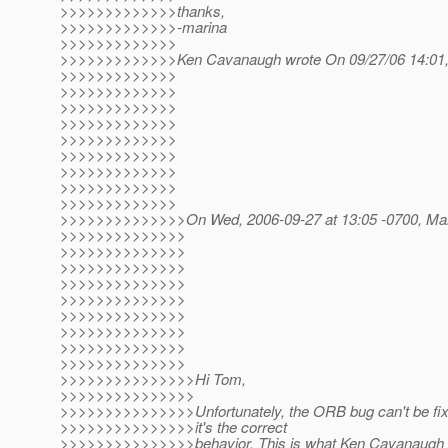
>>>>>>>>>>>>>thanks,
>>>>>>>>>>>>>-marina
>>>>>>>>>>>>>
>>>>>>>>>>>>>Ken Cavanaugh wrote On 09/27/06 14:01,
>>>>>>>>>>>>>
>>>>>>>>>>>>>
>>>>>>>>>>>>>
>>>>>>>>>>>>>
>>>>>>>>>>>>>
>>>>>>>>>>>>>
>>>>>>>>>>>>>
>>>>>>>>>>>>>
>>>>>>>>>>>>>
>>>>>>>>>>>>>>On Wed, 2006-09-27 at 13:05 -0700, Mari
>>>>>>>>>>>>>>
>>>>>>>>>>>>>>
>>>>>>>>>>>>>>
>>>>>>>>>>>>>>
>>>>>>>>>>>>>>
>>>>>>>>>>>>>>
>>>>>>>>>>>>>>
>>>>>>>>>>>>>>
>>>>>>>>>>>>>>
>>>>>>>>>>>>>>>Hi Tom,
>>>>>>>>>>>>>>>
>>>>>>>>>>>>>>>Unfortunately, the ORB bug can't be fi
>>>>>>>>>>>>>>>it's the correct
>>>>>>>>>>>>>>>behavior. This is what Ken Cavanaugh wr