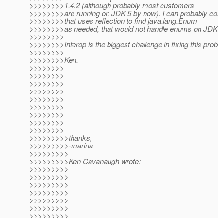
>>>>>>>>1.4.2 (although probably most customers
>>>>>>>>are running on JDK 5 by now). I can probably con
>>>>>>>>that uses reflection to find java.lang.Enum
>>>>>>>>as needed, that would not handle enums on JDK 
>>>>>>>>
>>>>>>>>Interop is the biggest challenge in fixing this pro
>>>>>>>>
>>>>>>>>Ken.
>>>>>>>>
>>>>>>>>
>>>>>>>>
>>>>>>>>
>>>>>>>>
>>>>>>>>
>>>>>>>>
>>>>>>>>
>>>>>>>>
>>>>>>>>>thanks,
>>>>>>>>>-marina
>>>>>>>>>
>>>>>>>>>Ken Cavanaugh wrote:
>>>>>>>>>
>>>>>>>>>
>>>>>>>>>
>>>>>>>>>
>>>>>>>>>
>>>>>>>>>
>>>>>>>>>