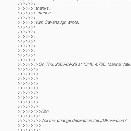
>>>>>>>
>>>>>>>thanks,
>>>>>>>-marina
>>>>>>>
>>>>>>>Ken Cavanaugh wrote:
>>>>>>>
>>>>>>>
>>>>>>>
>>>>>>>
>>>>>>>
>>>>>>>
>>>>>>>
>>>>>>>
>>>>>>>>On Thu, 2006-09-28 at 13:40 -0700, Marina Vatki
>>>>>>>>
>>>>>>>>
>>>>>>>>
>>>>>>>>
>>>>>>>>
>>>>>>>>
>>>>>>>>
>>>>>>>>
>>>>>>>>
>>>>>>>>>Ken,
>>>>>>>>>
>>>>>>>>>Will this change depend on the JDK version?
>>>>>>>>>
>>>>>>>>>