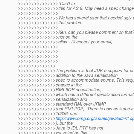
>>>>>>>>>>>>>>>"Can't fix
>>>>>>>>>>>>>>>this for AS 9. May need a spec change 
>>>>>>>>>>>>>>>
>>>>>>>>>>>>>>>We had several user that needed ugly w
>>>>>>>>>>>>>>>that problem.
>>>>>>>>>>>>>>>
>>>>>>>>>>>>>>>Ken, can you please comment on that? (D
>>>>>>>>>>>>>>>not on the
>>>>>>>>>>>>>>>alias - I'll accept your email).
>>>>>>>>>>>>>>>
>>>>>>>>>>>>>>>
>>>>>>>>>>>>>>>
>>>>>>>>>>>>>>>
>>>>>>>>>>>>>>
>>>>>>>>>>>>>>The problem is that JDK 5 support for enu
>>>>>>>>>>>>>>addition to the Java serialization
>>>>>>>>>>>>>>spec to accommodate enums. This requi
>>>>>>>>>>>>>>change in the
>>>>>>>>>>>>>>RMI-IIOP specification,
>>>>>>>>>>>>>>which has a different serialization format
>>>>>>>>>>>>>>serialization and
>>>>>>>>>>>>>>standard RMI over JRMP
>>>>>>>>>>>>>>(not RMI-IIOP). There is now an issue a
>>>>>>>>>>>>>>10336: see
>>>>>>>>>>>>>>
http://www.omg.org/issues/java2idl-rtf.
>>>>>>>>>>>>>>), but the
>>>>>>>>>>>>>>Java to IDL RTF has not
>>>>>>>>>>>>>>yet voted on this.