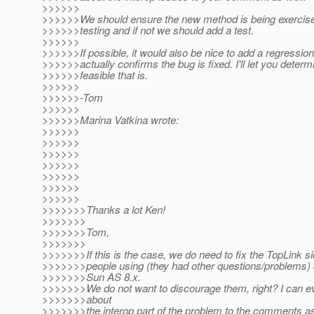
>>>>>>
>>>>>>We should ensure the new method is being exercised
>>>>>>testing and if not we should add a test.
>>>>>>
>>>>>>If possible, it would also be nice to add a regression 
>>>>>>actually confirms the bug is fixed. I'll let you deter
>>>>>>feasible that is.
>>>>>>
>>>>>>-Tom
>>>>>>
>>>>>>Marina Vatkina wrote:
>>>>>>
>>>>>>
>>>>>>
>>>>>>
>>>>>>
>>>>>>
>>>>>>
>>>>>>>Thanks a lot Ken!
>>>>>>>
>>>>>>>Tom,
>>>>>>>
>>>>>>>If this is the case, we do need to fix the TopLink si
>>>>>>>people using (they had other questions/problems) 
>>>>>>>Sun AS 8.x.
>>>>>>>We do not want to discourage them, right? I can e
>>>>>>>about
>>>>>>>the interop part of the problem to the comments as