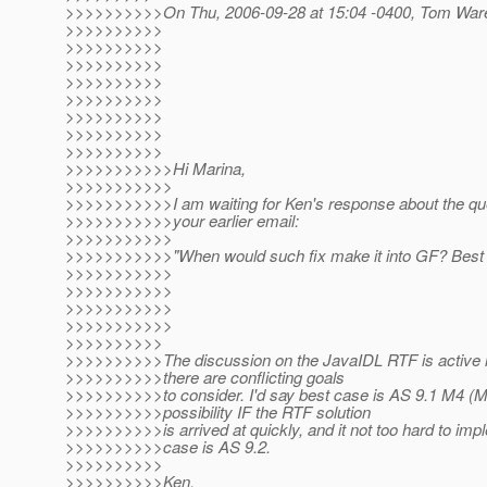
>>>>>>>>>>On Thu, 2006-09-28 at 15:04 -0400, Tom Ware
>>>>>>>>>>
>>>>>>>>>>
>>>>>>>>>>
>>>>>>>>>>
>>>>>>>>>>
>>>>>>>>>>
>>>>>>>>>>
>>>>>>>>>>
>>>>>>>>>>>Hi Marina,
>>>>>>>>>>>
>>>>>>>>>>>I am waiting for Ken's response about the qu
>>>>>>>>>>>your earlier email:
>>>>>>>>>>>
>>>>>>>>>>>"When would such fix make it into GF? Best
>>>>>>>>>>>
>>>>>>>>>>>
>>>>>>>>>>>
>>>>>>>>>>>
>>>>>>>>>>
>>>>>>>>>>The discussion on the JavaIDL RTF is active 
>>>>>>>>>>there are conflicting goals
>>>>>>>>>>to consider. I'd say best case is AS 9.1 M4 (M3
>>>>>>>>>>possibility IF the RTF solution
>>>>>>>>>>is arrived at quickly, and it not too hard to imp
>>>>>>>>>>case is AS 9.2.
>>>>>>>>>>
>>>>>>>>>>Ken.