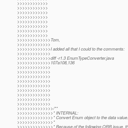
>>>>>>>>>>>>
>>>>>>>>>>>>
>>>>>>>>>>>>
>>>>>>>>>>>>
>>>>>>>>>>>>
>>>>>>>>>>>>
>>>>>>>>>>>>
>>>>>>>>>>>>
>>>>>>>>>>>>>Tom,
>>>>>>>>>>>>>
>>>>>>>>>>>>>I added all that I could to the comments:
>>>>>>>>>>>>>
>>>>>>>>>>>>>diff -r1.3 EnumTypeConverter.java
>>>>>>>>>>>>>107a108,136
>>>>>>>>>>>>>
>>>>>>>>>>>>>
>>>>>>>>>>>>>
>>>>>>>>>>>>>
>>>>>>>>>>>>>
>>>>>>>>>>>>>
>>>>>>>>>>>>>
>>>>>>>>>>>>>
>>>>>>>>>>>>>
>>>>>>>>>>>>>>/**
>>>>>>>>>>>>>>* INTERNAL:
>>>>>>>>>>>>>>* Convert Enum object to the data value
>>>>>>>>>>>>>>*
>>>>>>>>>>>>>>* Because of the following ORB issue, t