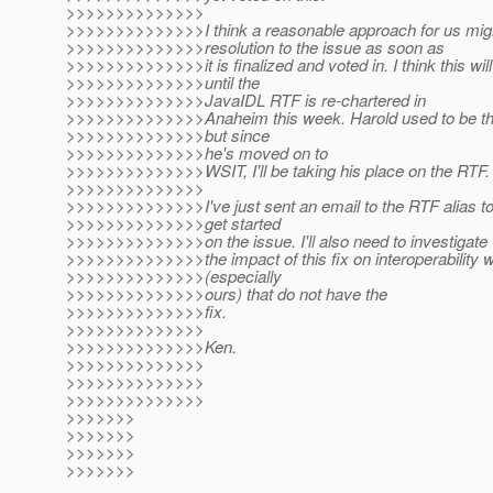
>>>>>>>>>>>>>>
>>>>>>>>>>>>>>I think a reasonable approach for us migh
>>>>>>>>>>>>>>resolution to the issue as soon as
>>>>>>>>>>>>>>it is finalized and voted in. I think this will
>>>>>>>>>>>>>>until the
>>>>>>>>>>>>>>JavaIDL RTF is re-chartered in
>>>>>>>>>>>>>>Anaheim this week. Harold used to be the
>>>>>>>>>>>>>>but since
>>>>>>>>>>>>>>he's moved on to
>>>>>>>>>>>>>>WSIT, I'll be taking his place on the RTF.
>>>>>>>>>>>>>>
>>>>>>>>>>>>>>I've just sent an email to the RTF alias 
>>>>>>>>>>>>>>get started
>>>>>>>>>>>>>>on the issue. I'll also need to investigate
>>>>>>>>>>>>>>the impact of this fix on interoperability 
>>>>>>>>>>>>>>(especially
>>>>>>>>>>>>>>ours) that do not have the
>>>>>>>>>>>>>>fix.
>>>>>>>>>>>>>>
>>>>>>>>>>>>>>Ken.
>>>>>>>>>>>>>>
>>>>>>>>>>>>>>
>>>>>>>>>>>>>>
>>>>>>>
>>>>>>>
>>>>>>>
>>>>>>>