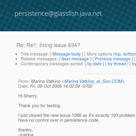
persistence@glassfish.java.net
Re: Re1: fixing issue 634?
This message
: [
Message body
] [ More options (
top
,
botto
Related messages
:
[
Next message
] [
Previous message
] 
Contemporary messages sorted
: [
by date
] [
by thread
] [
by
From
: Marina Vatkina <
Marina.Vatkina_at_Sun.COM
>
Date
: Fri, 06 Oct 2006 14:02:59 -0700
Hi Sherry,
Thank you for testing.
I just closed the new issue 1266 as it's exactly 193 problem
have no control over in persistence code.
thanks,
-marina