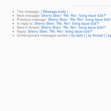
This message
: [
Message body
]
Next message
:
Sherry Shen: "Re: Re1: fixing issue 634?"
Previous message
:
Sherry Shen: "Re: Re1: fixing issue 634
In reply to
:
Sherry Shen: "Re: Re1: fixing issue 634?"
Next in thread
:
Sherry Shen: "Re: Re1: fixing issue 634?"
Reply
:
Sherry Shen: "Re: Re1: fixing issue 634?"
Contemporary messages sorted
: [
by date
] [
by thread
] [
by