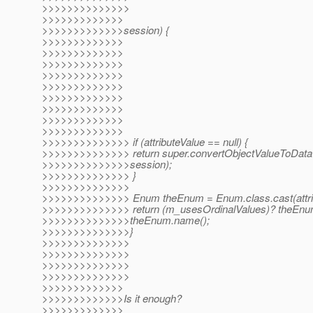
>>>>>>>>>>>>>>
>>>>>>>>>>>>>
>>>>>>>>>>>>>session) {
>>>>>>>>>>>>>
>>>>>>>>>>>>>
>>>>>>>>>>>>>
>>>>>>>>>>>>>
>>>>>>>>>>>>>
>>>>>>>>>>>>>
>>>>>>>>>>>>>
>>>>>>>>>>>>>
>>>>>>>>>>>>>
>>>>>>>>>>>>>> if (attributeValue == null) {
>>>>>>>>>>>>>> return super.convertObjectValueToDataV
>>>>>>>>>>>>>>session);
>>>>>>>>>>>>>> }
>>>>>>>>>>>>>>
>>>>>>>>>>>>>> Enum theEnum = Enum.class.cast(attrib
>>>>>>>>>>>>>> return (m_usesOrdinalValues)? theEnum.
>>>>>>>>>>>>>>theEnum.name();
>>>>>>>>>>>>>>}
>>>>>>>>>>>>>>
>>>>>>>>>>>>>>
>>>>>>>>>>>>>>
>>>>>>>>>>>>>>
>>>>>>>>>>>>>
>>>>>>>>>>>>>Is it enough?
>>>>>>>>>>>>>