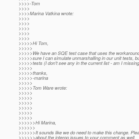
>>>>-Tom
>>>>
>>>>Marina Vatkina wrote:
>>>>
>>>>
>>>>
>>>>
>>>>
>>>>>Hi Tom,
>>>>>
>>>>>We have an SQE test case that uses the workarounds 
>>>>>sure I can simulate unmarshalling in our unit tests, 
>>>>>tests (I don't see any in the current list - am I missin
>>>>>
>>>>>thanks,
>>>>>-marina
>>>>>
>>>>>Tom Ware wrote:
>>>>>
>>>>>
>>>>>
>>>>>
>>>>>
>>>>>
>>>>>>Hi Marina,
>>>>>>
>>>>>>It sounds like we do need to make this change. Plea
>>>>>>about the interop issues to your comment as well.