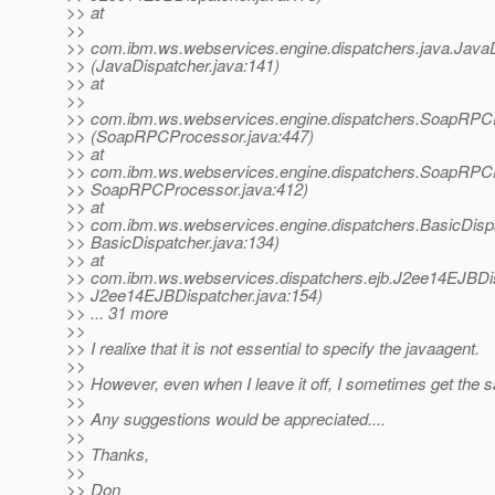
>> at
>>
>> com.ibm.ws.webservices.engine.dispatchers.java.JavaD
>> (JavaDispatcher.java:141)
>> at
>>
>> com.ibm.ws.webservices.engine.dispatchers.SoapRP
>> (SoapRPCProcessor.java:447)
>> at
>> com.ibm.ws.webservices.engine.dispatchers.SoapRP
>> SoapRPCProcessor.java:412)
>> at
>> com.ibm.ws.webservices.engine.dispatchers.BasicDis
>> BasicDispatcher.java:134)
>> at
>> com.ibm.ws.webservices.dispatchers.ejb.J2ee14EJBDis
>> J2ee14EJBDispatcher.java:154)
>> ... 31 more
>>
>> I realixe that it is not essential to specify the javaagent.
>>
>> However, even when I leave it off, I sometimes get the 
>>
>> Any suggestions would be appreciated....
>>
>> Thanks,
>>
>> Don