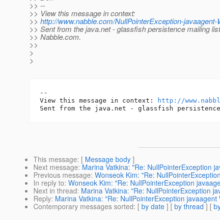
>> --
>> View this message in context:
>>
http://www.nabble.com/NullPointerException-javaagen
>> Sent from the java.net - glassfish persistence mailing lis
>> Nabble.com.
>>
>
>
-- 

View this message in context: 
http://www.nabb
This message
: [
Message body
]
Next message
:
Marina Vatkina: "Re: NullPointerException 
Previous message
:
Wonseok Kim: "Re: NullPointerExceptio
In reply to
:
Wonseok Kim: "Re: NullPointerException javaag
Next in thread
:
Marina Vatkina: "Re: NullPointerException 
Reply
:
Marina Vatkina: "Re: NullPointerException javaagen
Contemporary messages sorted
: [
by date
] [
by thread
] [
by