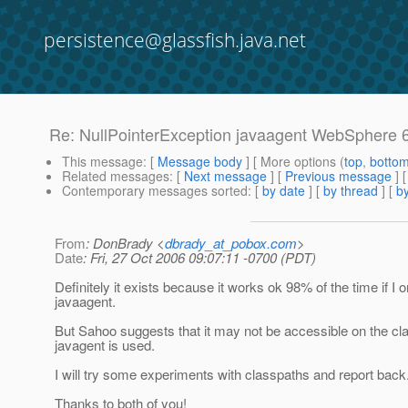
persistence@glassfish.java.net
Re: NullPointerException javaagent WebSphere 
This message
: [
Message body
] [ More options (
top
,
botto
Related messages
:
[
Next message
] [
Previous message
] 
Contemporary messages sorted
: [
by date
] [
by thread
] [
by
From
: DonBrady <
dbrady_at_pobox.com
>
Date
: Fri, 27 Oct 2006 09:07:11 -0700 (PDT)
Definitely it exists because it works ok 98% of the time if I o
javaagent.
But Sahoo suggests that it may not be accessible on the c
javagent is used.
I will try some experiments with classpaths and report back.
Thanks to both of you!