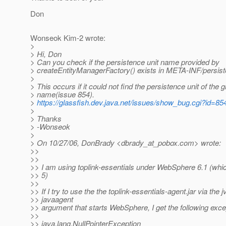
Don
Wonseok Kim-2 wrote:
>
> Hi, Don
> Can you check if the persistence unit name provided by
> createEntityManagerFactory() exists in META-INF/persis
>
> This occurs if it could not find the persistence unit of the 
> name(issue 854).
>
https://glassfish.dev.java.net/issues/show_bug.cgi?id=85
>
> Thanks
> -Wonseok
>
> On 10/27/06, DonBrady <dbrady_at_pobox.
com> wrote:
>>
>>
>> I am using toplink-essentials under WebSphere 6.1 (whi
>> 5)
>>
>> If I try to use the the toplink-essentials-agent.jar via the 
>> javaagent
>> argument that starts WebSphere, I get the following exce
>>
>> java.lang.NullPointerException