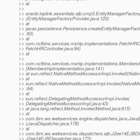
>> at
>>
>> oracle.toplink.essentials.ejb.cmp3.EntityManagerFactor
>> (EntityManagerFactoryProvider.java:120)
>> at
>> javax.persistence.Persistence.createEntityManagerFact
>> :83)
>> at
>> com.ncfbins.services.mship.implementations.FetchHRCon
>> FetchHRController.java:94)
>> at
>>
>> com.ncfbins.services.mship.implementations.Membersh
>> (MembershipImplementation.java:141)
>> at sun.reflect.NativeMethodAccessorImpl.invoke0(Nati
>> at
>> sun.reflect.NativeMethodAccessorImpl.invoke(NativeM
>> :64)
>> at
>> sun.reflect.DelegatingMethodAccessorImpl.invoke(
>> DelegatingMethodAccessorImpl.java:43)
>> at java.lang.reflect.Method.invoke(Method.java:615)
>> at
>> com.ibm.ws.webservices.engine.dispatchers.java.Java
>> (JavaDispatcher.java:178)
>> at
>> com.ibm.ws.webservices.dispatchers.ejb.J2ee14EJBDi
>> J2ee14EJBDispatcher.java:173)