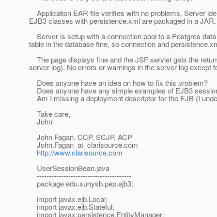
Application EAR file verifies with no problems. Server id
EJB3 classes with persistence.xml are packaged in a JAR.
Server is setup with a connection pool to a Postgres data s
table in the database fine, so connection and persistence.xml
The page displays fine and the JSF servlet gets the return 
server log). No errors or warnings in the server log except fo
Does anyone have an idea on how to fix this problem?
Does anyone have any simple examples of EJB3 session b
Am I missing a deployment descriptor for the EJB (I under
Take care,
John
John Fagan, CCP, SCJP, ACP
John.Fagan_at_clarisource.
com
http://www.clarisource.com
UserSessionBean.java
---------------------------------------
package edu.sunysb.pep.ejb3;
import javax.ejb.Local;
import javax.ejb.Stateful;
import javax.persistence.EntityManager;