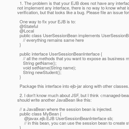
1. The problem is that your EJB does not have any interfa
not implement any interface, there is no way to know what is
verification, but that looks like a bug. Please file an issue for
One way to fix your EJB is to:
@Stateful
@Local
public class UserSessionBean implements UserSessionBe
// everything remains same here
}
public interface UserSessionBeanInterface {
// all the methods that you want to expose as business m
String getName();
void setName(String name);
String newStudent();
}
Package this interface into ejb-jar along with other classes
2. I don't know much about JSF, but I think <managed-bean> 
should write another JavaBean like this:
// a JavaBean where the session bean is injected.
public class MyBean {
@javax.
ejb.EJB UserSessionBeanInterface sb;
// in this bean, you can use the session bean to create s
}