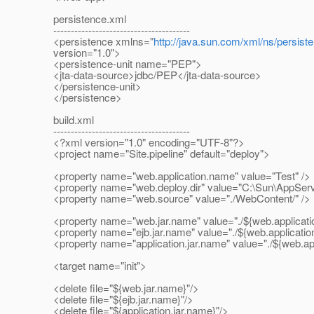
persistence.xml
---------------------------------------
<persistence xmlns="
http://java.sun.com/xml/ns/persist
version="1.0">
<persistence-unit name="PEP">
<jta-data-source>jdbc/PEP</jta-data-source>
</persistence-unit>
</persistence>
build.xml
---------------------------------------
<?xml version="1.0" encoding="UTF-8"?>
<project name="Site.pipeline" default="deploy">
<property name="web.application.name" value="Test" />
<property name="web.deploy.dir" value="C:\Sun\AppServ
<property name="web.source" value="./WebContent/" />
<property name="web.jar.name" value="./${web.applicati
<property name="ejb.jar.name" value="./${web.application
<property name="application.jar.name" value="./${web.app
<target name="init">
<delete file="${web.jar.name}"/>
<delete file="${ejb.jar.name}"/>
<delete file="${application.jar.name}"/>