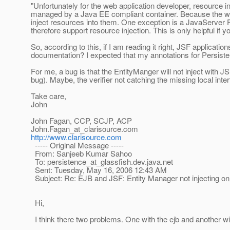
"Unfortunately for the web application developer, resource i
managed by a Java EE compliant container. Because the 
inject resources into them. One exception is a JavaServe
therefore support resource injection. This is only helpful if 
So, according to this, if I am reading it right, JSF applica
documentation? I expected that my annotations for Persist
For me, a bug is that the EntityManger will not inject with 
bug). Maybe, the verifier not catching the missing local interf
Take care,
John
John Fagan, CCP, SCJP, ACP
John.Fagan_at_clarisource.
com
http://www.clarisource.com
----- Original Message -----
From: Sanjeeb Kumar Sahoo
To: persistence_at_glassfish.
dev.java.net
Sent: Tuesday, May 16, 2006 12:43 AM
Subject: Re: EJB and JSF: Entity Manager not injecting 
Hi,
I think there two problems. One with the ejb and another wi