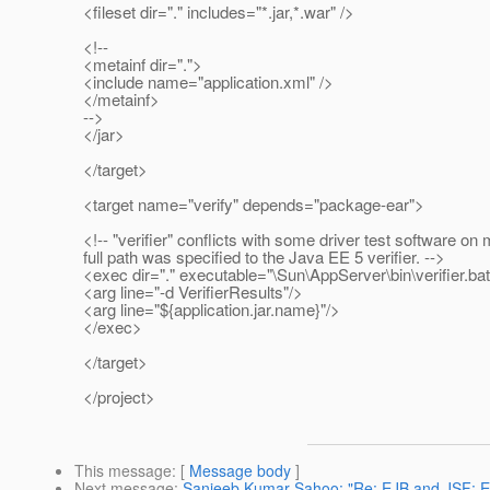
<fileset dir="." includes="*.jar,*.war" />
<!--
<metainf dir=".">
<include name="application.xml" />
</metainf>
-->
</jar>
</target>
<target name="verify" depends="package-ear">
<!-- "verifier" conflicts with some driver test software on
full path was specified to the Java EE 5 verifier. -->
<exec dir="." executable="\Sun\AppServer\bin\verifier.bat"
<arg line="-d VerifierResults"/>
<arg line="${application.jar.name}"/>
</exec>
</target>
</project>
This message
: [
Message body
]
Next message
:
Sanjeeb Kumar Sahoo: "Re: EJB and JSF: En