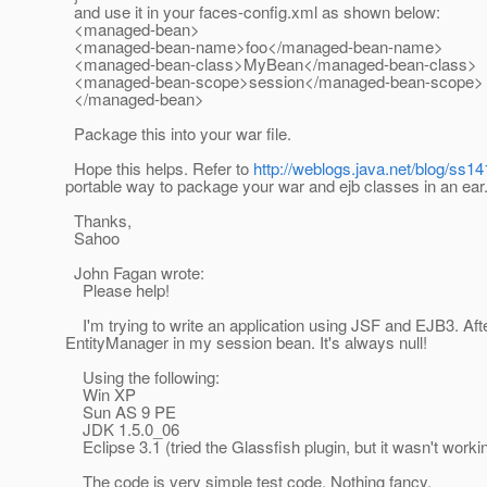
and use it in your faces-config.xml as shown below:
<managed-bean>
<managed-bean-name>foo</managed-bean-name>
<managed-bean-class>MyBean</managed-bean-class>
<managed-bean-scope>session</managed-bean-scope>
</managed-bean>
Package this into your war file.
Hope this helps. Refer to
http://weblogs.java.net/blog/ss1
portable way to package your war and ejb classes in an ear
Thanks,
Sahoo
John Fagan wrote:
Please help!
I'm trying to write an application using JSF and EJB3. Aft
EntityManager in my session bean. It's always null!
Using the following:
Win XP
Sun AS 9 PE
JDK 1.5.0_06
Eclipse 3.1 (tried the Glassfish plugin, but it wasn't workin
The code is very simple test code. Nothing fancy.