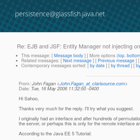
persistence@glassfish.java.net
Re: EJB and JSF: Entity Manager not injecting 
This message
: [
Message body
] [ More options (
top
,
botto
Related messages
:
[
Next message
] [
Previous message
] 
Contemporary messages sorted
: [
by date
] [
by thread
] [
by
From
: John Fagan <
John.Fagan_at_clarisource.com
>
Date
: Tue, 16 May 2006 11:32:50 -0400
Hi Sahoo,
Thanks very much for the reply. I'll try what you suggest.
I originally had an interface and after hundreds of permutatio
the server, or perhaps this is only for the remote interface a
According to the Java EE 5 Tutorial: