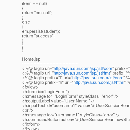
if(em == null)
{
return "em-null";
}
else
{
em.persist(student);
return "success";
}
}
}
Home.jsp
---------------------------------------
<%@ taglib uri="
http://java.sun.com/jsp/jstl/core
" prefix=
<%@ taglib uri="
http://java.sun.com/jsp/jstl/fmt
" prefix="
<%@ taglib prefix="f" uri="
http://java.sun.com/jsf/core
" 
<%@ taglib prefix="h" uri="
http://java.sun.com/jsf/html
" 
<f:view>
<h:form id="LoginForm">
<h:message for="LoginForm" styleClass="error" />
<h:outputLabel value="User Name:" />
<h:inputText id="username1" value="#{UserSessionBean
<br />
<h:message for="username1" styleClass="error" />
<h:commandButton action="#{UserSessionBean.newStuden
</h:form>
</f:view>