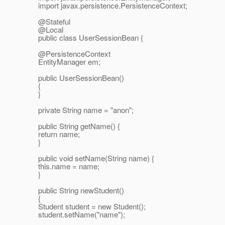
import javax.persistence.PersistenceContext;
@Stateful
@Local
public class UserSessionBean {
@PersistenceContext
EntityManager em;
public UserSessionBean()
{
}
private String name = "anon";
public String getName() {
return name;
}
public void setName(String name) {
this.name = name;
}
public String newStudent()
{
Student student = new Student();
student.setName("name");