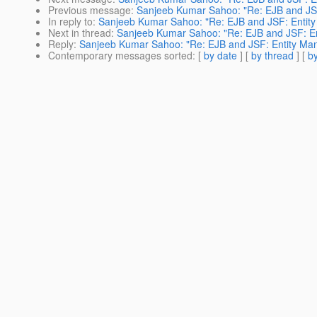
Previous message
:
Sanjeeb Kumar Sahoo: "Re: EJB and JSF
In reply to
:
Sanjeeb Kumar Sahoo: "Re: EJB and JSF: Entity
Next in thread
:
Sanjeeb Kumar Sahoo: "Re: EJB and JSF: En
Reply
:
Sanjeeb Kumar Sahoo: "Re: EJB and JSF: Entity Man
Contemporary messages sorted
: [
by date
] [
by thread
] [
by