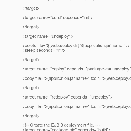
</target>
<target name="build" depends="init">
</target>
<target name="undeploy">
<delete file="${web.deploy.dir}/${application.jar.name}" />
<sleep seconds="4" />
</target>
<target name="deploy" depends="package-ear,undeploy
<copy file="${application.jar.name}" todir="${web.deploy.di
</target>
<target name="redeploy" depends="undeploy">
<copy file="${application.jar.name}" todir="${web.deploy.di
</target>
<!-- Create the EJB 3 deployment file. -->
<target name="package-ejb" depends="build">