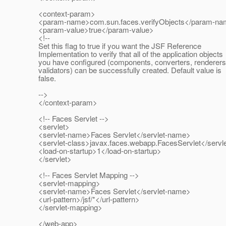
<context-param>
<param-name>com.sun.faces.verifyObjects</param-n
<param-value>true</param-value>
<!--
Set this flag to true if you want the JSF Reference
Implementation to verify that all of the application objects
you have configured (components, converters, renderers
validators) can be successfully created. Default value is
false.
-->
</context-param>
<!-- Faces Servlet -->
<servlet>
<servlet-name>Faces Servlet</servlet-name>
<servlet-class>javax.faces.webapp.FacesServlet</servle
<load-on-startup>1</load-on-startup>
</servlet>
<!-- Faces Servlet Mapping -->
<servlet-mapping>
<servlet-name>Faces Servlet</servlet-name>
<url-pattern>/jsf/*</url-pattern>
</servlet-mapping>
</web-app>