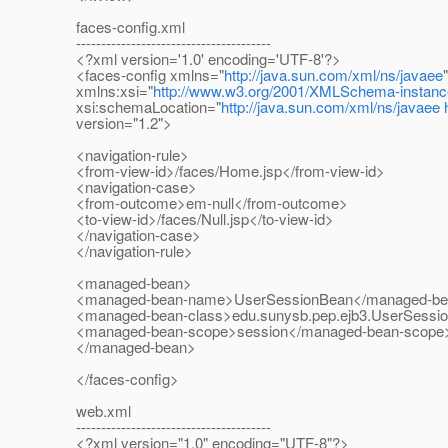
faces-config.xml
---------------------------------------
<?xml version='1.0' encoding='UTF-8'?>
<faces-config xmlns="
http://java.sun.com/xml/ns/javaee
"
xmlns:xsi="
http://www.w3.org/2001/XMLSchema-instanc
xsi:schemaLocation="
http://java.sun.com/xml/ns/javaee
version="1.2">
<navigation-rule>
<from-view-id>/faces/Home.jsp</from-view-id>
<navigation-case>
<from-outcome>em-null</from-outcome>
<to-view-id>/faces/Null.jsp</to-view-id>
</navigation-case>
</navigation-rule>
<managed-bean>
<managed-bean-name>UserSessionBean</managed-be
<managed-bean-class>edu.sunysb.pep.ejb3.UserSessi
<managed-bean-scope>session</managed-bean-scope
</managed-bean>
</faces-config>
web.xml
---------------------------------------
<?xml version="1.0" encoding="UTF-8"?>