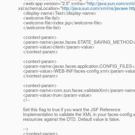
<web-app version="2.5" xmlns="
http://java.sun.com/xml
xsi:schemaLocation="
http://java.sun.com/xml/ns/javaee
ht
<display-name>Test</display-name>
<welcome-file-list>
<welcome-file>index.jsp</welcome-file>
</welcome-file-list>
<context-param>
<param-name>javax.faces.STATE_SAVING_METHOD<
<param-value>client</param-value>
</context-param>
<context-param>
<param-name>javax.faces.application.CONFIG_FILES
<param-value>/WEB-INF/faces-config.xml</param-valu
</context-param>
<context-param>
<param-name>com.sun.faces.validateXml</param-nam
<param-value>true</param-value>
<!--
Set this flag to true if you want the JSF Reference
Implementation to validate the XML in your faces-config.
resources against the DTD. Default value is false.
-->
</context-param>