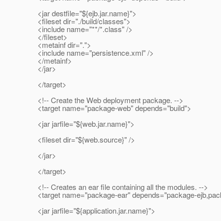
<jar destfile="${ejb.jar.name}">
<fileset dir="./build/classes">
<include name="**/*.class" />
</fileset>
<metainf dir=".">
<include name="persistence.xml" />
</metainf>
</jar>
</target>
<!-- Create the Web deployment package. -->
<target name="package-web" depends="build">
<jar jarfile="${web.jar.name}">
<fileset dir="${web.source}" />
</jar>
</target>
<!-- Creates an ear file containing all the modules. -->
<target name="package-ear" depends="package-ejb,pac
<jar jarfile="${application.jar.name}">