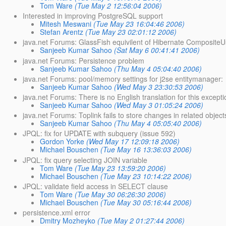
Tom Ware
(Tue May 2 12:56:04 2006)
Interested in improving PostgreSQL support
Mitesh Meswani
(Tue May 23 16:04:46 2006)
Stefan Arentz
(Tue May 23 02:01:12 2006)
java.net Forums: GlassFish equivilent of Hibernate Composite
Sanjeeb Kumar Sahoo
(Sat May 6 00:41:41 2006)
java.net Forums: Persistence problem
Sanjeeb Kumar Sahoo
(Thu May 4 05:04:40 2006)
java.net Forums: pool/memory settings for j2se entitymanager:
Sanjeeb Kumar Sahoo
(Wed May 3 23:30:53 2006)
java.net Forums: There is no English translation for this excepti
Sanjeeb Kumar Sahoo
(Wed May 3 01:05:24 2006)
java.net Forums: Toplink fails to store changes in related objects
Sanjeeb Kumar Sahoo
(Thu May 4 05:05:40 2006)
JPQL: fix for UPDATE with subquery (issue 592)
Gordon Yorke
(Wed May 17 12:09:18 2006)
Michael Bouschen
(Tue May 16 13:36:03 2006)
JPQL: fix query selecting JOIN variable
Tom Ware
(Tue May 23 13:59:20 2006)
Michael Bouschen
(Tue May 23 10:14:22 2006)
JPQL: validate field access in SELECT clause
Tom Ware
(Tue May 30 06:26:30 2006)
Michael Bouschen
(Tue May 30 05:16:44 2006)
persistence.xml error
Dmitry Mozheyko
(Tue May 2 01:27:44 2006)