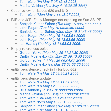
Tom Ware
(Fri May 5 07:15:18 2006)
Marina Vatkina
(Thu May 4 16:30:35 2006)
Code review for Issues 620 and 610
Tom Ware
(Mon May 1 11:43:07 2006)
EJB and JSF: Entity Manager not injecting on Sun AS9PE
Sanjeeb Kumar Sahoo
(Tue May 16 09:49:00 2006)
John Fagan
(Tue May 16 08:32:50 2006)
Sanjeeb Kumar Sahoo
(Mon May 15 21:43:46 2006)
John Fagan
(Mon May 15 14:03:54 2006)
John Fagan
(Mon May 15 13:58:56 2006)
Ian Evans
(Thu May 18 14:53:03 2006)
Empty references object
Gordon Yorke
(Mon May 29 11:21:30 2006)
Dmitry Mozheyko
(Sat May 27 09:15:05 2006)
Gordon Yorke
(Fri May 26 06:04:07 2006)
Dmitry Mozheyko
(Fri May 26 01:08:30 2006)
entity-persistence check-in fix for bug 662
Tom Ware
(Fri May 12 08:30:21 2006)
entity-persistence update
Tom Ware
(Fri May 12 06:11:02 2006)
Tom Ware
(Fri May 12 05:37:38 2006)
Bill Shannon
(Fri May 12 00:22:08 2006)
Marina Vatkina
(Thu May 11 13:22:32 2006)
Tom Ware
(Thu May 11 12:41:09 2006)
Tom Ware
(Wed May 10 06:15:00 2006)
Sanjeeb Kumar Sahoo
(Tue May 9 19:37:15 2006)
Tom Ware
(Tue May 9 13:15:10 2006)