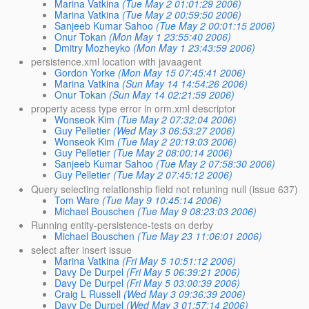
Marina Vatkina
(Tue May 2 01:01:29 2006)
Marina Vatkina
(Tue May 2 00:59:50 2006)
Sanjeeb Kumar Sahoo
(Tue May 2 00:01:15 2006)
Onur Tokan
(Mon May 1 23:55:40 2006)
Dmitry Mozheyko
(Mon May 1 23:43:59 2006)
persistence.xml location with javaagent
Gordon Yorke
(Mon May 15 07:45:41 2006)
Marina Vatkina
(Sun May 14 14:54:26 2006)
Onur Tokan
(Sun May 14 02:21:59 2006)
property acess type error in orm.xml descriptor
Wonseok Kim
(Tue May 2 07:32:04 2006)
Guy Pelletier
(Wed May 3 06:53:27 2006)
Wonseok Kim
(Tue May 2 20:19:03 2006)
Guy Pelletier
(Tue May 2 08:00:14 2006)
Sanjeeb Kumar Sahoo
(Tue May 2 07:58:30 2006)
Guy Pelletier
(Tue May 2 07:45:12 2006)
Query selecting relationship field not retuning null (issue 637)
Tom Ware
(Tue May 9 10:45:14 2006)
Michael Bouschen
(Tue May 9 08:23:03 2006)
Running entity-persistence-tests on derby
Michael Bouschen
(Tue May 23 11:06:01 2006)
select after insert issue
Marina Vatkina
(Fri May 5 10:51:12 2006)
Davy De Durpel
(Fri May 5 06:39:21 2006)
Davy De Durpel
(Fri May 5 03:00:39 2006)
Craig L Russell
(Wed May 3 09:36:39 2006)
Davy De Durpel
(Wed May 3 01:57:14 2006)