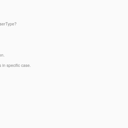
UserType?
on.
 in specific case.