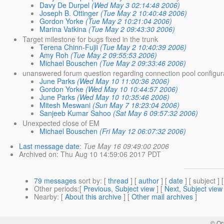
Davy De Durpel
(Wed May 3 02:14:48 2006)
Joseph B. Ottinger
(Tue May 2 10:40:48 2006)
Gordon Yorke
(Tue May 2 10:21:04 2006)
Marina Vatkina
(Tue May 2 09:43:30 2006)
Target milestone for bugs fixed in the trunk
Terena Chinn-Fujii
(Tue May 2 10:40:39 2006)
Amy Roh
(Tue May 2 09:55:53 2006)
Michael Bouschen
(Tue May 2 09:33:46 2006)
unanswered forum question regarding connection pool configur
June Parks
(Wed May 10 11:00:36 2006)
Gordon Yorke
(Wed May 10 10:44:57 2006)
June Parks
(Wed May 10 10:35:46 2006)
Mitesh Meswani
(Sun May 7 18:23:04 2006)
Sanjeeb Kumar Sahoo
(Sat May 6 09:57:32 2006)
Unexpected close of EM
Michael Bouschen
(Fri May 12 06:07:32 2006)
Last message date
:
Tue May 16 09:49:00 2006
Archived on
: Thu Aug 10 14:59:06 2017 PDT
79 messages
sort by
: [
thread
] [
author
] [
date
] [ subject ] 
Other periods
:[
Previous, Subject view
] [
Next, Subject view
Nearby
: [
About this archive
] [
Other mail archives
]
© Or