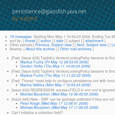
persistence@glassfish.java.net
by subject
79 messages
:
Starting
Mon May 1 10:54:23 2006,
Ending
Tue Ma
sort by
: [
thread
] [
author
] [
date
] [ subject ] [
attachment
]
Other periods
:[
Previous, Subject view
] [
Next, Subject view
] [
Li
Nearby
: [
About this archive
] [
Other mail archives
]
[Fwd: [Issue 635] Toplink's VersionLockingPolicy became to thr
Markus Fuchs
(Fri May 12 08:53:00 2006)
Gordon Yorke
(Thu May 11 14:40:03 2006)
[Fwd: [Issue 635] Toplink's VersionLockingPolicy became to thro
Markus Fuchs
(Thu May 11 11:22:22 2006)
[Fwd: Thread "need help to configure persistence.xml with tom
Marina Vatkina
(Mon May 1 10:54:23 2006)
[Issue 632] REGRESSION: access=FIELD in orm.xml is ignored
Michael Bouschen
(Wed May 10 06:45:00 2006)
[Issue 666] New - EMF can be garbage collected if they are not 
Peter Krogh
(Wed May 17 12:08:51 2006)
Michael Bouschen
(Wed May 17 11:56:05 2006)
Can't initialize a collection field?