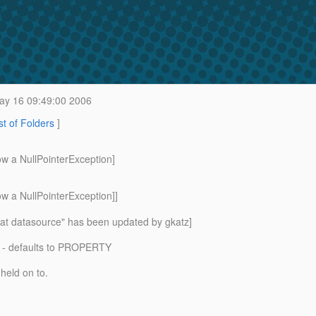
y 16 09:49:00 2006
st of Folders
]
ow a NullPointerException]
w a NullPointerException]]
cat datasource" has been updated by gkatz]
 - defaults to PROPERTY
held on to.