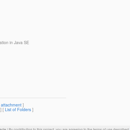
ation in Java SE
[
attachment
]
] [
List of Folders
]
acle
| By contributing to this project, you are agreeing to the terms of use described