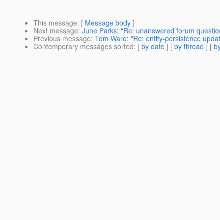
This message
: [
Message body
]
Next message
:
June Parks: "Re: unanswered forum question
Previous message
:
Tom Ware: "Re: entity-persistence upda
Contemporary messages sorted
: [
by date
] [
by thread
] [
by