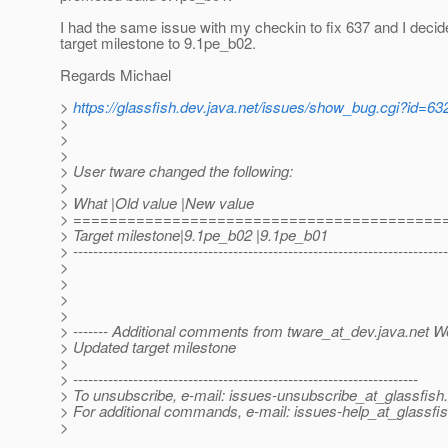
I had the same issue with my checkin to fix 637 and I decide
target milestone to 9.1pe_b02.
Regards Michael
>
https://glassfish.dev.java.net/issues/show_bug.cgi?id=63
>
>
>
> User tware changed the following:
>
> What |Old value |New value
> =========================================
> Target milestone|9.1pe_b02 |9.1pe_b01
> ---------------------------------------------------------------------------
>
>
>
>
> ------- Additional comments from tware_at_dev.
java.net W
> Updated target milestone
>
> ---------------------------------------------------------------------
> To unsubscribe, e-mail: issues-unsubscribe_at_glassfish.
> For additional commands, e-mail: issues-help_at_glassfis
>