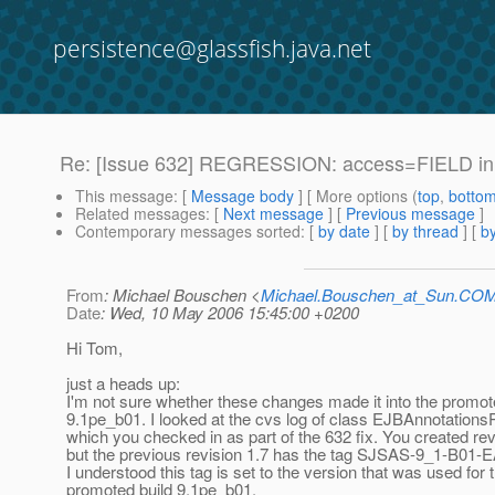
persistence@glassfish.java.net
Re: [Issue 632] REGRESSION: access=FIELD in 
This message
: [
Message body
] [ More options (
top
,
botto
Related messages
:
[
Next message
] [
Previous message
]
Contemporary messages sorted
: [
by date
] [
by thread
] [
by
From
: Michael Bouschen <
Michael.Bouschen_at_Sun.CO
Date
: Wed, 10 May 2006 15:45:00 +0200
Hi Tom,
just a heads up:
I'm not sure whether these changes made it into the promot
9.1pe_b01. I looked at the cvs log of class EJBAnnotation
which you checked in as part of the 632 fix. You created rev
but the previous revision 1.7 has the tag SJSAS-9_1-B01
I understood this tag is set to the version that was used for 
promoted build 9.1pe_b01.