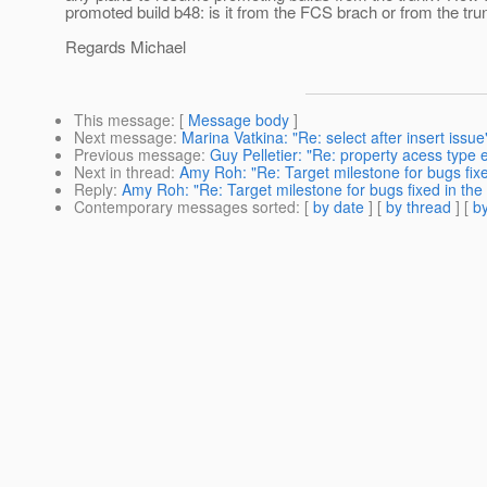
promoted build b48: is it from the FCS brach or from the tru
Regards Michael
This message
: [
Message body
]
Next message
:
Marina Vatkina: "Re: select after insert issue
Previous message
:
Guy Pelletier: "Re: property acess type e
Next in thread
:
Amy Roh: "Re: Target milestone for bugs fixe
Reply
:
Amy Roh: "Re: Target milestone for bugs fixed in the 
Contemporary messages sorted
: [
by date
] [
by thread
] [
by