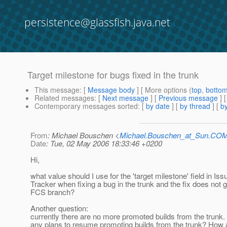
persistence@glassfish.java.net
Target milestone for bugs fixed in the trunk
This message
: [
Message body
] [ More options (
top
,
botto
Related messages
:
[
Next message
] [
Previous message
]
Contemporary messages sorted
: [
by date
] [
by thread
] [
by
From
: Michael Bouschen <
Michael.Bouschen_at_Sun.CO
Date
: Tue, 02 May 2006 18:33:46 +0200
Hi,
what value should I use for the 'target milestone' field in Iss
Tracker when fixing a bug in the trunk and the fix does not g
FCS branch?
Another question:
currently there are no more promoted builds from the trunk.
any plans to resume promoting builds from the trunk? How 