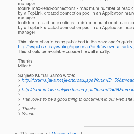
manager
toplink.max-read-connections - maximum number of read 
by a TopLink created connection pool in an Application man
manager
toplink.min-read-connections - minimum number of read co
by a TopLink created connection pool in an Application man
manager
This information is being published in the developer's guide
http://swpubs.sfbay/writing/appserver/as9/reviewdrafts/de
This should be available outside firewall shortly.
Thanks,
Mitesh
Sanjeeb Kumar Sahoo wrote:
>
http://forums.java.net/jive/thread.jspa?forumID=56&thre
>
>
http://forums.java.net/jive/thread.jspa?forumID=56&thre
>
> This looks to be a good thing to document in our web site 
>
> Thanks,
> Sahoo
This message
: [
Message body
]