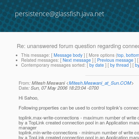
persistence@glassfish.java.net
Re: unanswered forum question regarding connect
This message
: [
Message body
] [ More options (
top
,
botto
Related messages
:
[
Next message
] [
Previous message
] 
Contemporary messages sorted
: [
by date
] [
by thread
] [
by
From
: Mitesh Meswani <
Mitesh.Meswani_at_Sun.COM
>
Date
: Sun, 07 May 2006 18:23:04 -0700
Hi Sahoo,
Following properties can be used to control toplink's connec
toplink.max-write-connections - maximum number of write 
by a TopLink created connection pool in an Application man
manager
toplink.min-write-connections - minimum number of write c
by a TopLink created connection pool in an Application man