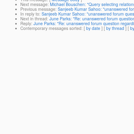
Next message
:
Michael Bouschen: "Query selecting relationsh
Previous message
:
Sanjeeb Kumar Sahoo: "unanswered forum
In reply to
:
Sanjeeb Kumar Sahoo: "unanswered forum questio
Next in thread
:
June Parks: "Re: unanswered forum question 
Reply
:
June Parks: "Re: unanswered forum question regardin
Contemporary messages sorted
: [
by date
] [
by thread
] [
by