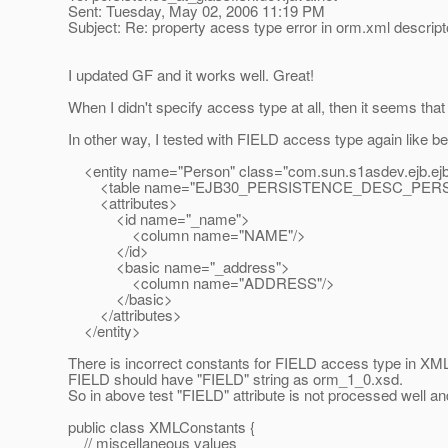
Sent: Tuesday, May 02, 2006 11:19 PM
Subject: Re: property acess type error in orm.xml descript
I updated GF and it works well. Great!
When I didn't specify access type at all, then it seems that 
In other way, I tested with FIELD access type again like belo
<entity name="Person" class="com.sun.s1asdev.ejb.ejb3
<table name="EJB30_PERSISTENCE_DESC_PERS
<attributes>
<id name="_name">
<column name="NAME"/>
</id>
<basic name="_address">
<column name="ADDRESS"/>
</basic>
</attributes>
</entity>
There is incorrect constants for FIELD access type in XM
FIELD should have "FIELD" string as orm_1_0.xsd.
So in above test "FIELD" attribute is not processed well an
public class XMLConstants {
// miscellaneous values