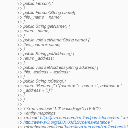
>> public Person(){
>> }
>> public Person(String name){
>> this._name = name;
>> }
>> public String getName() {
>> return _name;
>> }
>> public void setName(String name) {
>> this._name = name;
>> }
>> public String getAddress() {
>> return _address;
>> }
>> public void setAddress(String address) {
>> this._address = address;
>> }
>> public String toString(){
>> return "Person: {"+"(name = "+_name +", address = " +
>> _address + ")}";
>> }
>> }
>>
>> <?xml version="1.0" encoding="UTF-8"?>
>> <entity-mappings
>> xmlns="
http://java.sun.com/xml/ns/persistence/orm
" x
>>
http://www.w3.org/2001/XMLSchema-instance
"
>> xsi:schemaLocation="
http://java.sun.com/xml/ns/persi