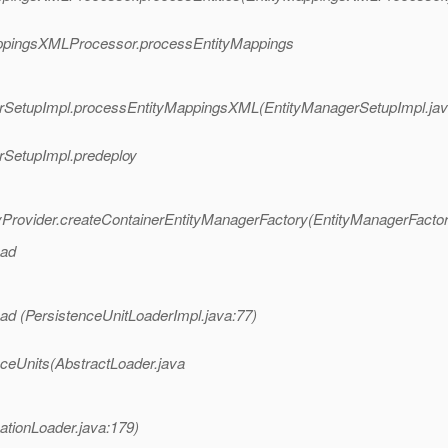
yMappingsXMLProcessor.processEntityMappings
agerSetupImpl.processEntityMappingsXML(EntityManagerSetupImpl.jav
erSetupImpl.predeploy
ryProvider.createContainerEntityManagerFactory(EntityManagerFactor
oad
ad (PersistenceUnitLoaderImpl.java:77)
nceUnits(AbstractLoader.java
ationLoader.java:179)