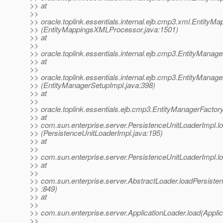
>> at
>>
>> oracle.toplink.essentials.internal.ejb.cmp3.xml.Entit
>> (EntityMappingsXMLProcessor.java:1501)
>> at
>>
>> oracle.toplink.essentials.internal.ejb.cmp3.EntityMan
>> at
>>
>> oracle.toplink.essentials.internal.ejb.cmp3.EntityManag
>> (EntityManagerSetupImpl.java:398)
>> at
>>
>> oracle.toplink.essentials.ejb.cmp3.EntityManagerFacto
>> at
>> com.sun.enterprise.server.PersistenceUnitLoaderImpl.l
>> (PersistenceUnitLoaderImpl.java:195)
>> at
>>
>> com.sun.enterprise.server.PersistenceUnitLoaderImpl.lo
>> at
>>
>> com.sun.enterprise.server.AbstractLoader.loadPersiste
>> :849)
>> at
>>
>> com.sun.enterprise.server.ApplicationLoader.load(Applic
>>