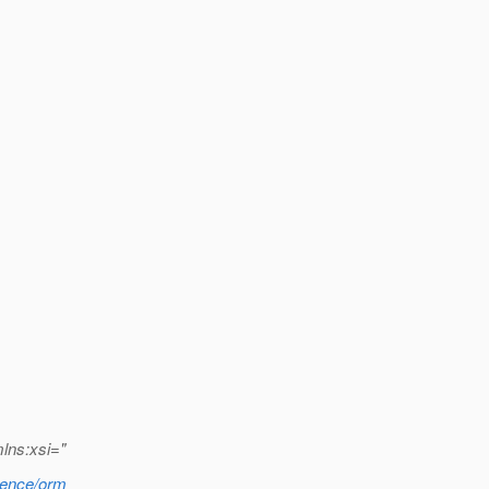
mlns:xsi="
stence/orm