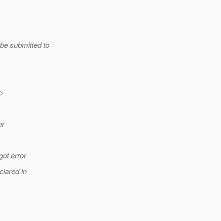
 be submitted to
>
or
got error
clared in