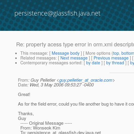
persistence@glassfish.java.net
Re: property acess type error in orm.xml descript
This message
: [
Message body
] [ More options (
top
,
botto
Related messages
:
[
Next message
] [
Previous message
] 
Contemporary messages sorted
: [
by date
] [
by thread
] [
by
From
: Guy Pelletier <
guy.pelletier_at_oracle.com
>
Date
: Wed, 3 May 2006 09:53:27 -0400
Great!
As for the field error, could you file another bug to have it c
Thanks,
Guy
----- Original Message -----
From: Wonseok Kim
To: persistence_at_glassfish.
dev.java.net