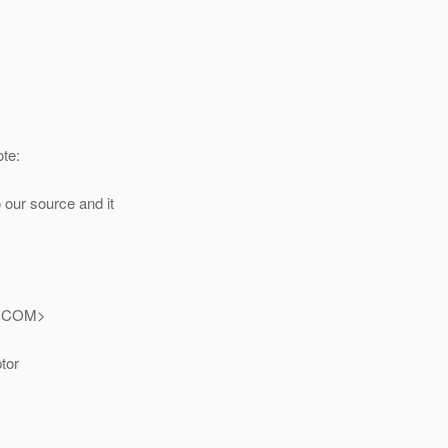
te:
 our source and it
.
COM>
tor