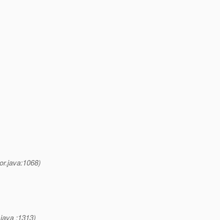
or.java:1068)
java :1313)