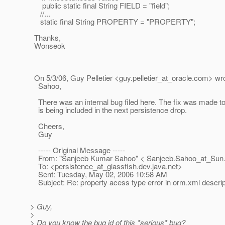
public static final String FIELD = "field";
//...
static final String PROPERTY = "PROPERTY";
Thanks,
Wonseok
On 5/3/06, Guy Pelletier <guy.pelletier_at_oracle.
com> wro
Sahoo,
There was an internal bug filed here. The fix was made to
is being included in the next persistence drop.
Cheers,
Guy
----- Original Message -----
From: "Sanjeeb Kumar Sahoo" < Sanjeeb.Sahoo_at_Sun
To: <persistence_at_glassfish.
dev.java.net>
Sent: Tuesday, May 02, 2006 10:58 AM
Subject: Re: property acess type error in orm.xml descrip
> Guy,
>
> Do you know the bug id of this *serious* bug?