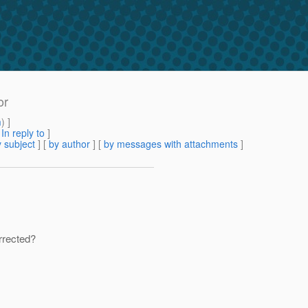
or
m
) ]
[
In reply to
]
 subject
] [
by author
] [
by messages with attachments
]
orrected?