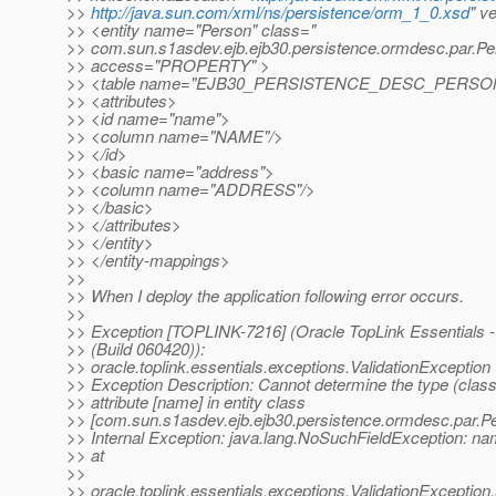
>>
http://java.sun.com/xml/ns/persistence/orm_1_0.xsd
" v
>> <entity name="Person" class="
>> com.sun.s1asdev.ejb.ejb30.persistence.ormdesc.par.Pe
>> access="PROPERTY" >
>> <table name="EJB30_PERSISTENCE_DESC_PERSO
>> <attributes>
>> <id name="name">
>> <column name="NAME"/>
>> </id>
>> <basic name="address">
>> <column name="ADDRESS"/>
>> </basic>
>> </attributes>
>> </entity>
>> </entity-mappings>
>>
>> When I deploy the application following error occurs.
>>
>> Exception [TOPLINK-7216] (Oracle TopLink Essentials -
>> (Build 060420)):
>> oracle.toplink.essentials.exceptions.ValidationException
>> Exception Description: Cannot determine the type (class
>> attribute [name] in entity class
>> [com.sun.s1asdev.ejb.ejb30.persistence.ormdesc.par.Pe
>> Internal Exception: java.lang.NoSuchFieldException: n
>> at
>>
>> oracle.toplink.essentials.exceptions.ValidationExceptio