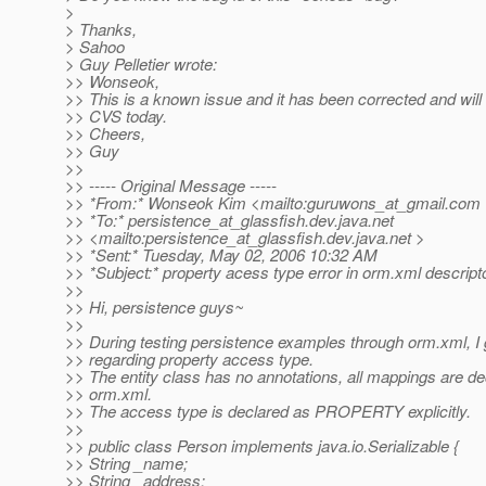
>
> Thanks,
> Sahoo
> Guy Pelletier wrote:
>> Wonseok,
>> This is a known issue and it has been corrected and will
>> CVS today.
>> Cheers,
>> Guy
>>
>> ----- Original Message -----
>> *From:* Wonseok Kim <mailto:guruwons_at_gmail.
com 
>> *To:* persistence_at_glassfish.
dev.java.net
>> <mailto:persistence_at_glassfish.
dev.java.net >
>> *Sent:* Tuesday, May 02, 2006 10:32 AM
>> *Subject:* property acess type error in orm.xml descript
>>
>> Hi, persistence guys~
>>
>> During testing persistence examples through orm.xml, I 
>> regarding property access type.
>> The entity class has no annotations, all mappings are de
>> orm.xml.
>> The access type is declared as PROPERTY explicitly.
>>
>> public class Person implements java.io.Serializable {
>> String _name;
>> String _address;