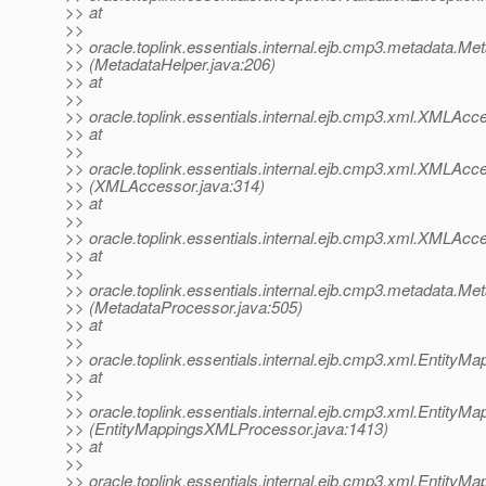
>> at
>>
>> oracle.toplink.essentials.internal.ejb.cmp3.metadata.Me
>> (MetadataHelper.java:206)
>> at
>>
>> oracle.toplink.essentials.internal.ejb.cmp3.xml.XMLAc
>> at
>>
>> oracle.toplink.essentials.internal.ejb.cmp3.xml.XMLAc
>> (XMLAccessor.java:314)
>> at
>>
>> oracle.toplink.essentials.internal.ejb.cmp3.xml.XMLA
>> at
>>
>> oracle.toplink.essentials.internal.ejb.cmp3.metadata.
>> (MetadataProcessor.java:505)
>> at
>>
>> oracle.toplink.essentials.internal.ejb.cmp3.xml.Entit
>> at
>>
>> oracle.toplink.essentials.internal.ejb.cmp3.xml.Entit
>> (EntityMappingsXMLProcessor.java:1413)
>> at
>>
>> oracle.toplink.essentials.internal.ejb.cmp3.xml.Entit