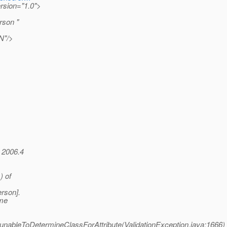
ersion="1.0">
rson "
N"/>
 2006.4
) of
rson].
ame
n.unableToDetermineClassForAttribute(ValidationException.java:1666)