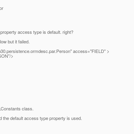
or
property access type is default. right?
w but it failed.
0.persistence.ormdesc.par.Person" access="FIELD" >
ON"/>
LConstants class.
d the default access type property is used.