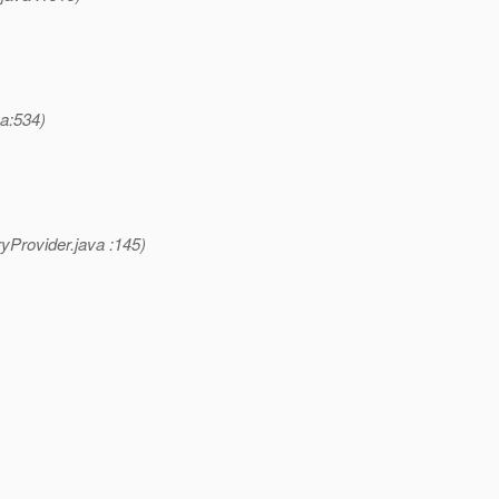
a:534)
yProvider.java :145)