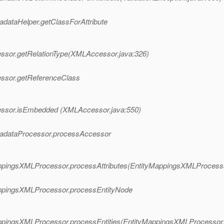
tadataHelper.getClassForAttribute
cessor.getRelationType(XMLAccessor.java:326)
cessor.getReferenceClass
ccessor.isEmbedded (XMLAccessor.java:550)
MetadataProcessor.processAccessor
yMappingsXMLProcessor.processAttributes(EntityMappingsXMLProcess
yMappingsXMLProcessor.processEntityNode
yMappingsXMLProcessor.processEntities(EntityMappingsXMLProcessor.