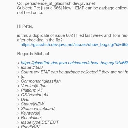
Cc: persistence_at_glassfish.
dev.java.net
Subject: Re: [Issue 666] New - EMF can be garbage collecte
not held on to.
Hi Peter,
is this a duplicate of issue 662 I filed last week and Tom re
after checking in the fix?
https://glassfish.dev.java.net/issues/show_bug.cgi?id=66
Regards Michael
>
https://glassfish.dev.java.net/issues/show_bug.cgi?id=66
> Issue #|666
> Summary|EMF can be garbage collected if they are not he
> |o.
> Component|glassfish
> Version|9.0pe
> Platform|All
> OS/Version|All
> URL|
> Status|NEW
> Status whiteboard|
> Keywords|
> Resolution|
> Issue type|DEFECT
> Priority|P2