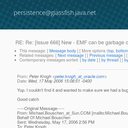
persistence@glassfish.java.net
RE: Re: [Issue 666] New - EMF can be garbage col
This message
: [
Message body
] [ More options (
top
,
botto
Related messages
:
[
Next message
] [
Previous message
] 
Contemporary messages sorted
: [
by date
] [
by thread
] [
by
From
: Peter Krogh <
peter.krogh_at_oracle.com
>
Date
: Wed, 17 May 2006 15:08:51 -0400
Yup. I couldn't find it and wanted to make sure we had a bug
Good catch
-----Original Message-----
From: Michael.Bouschen_at_Sun.
COM [mailto:Michael.Bo
Behalf Of Michael Bouschen
Sent: Wednesday, May 17, 2006 2:56 PM
To: Peter Krogh