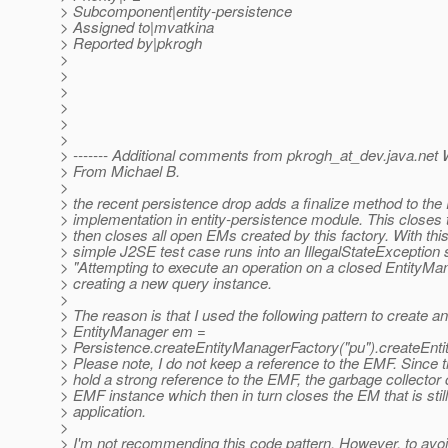
> Subcomponent|entity-persistence
> Assigned to|mvatkina
> Reported by|pkrogh
>
>
>
>
>
>
> ------- Additional comments from pkrogh_at_dev.
java.net 
> From Michael B.
>
> the recent persistence drop adds a finalize method to th
> implementation in entity-persistence module. This close
> then closes all open EMs created by this factory. With th
> simple J2SE test case runs into an IllegalStateException 
> "Attempting to execute an operation on a closed EntityMa
> creating a new query instance.
>
> The reason is that I used the following pattern to create a
> EntityManager em =
> Persistence.createEntityManagerFactory("pu").createEnti
> Please note, I do not keep a reference to the EMF. Since
> hold a strong reference to the EMF, the garbage collecto
> EMF instance which then in turn closes the EM that is stil
> application.
>
> I'm not recommending this code pattern. However, to avo