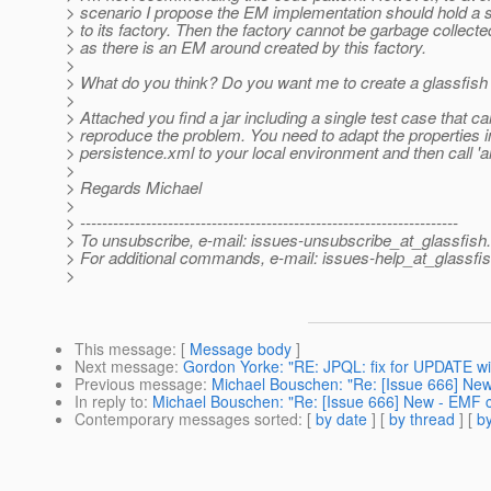
> scenario I propose the EM implementation should hold a 
> to its factory. Then the factory cannot be garbage collecte
> as there is an EM around created by this factory.
>
> What do you think? Do you want me to create a glassfish i
>
> Attached you find a jar including a single test case that c
> reproduce the problem. You need to adapt the properties i
> persistence.xml to your local environment and then call 'an
>
> Regards Michael
>
> ---------------------------------------------------------------------
> To unsubscribe, e-mail: issues-unsubscribe_at_glassfish.
> For additional commands, e-mail: issues-help_at_glassfis
>
This message
: [
Message body
]
Next message
:
Gordon Yorke: "RE: JPQL: fix for UPDATE wi
Previous message
:
Michael Bouschen: "Re: [Issue 666] New 
In reply to
:
Michael Bouschen: "Re: [Issue 666] New - EMF ca
Contemporary messages sorted
: [
by date
] [
by thread
] [
by