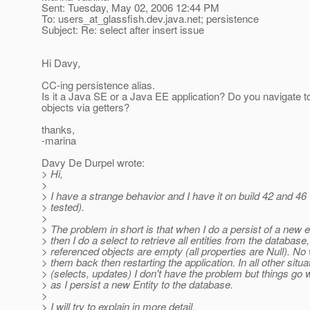
Sent: Tuesday, May 02, 2006 12:44 PM
To: users_at_glassfish.
dev.java.net; persistence
Subject: Re: select after insert issue
Hi Davy,
CC-ing persistence alias.
Is it a Java SE or a Java EE application? Do you navigate to
objects via getters?
thanks,
-marina
Davy De Durpel wrote:
> Hi,
>
> I have a strange behavior and I have it on build 42 and 46 (
> tested).
>
> The problem in short is that when I do a persist of a new e
> then I do a select to retrieve all entities from the database,
> referenced objects are empty (all properties are Null). No
> them back then restarting the application. In all other situa
> (selects, updates) I don't have the problem but things go
> as I persist a new Entity to the database.
>
> I will try to explain in more detail.