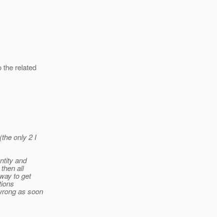
 the related
the only 2 I
ntity and
 then all
 way to get
tions
 wrong as soon