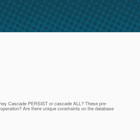
re they Cascade PERSIST or cascade ALL? These pre-
 operation? Are there unique constraints on the database