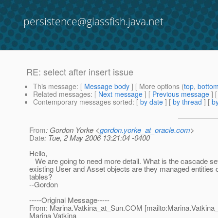
persistence@glassfish.java.net
RE: select after insert issue
This message
: [
Message body
] [ More options (
top
,
botto
Related messages
:
[
Next message
] [
Previous message
] 
Contemporary messages sorted
: [
by date
] [
by thread
] [
by
From
: Gordon Yorke <
gordon.yorke_at_oracle.com
>
Date
: Tue, 2 May 2006 13:21:04 -0400
Hello,
We are going to need more detail. What is the cascade se
existing User and Asset objects are they managed entities o
tables?
--Gordon
-----Original Message-----
From: Marina.Vatkina_at_Sun.
COM [mailto:Marina.Vatkina
Marina Vatkina