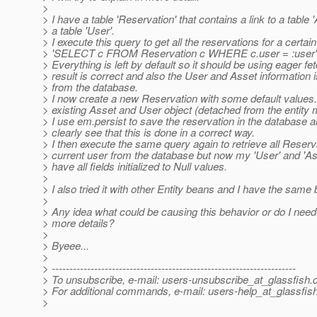
>
> I have a table 'Reservation' that contains a link to a table 
> a table 'User'.
> I execute this query to get all the reservations for a certain
> 'SELECT c FROM Reservation c WHERE c.user = :user'
> Everything is left by default so it should be using eager fe
> result is correct and also the User and Asset information i
> from the database.
> I now create a new Reservation with some default values.
> existing Asset and User object (detached from the entity
> I use em.persist to save the reservation in the database a
> clearly see that this is done in a correct way.
> I then execute the same query again to retrieve all Reserv
> current user from the database but now my 'User' and 'As
> have all fields initialized to Null values.
>
> I also tried it with other Entity beans and I have the same 
>
> Any idea what could be causing this behavior or do I need
> more details?
>
> Byeee...
>
> ---------------------------------------------------------------------
> To unsubscribe, e-mail: users-unsubscribe_at_glassfish.
> For additional commands, e-mail: users-help_at_glassfish
>