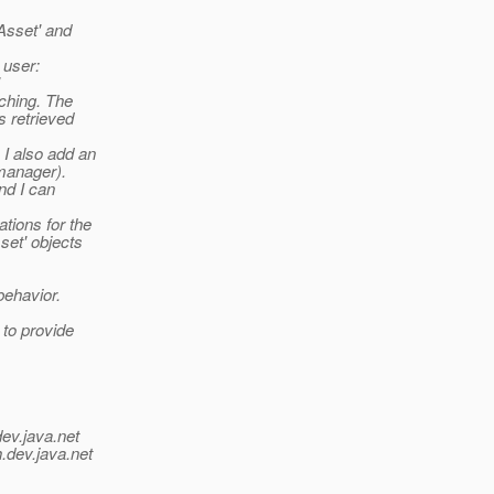
'Asset' and
 user:
tching. The
s retrieved
 I also add an
 manager).
nd I can
ations for the
set' objects
behavior.
 to provide
dev.java.net
.
dev.java.net