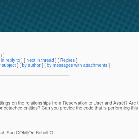
m
) ]
[
In reply to
]
[
Next in thread
] [
Replies
]
 subject
] [
by author
] [
by messages with attachments
]
ttings on the relationships from Reservation to User and Asset? A
r detached entities? Can you provide the code that is performing this
_at_Sun.
COM]On Behalf Of