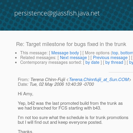
persistence@glassfish.java.net
Re: Target milestone for bugs fixed in the trunk
This message
: [
Message body
] [ More options (
top
,
botto
Related messages
:
[
Next message
] [
Previous message
] 
Contemporary messages sorted
: [
by date
] [
by thread
] [
by
From
: Terena Chinn-Fujii <
Terena.Chinnfujii_at_Sun.COM
>
Date
: Tue, 02 May 2006 10:40:39 -0700
Hi Amy,
Yep, b42 was the last promoted build from the trunk as
we had branched for FCS starting with b43.
I'm not too sure what the schedule is for trunk promotions
but I will find out and keep everyone posted.
Thanks,