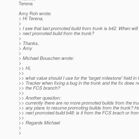
Terena
Amy Roh wrote:
> Hi Terena,
>
> I see that last promoted build from trunk is b42. When will
> next promoted build from the trunk?
>
> Thanks,
> Amy
>
> Michael Bouschen wrote:
>
>> Hi,
>>
>> what value should I use for the 'target milestone' field in
>> Tracker when fixing a bug in the trunk and the fix does no
>> the FCS branch?
>>
>> Another question:
>> currently there are no more promoted builds from the tru
>> any plans to resume promoting builds from the trunk? H
>> next promoted build b48: is it from the FCS brach or fro
>>
>> Regards Michael
>
>