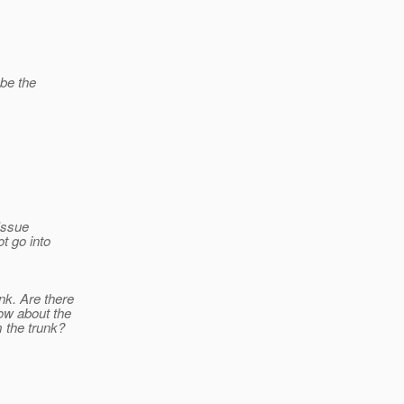
 be the
 Issue
t go into
nk. Are there
ow about the
m the trunk?