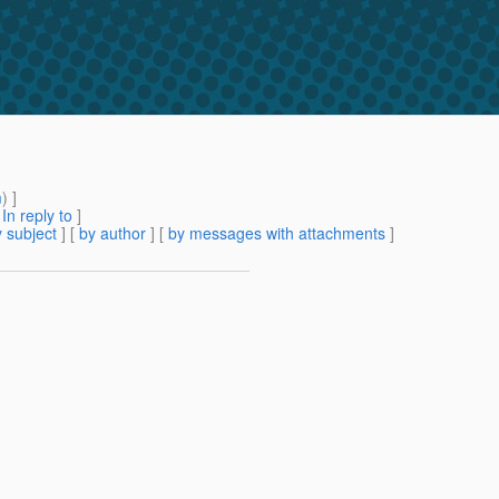
m
) ]
[
In reply to
]
 subject
] [
by author
] [
by messages with attachments
]