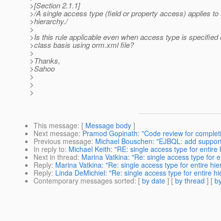
>[Section 2.1.1]
>/A single access type (field or property access) applies to 
>hierarchy./
>
>Is this rule applicable even when access type is specified 
>class basis using orm.xml file?
>
>Thanks,
>Sahoo
>
>
>
This message
: [
Message body
]
Next message
:
Pramod Gopinath: "Code review for completi
Previous message
:
Michael Bouschen: "EJBQL: add support f
In reply to
:
Michael Keith: "RE: single access type for entire
Next in thread
:
Marina Vatkina: "Re: single access type for e
Reply
:
Marina Vatkina: "Re: single access type for entire hi
Reply
:
Linda DeMichiel: "Re: single access type for entire h
Contemporary messages sorted
: [
by date
] [
by thread
] [
by