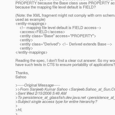
PROPERTY because the Base class uses PROPERTY acces
because the mapping file level default is FIELD?
(Note: the XML fragment might not comply with orm schema, 
used as example)
<entity-mappings>
<!-- mapping file level default is FIELD access-->
<access>FIELD</access>
<entity class="Base" access="PROPERTY">
<entity>
<entity class="Derived"> <!-- Derived extends Base -->
<entity>
</entity-mappings>
Reading the spec, I don't find a clear cut answer. So my wor
have such tests in CTS to ensure portability of applications
Thanks,
Sahoo
>-----Original Message-----
>>From Sanjeeb Kumar Sahoo <Sanjeeb.Sahoo_at_Sun.
C
>Sent Wed 2/15/2006 5:46 AM
>To persistence_at_glassfish.
dev.java.net <persistence_at_
>Subject single access type for entire hierarchy?
>
>Hi,
>