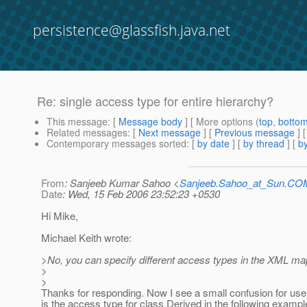
persistence@glassfish.java.net
Re: single access type for entire hierarchy?
This message
: [
Message body
] [ More options (
top
,
botto
Related messages
:
[
Next message
] [
Previous message
] 
Contemporary messages sorted
: [
by date
] [
by thread
] [
by
From
: Sanjeeb Kumar Sahoo <
Sanjeeb.Sahoo_at_Sun.CO
Date
: Wed, 15 Feb 2006 23:52:23 +0530
Hi Mike,
Michael Keith wrote:
>No, you can specify different access types in the XML map
>
>
Thanks for responding. Now I see a small confusion for use
is the access type for class Derived in the following example