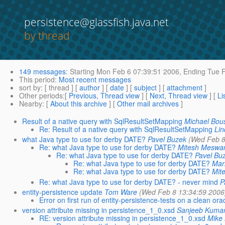
persistence@glassfish.java.net
by thread
149 messages
:
Starting
Mon Feb 6 07:39:51 2006,
Ending
Tue F
This period
:
Most recent messages
sort by
: [ thread ] [
author
] [
date
] [
subject
] [
attachment
]
Other periods
:[
Previous, Thread view
] [
Next, Thread view
] [
Li
Nearby
: [
About this archive
] [
Other mail archives
]
Result of a native query with SqlResultSetMapping
Michael Bou
Re: Result of a native query with SqlResultSetMapping
Lin
what Java type to use for derby DATE?
Pavel Buzek
(Wed Feb 8
Re: what Java type to use for derby DATE?
Mitesh Meswa
Re: what Java type to use for derby DATE?
Pavel Bu
Re: what Java type to use for derby DATE?
Mar
Re: what Java type to use for derby DATE?
Mit
Re: what Java type to use for derby DATE? - never mind
P
entity-persistence update
Tom Ware
(Wed Feb 8 13:34:59 2006
Error on first run of entity-persistence-tests on a clean o
version attribute missing in persistence_1_0.xsd
Sanjeeb Kuma
RE: version attribute missing in persistence_1_0.xsd
Mike 