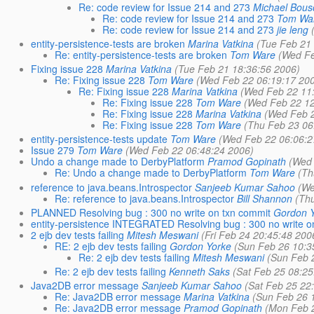
Re: code review for Issue 214 and 273
Michael Bou
Re: code review for Issue 214 and 273
Tom Wa
Re: code review for Issue 214 and 273
jie leng
entity-persistence-tests are broken
Marina Vatkina
(Tue Feb 21
Re: entity-persistence-tests are broken
Tom Ware
(Wed Fe
Fixing issue 228
Marina Vatkina
(Tue Feb 21 18:36:56 2006)
Re: Fixing issue 228
Tom Ware
(Wed Feb 22 06:19:17 20
Re: Fixing issue 228
Marina Vatkina
(Wed Feb 22 11
Re: Fixing issue 228
Tom Ware
(Wed Feb 22 12
Re: Fixing issue 228
Marina Vatkina
(Wed Feb 2
Re: Fixing issue 228
Tom Ware
(Thu Feb 23 06
entity-persistence-tests update
Tom Ware
(Wed Feb 22 06:06:2
Issue 279
Tom Ware
(Wed Feb 22 06:48:24 2006)
Undo a change made to DerbyPlatform
Pramod Gopinath
(Wed 
Re: Undo a change made to DerbyPlatform
Tom Ware
(Th
reference to java.beans.Introspector
Sanjeeb Kumar Sahoo
(We
Re: reference to java.beans.Introspector
Bill Shannon
(Th
PLANNED Resolving bug : 300 no write on txn commit
Gordon 
entity-persistence INTEGRATED Resolving bug : 300 no write o
2 ejb dev tests failing
Mitesh Meswani
(Fri Feb 24 20:45:48 200
RE: 2 ejb dev tests failing
Gordon Yorke
(Sun Feb 26 10:3
Re: 2 ejb dev tests failing
Mitesh Meswani
(Sun Feb 
Re: 2 ejb dev tests failing
Kenneth Saks
(Sat Feb 25 08:25
Java2DB error message
Sanjeeb Kumar Sahoo
(Sat Feb 25 22
Re: Java2DB error message
Marina Vatkina
(Sun Feb 26 
Re: Java2DB error message
Pramod Gopinath
(Mon Feb 