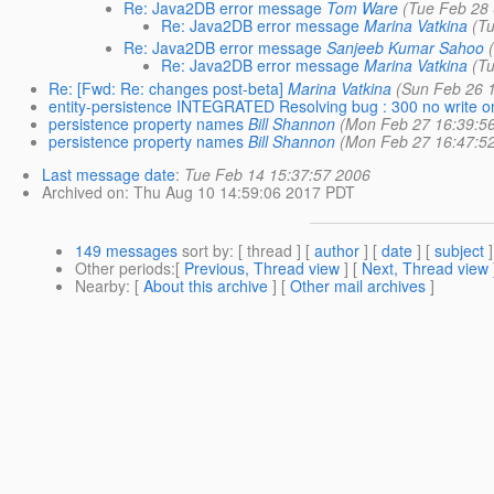
Re: Java2DB error message
Tom Ware
(Tue Feb 28
Re: Java2DB error message
Marina Vatkina
(T
Re: Java2DB error message
Sanjeeb Kumar Sahoo
Re: Java2DB error message
Marina Vatkina
(T
Re: [Fwd: Re: changes post-beta]
Marina Vatkina
(Sun Feb 26 
entity-persistence INTEGRATED Resolving bug : 300 no write o
persistence property names
Bill Shannon
(Mon Feb 27 16:39:5
persistence property names
Bill Shannon
(Mon Feb 27 16:47:5
Last message date
:
Tue Feb 14 15:37:57 2006
Archived on
: Thu Aug 10 14:59:06 2017 PDT
149 messages
sort by
: [ thread ] [
author
] [
date
] [
subject
]
Other periods
:[
Previous, Thread view
] [
Next, Thread view
Nearby
: [
About this archive
] [
Other mail archives
]