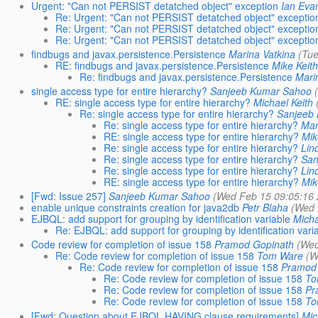
Urgent: "Can not PERSIST detatched object" exception
Ian Eva
Re: Urgent: "Can not PERSIST detatched object" exceptio
Re: Urgent: "Can not PERSIST detatched object" exceptio
Re: Urgent: "Can not PERSIST detatched object" exceptio
findbugs and javax.persistence.Persistence
Marina Vatkina
(Tu
RE: findbugs and javax.persistence.Persistence
Mike Keit
Re: findbugs and javax.persistence.Persistence
Mari
single access type for entire hierarchy?
Sanjeeb Kumar Sahoo
RE: single access type for entire hierarchy?
Michael Keith
Re: single access type for entire hierarchy?
Sanjeeb
Re: single access type for entire hierarchy?
Mar
RE: single access type for entire hierarchy?
Mik
Re: single access type for entire hierarchy?
Lin
Re: single access type for entire hierarchy?
San
Re: single access type for entire hierarchy?
Lin
RE: single access type for entire hierarchy?
Mik
[Fwd: Issue 257]
Sanjeeb Kumar Sahoo
(Wed Feb 15 09:05:16
enable unique constraints creation for java2db
Petr Blaha
(Wed 
EJBQL: add support for grouping by identification variable
Mich
Re: EJBQL: add support for grouping by identification vari
Code review for completion of issue 158
Pramod Gopinath
(Wed
Re: Code review for completion of issue 158
Tom Ware
(W
Re: Code review for completion of issue 158
Pramod
Re: Code review for completion of issue 158
To
Re: Code review for completion of issue 158
Pr
Re: Code review for completion of issue 158
To
[Fwd: Question about EJBQL HAVING clause requirements]
Mic