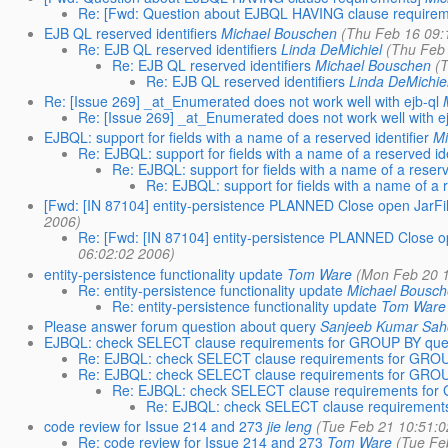
Re: [Fwd: Question about EJBQL HAVING clause requirem
EJB QL reserved identifiers
Michael Bouschen
(Thu Feb 16 09:
Re: EJB QL reserved identifiers
Linda DeMichiel
(Thu Feb
Re: EJB QL reserved identifiers
Michael Bouschen
(
Re: EJB QL reserved identifiers
Linda DeMichie
Re: [Issue 269] _at_Enumerated does not work well with ejb-ql
Re: [Issue 269] _at_Enumerated does not work well with ej
EJBQL: support for fields with a name of a reserved identifier
Mi
Re: EJBQL: support for fields with a name of a reserved ide
Re: EJBQL: support for fields with a name of a reserv
Re: EJBQL: support for fields with a name of a r
[Fwd: [IN 87104] entity-persistence PLANNED Close open JarFi
2006)
Re: [Fwd: [IN 87104] entity-persistence PLANNED Close o
06:02:02 2006)
entity-persistence functionality update
Tom Ware
(Mon Feb 20 1
Re: entity-persistence functionality update
Michael Bousc
Re: entity-persistence functionality update
Tom Ware
Please answer forum question about query
Sanjeeb Kumar Sa
EJBQL: check SELECT clause requirements for GROUP BY que
Re: EJBQL: check SELECT clause requirements for GRO
Re: EJBQL: check SELECT clause requirements for GRO
Re: EJBQL: check SELECT clause requirements fo
Re: EJBQL: check SELECT clause requirement
code review for Issue 214 and 273
jie leng
(Tue Feb 21 10:51:0
Re: code review for Issue 214 and 273
Tom Ware
(Tue Fe