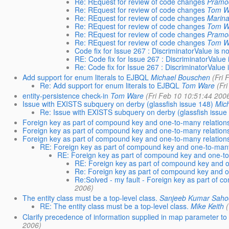
Re: REquest for review of code changes
Pramo
Re: REquest for review of code changes
Tom W
Re: REquest for review of code changes
Marina
Re: REquest for review of code changes
Tom W
Re: REquest for review of code changes
Pramo
Re: REquest for review of code changes
Tom W
Code fix for Issue 267 : DiscriminatorValue is n
RE: Code fix for Issue 267 : DiscriminatorValue 
Re: Code fix for Issue 267 : DiscriminatorValue 
Add support for enum literals to EJBQL
Michael Bouschen
(Fri
Re: Add support for enum literals to EJBQL
Tom Ware
(Fr
entity-persistence check-in
Tom Ware
(Fri Feb 10 10:51:44 200
Issue with EXISTS subquery on derby (glassfish issue 148)
Mic
Re: Issue with EXISTS subquery on derby (glassfish issue
Foreign key as part of compound key and one-to-many relation
Foreign key as part of compound key and one-to-many relation
Foreign key as part of compound key and one-to-many relation
RE: Foreign key as part of compound key and one-to-many
RE: Foreign key as part of compound key and one-to
RE: Foreign key as part of compound key and o
Re: Foreign key as part of compound key and o
Re:Solved - my fault - Foreign key as part of 
2006)
The entity class must be a top-level class.
Sanjeeb Kumar Saho
RE: The entity class must be a top-level class.
Mike Keith
Clarify precedence of information supplied in map parameter t
2006)