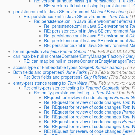
Re: version attribute missing in persistence_1_0.xsd
RE: version attribute missing in persistence_1_
persistence.xml in Java SE environment
Michael Bouschen
(Th
Re: persistence.xml in Java SE environment
Tom Ware
(T
Re: persistence.xml in Java SE environment
Marina 
Re: persistence.xml in Java SE environment
To
RE: persistence.xml in Java SE environment
Mi
Re: persistence.xml in Java SE environment
Di
Re: persistence.xml in Java SE environment
Sa
RE: persistence.xml in Java SE environment
Mi
forum question
Sanjeeb Kumar Sahoo
(Thu Feb 9 04:13:14 20
can map be null in createContainerEntityManagerFactory?
San
RE: can map be null in createContainerEntityManagerFac
access type of Embeddable types
Sanjeeb Kumar Sahoo
(Thu 
Both fields and properties?
June Parks
(Thu Feb 9 09:14:56 20
Re: Both fields and properties?
Guy Pelletier
(Thu Feb 9 0
entity-persistence testing fix
Tom Ware
(Thu Feb 9 10:57:57 20
Re: entity-persistence testing fix
Pramod Gopinath
(Mon F
Re: entity-persistence testing fix
Tom Ware
(Tue Feb
REquest for review of code changes
Pramod Go
Re: REquest for review of code changes
Tom W
Re: REquest for review of code changes
Tom W
Re: REquest for review of code changes
Pramo
Re: REquest for review of code changes
Tom W
Re: REquest for review of code changes
Pramo
Re: REquest for review of code changes
Tom W
RE: REquest for review of code changes
Peter 