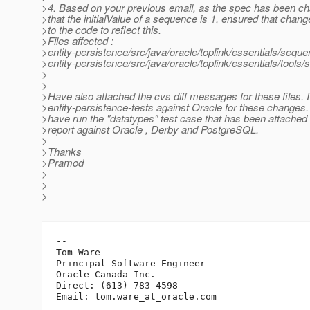
>4. Based on your previous email, as the spec has been c
>that the initialValue of a sequence is 1, ensured that cha
>to the code to reflect this.
>Files affected :
>entity-persistence/src/java/oracle/toplink/essentials/seq
>entity-persistence/src/java/oracle/toplink/essentials/too
>
>
>Have also attached the cvs diff messages for these files. 
>entity-persistence-tests against Oracle for these changes. 
>have run the "datatypes" test case that has been attached 
>report against Oracle , Derby and PostgreSQL.
>
>Thanks
>Pramod
>
>
>
-- 

Tom Ware

Principal Software Engineer

Oracle Canada Inc.

Direct: (613) 783-4598

Email: tom.ware_at_oracle.