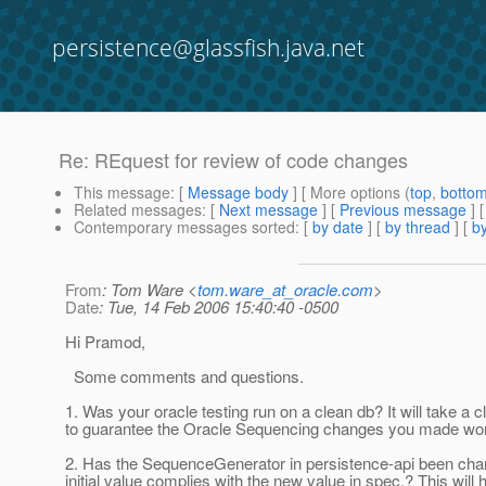
persistence@glassfish.java.net
Re: REquest for review of code changes
This message
: [
Message body
] [ More options (
top
,
botto
Related messages
:
[
Next message
] [
Previous message
] 
Contemporary messages sorted
: [
by date
] [
by thread
] [
by
From
: Tom Ware <
tom.ware_at_oracle.com
>
Date
: Tue, 14 Feb 2006 15:40:40 -0500
Hi Pramod,
Some comments and questions.
1. Was your oracle testing run on a clean db? It will take a 
to guarantee the Oracle Sequencing changes you made wo
2. Has the SequenceGenerator in persistence-api been cha
initial value complies with the new value in spec.? This will 