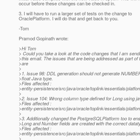
occur before these changes can be checked in.
3. I will have to run a larger set of tests on the change to
OraclePlatform. I will do that and get back to you.
-Tom
Pramod Gopinath wrote:
>Hi Tom
> Could you take a look at the code changes that I am sendi
>this email. The issues that are being addressed as part o
>are
>
>1. Issue 98: DDL generation should not generate NUMBER 
>float Java type.
>Files affected :
>entity-persistence/src/java/oracle/toplink/essentials/platf
>
>2. Issue 104: Wrong column type defined for Long using ja
>Files affected :
>entity-persistence/src/java/oracle/toplink/essentials/plat
>
>3. Additionally changed the PostgreSQLPlatform too to ens
>Long and Number fields are created with the correct datat
>Files affected :
>entity-persistence/src/java/oracle/toplink/essentials/pla
>