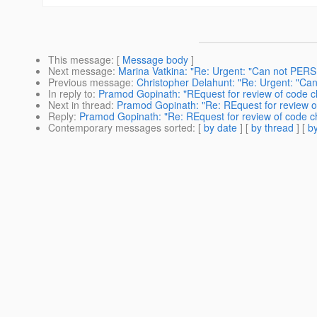
This message
: [
Message body
]
Next message
:
Marina Vatkina: "Re: Urgent: "Can not PERS
Previous message
:
Christopher Delahunt: "Re: Urgent: "Ca
In reply to
:
Pramod Gopinath: "REquest for review of code 
Next in thread
:
Pramod Gopinath: "Re: REquest for review 
Reply
:
Pramod Gopinath: "Re: REquest for review of code 
Contemporary messages sorted
: [
by date
] [
by thread
] [
by