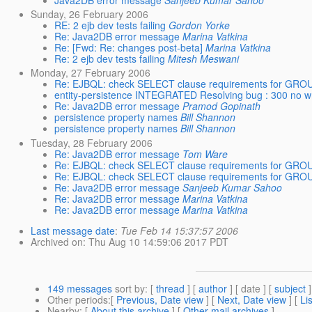
Java2DB error message
Sanjeeb Kumar Sahoo
Sunday, 26 February 2006
RE: 2 ejb dev tests failing
Gordon Yorke
Re: Java2DB error message
Marina Vatkina
Re: [Fwd: Re: changes post-beta]
Marina Vatkina
Re: 2 ejb dev tests failing
Mitesh Meswani
Monday, 27 February 2006
Re: EJBQL: check SELECT clause requirements for GRO
entity-persistence INTEGRATED Resolving bug : 300 no wr
Re: Java2DB error message
Pramod Gopinath
persistence property names
Bill Shannon
persistence property names
Bill Shannon
Tuesday, 28 February 2006
Re: Java2DB error message
Tom Ware
Re: EJBQL: check SELECT clause requirements for GRO
Re: EJBQL: check SELECT clause requirements for GRO
Re: Java2DB error message
Sanjeeb Kumar Sahoo
Re: Java2DB error message
Marina Vatkina
Re: Java2DB error message
Marina Vatkina
Last message date
:
Tue Feb 14 15:37:57 2006
Archived on
: Thu Aug 10 14:59:06 2017 PDT
149 messages
sort by
: [
thread
] [
author
] [ date ] [
subject
]
Other periods
:[
Previous, Date view
] [
Next, Date view
] [
Li
Nearby
: [
About this archive
] [
Other mail archives
]