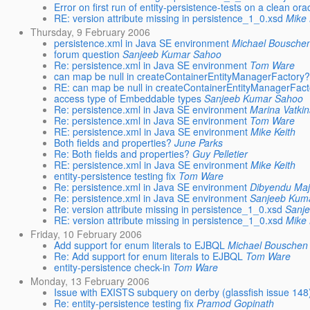
Error on first run of entity-persistence-tests on a clean o
RE: version attribute missing in persistence_1_0.xsd
Mike 
Thursday, 9 February 2006
persistence.xml in Java SE environment
Michael Bousche
forum question
Sanjeeb Kumar Sahoo
Re: persistence.xml in Java SE environment
Tom Ware
can map be null in createContainerEntityManagerFactory
RE: can map be null in createContainerEntityManagerFac
access type of Embeddable types
Sanjeeb Kumar Sahoo
Re: persistence.xml in Java SE environment
Marina Vatki
Re: persistence.xml in Java SE environment
Tom Ware
RE: persistence.xml in Java SE environment
Mike Keith
Both fields and properties?
June Parks
Re: Both fields and properties?
Guy Pelletier
RE: persistence.xml in Java SE environment
Mike Keith
entity-persistence testing fix
Tom Ware
Re: persistence.xml in Java SE environment
Dibyendu Ma
Re: persistence.xml in Java SE environment
Sanjeeb Kum
Re: version attribute missing in persistence_1_0.xsd
Sanj
RE: version attribute missing in persistence_1_0.xsd
Mike 
Friday, 10 February 2006
Add support for enum literals to EJBQL
Michael Bouschen
Re: Add support for enum literals to EJBQL
Tom Ware
entity-persistence check-in
Tom Ware
Monday, 13 February 2006
Issue with EXISTS subquery on derby (glassfish issue 148
Re: entity-persistence testing fix
Pramod Gopinath