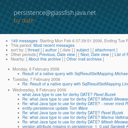
persistence@glassfish.java.net
by date
149 messages
:
Starting
Mon Feb 6 07:39:51 2006,
Ending
Tue F
This period
:
Most recent messages
sort by
: [
thread
] [
author
] [ date ] [
subject
] [
attachment
]
Other periods
:[
Previous, Date view
] [
Next, Date view
] [
List of
Nearby
: [
About this archive
] [
Other mail archives
]
Monday, 6 February 2006
Result of a native query with SqlResultSetMapping
Michae
Tuesday, 7 February 2006
Re: Result of a native query with SqlResultSetMapping
Lin
Wednesday, 8 February 2006
what Java type to use for derby DATE?
Pavel Buzek
Re: what Java type to use for derby DATE?
Mitesh Meswa
Re: what Java type to use for derby DATE? - never mind
P
entity-persistence update
Tom Ware
Re: what Java type to use for derby DATE?
Pavel Buzek
Re: what Java type to use for derby DATE?
Marina Vatkin
Re: what Java type to use for derby DATE?
Mitesh Meswa
version attribute missing in persistence_1_0.xsd
Sanjeeb 