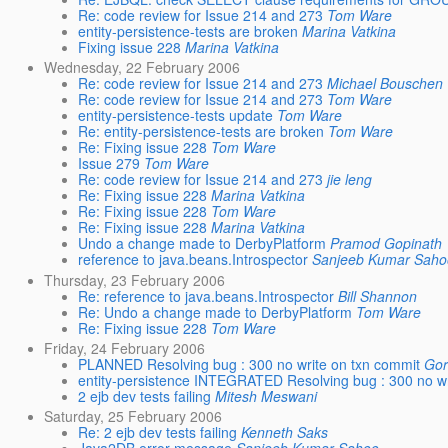
Re: code review for Issue 214 and 273
Tom Ware
entity-persistence-tests are broken
Marina Vatkina
Fixing issue 228
Marina Vatkina
Wednesday, 22 February 2006
Re: code review for Issue 214 and 273
Michael Bouschen
Re: code review for Issue 214 and 273
Tom Ware
entity-persistence-tests update
Tom Ware
Re: entity-persistence-tests are broken
Tom Ware
Re: Fixing issue 228
Tom Ware
Issue 279
Tom Ware
Re: code review for Issue 214 and 273
jie leng
Re: Fixing issue 228
Marina Vatkina
Re: Fixing issue 228
Tom Ware
Re: Fixing issue 228
Marina Vatkina
Undo a change made to DerbyPlatform
Pramod Gopinath
reference to java.beans.Introspector
Sanjeeb Kumar Saho
Thursday, 23 February 2006
Re: reference to java.beans.Introspector
Bill Shannon
Re: Undo a change made to DerbyPlatform
Tom Ware
Re: Fixing issue 228
Tom Ware
Friday, 24 February 2006
PLANNED Resolving bug : 300 no write on txn commit
Gor
entity-persistence INTEGRATED Resolving bug : 300 no wr
2 ejb dev tests failing
Mitesh Meswani
Saturday, 25 February 2006
Re: 2 ejb dev tests failing
Kenneth Saks