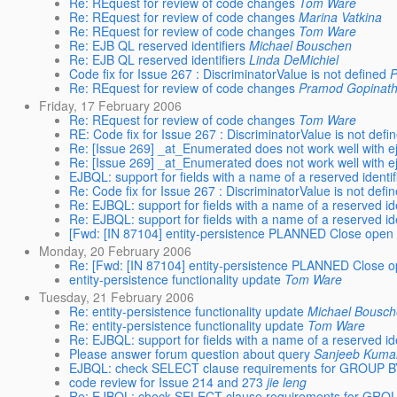
Re: REquest for review of code changes
Tom Ware
Re: REquest for review of code changes
Marina Vatkina
Re: REquest for review of code changes
Tom Ware
Re: EJB QL reserved identifiers
Michael Bouschen
Re: EJB QL reserved identifiers
Linda DeMichiel
Code fix for Issue 267 : DiscriminatorValue is not defined
P
Re: REquest for review of code changes
Pramod Gopinat
Friday, 17 February 2006
Re: REquest for review of code changes
Tom Ware
RE: Code fix for Issue 267 : DiscriminatorValue is not defi
Re: [Issue 269] _at_Enumerated does not work well with ej
Re: [Issue 269] _at_Enumerated does not work well with ej
EJBQL: support for fields with a name of a reserved identif
Re: Code fix for Issue 267 : DiscriminatorValue is not defi
Re: EJBQL: support for fields with a name of a reserved ide
Re: EJBQL: support for fields with a name of a reserved ide
[Fwd: [IN 87104] entity-persistence PLANNED Close open 
Monday, 20 February 2006
Re: [Fwd: [IN 87104] entity-persistence PLANNED Close o
entity-persistence functionality update
Tom Ware
Tuesday, 21 February 2006
Re: entity-persistence functionality update
Michael Bousc
Re: entity-persistence functionality update
Tom Ware
Re: EJBQL: support for fields with a name of a reserved ide
Please answer forum question about query
Sanjeeb Kuma
EJBQL: check SELECT clause requirements for GROUP B
code review for Issue 214 and 273
jie leng
Re: EJBQL: check SELECT clause requirements for GRO