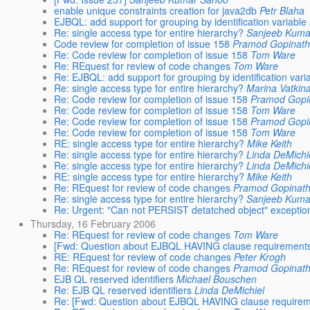
enable unique constraints creation for java2db
Petr Blaha
EJBQL: add support for grouping by identification variable
Re: single access type for entire hierarchy?
Sanjeeb Kuma
Code review for completion of issue 158
Pramod Gopinat
Re: Code review for completion of issue 158
Tom Ware
Re: REquest for review of code changes
Tom Ware
Re: EJBQL: add support for grouping by identification vari
Re: single access type for entire hierarchy?
Marina Vatkin
Re: Code review for completion of issue 158
Pramod Gopi
Re: Code review for completion of issue 158
Tom Ware
Re: Code review for completion of issue 158
Pramod Gopi
Re: Code review for completion of issue 158
Tom Ware
RE: single access type for entire hierarchy?
Mike Keith
Re: single access type for entire hierarchy?
Linda DeMichi
Re: single access type for entire hierarchy?
Linda DeMichi
RE: single access type for entire hierarchy?
Mike Keith
Re: REquest for review of code changes
Pramod Gopinat
Re: single access type for entire hierarchy?
Sanjeeb Kuma
Re: Urgent: "Can not PERSIST detatched object" exceptio
Thursday, 16 February 2006
Re: REquest for review of code changes
Tom Ware
[Fwd: Question about EJBQL HAVING clause requirement
RE: REquest for review of code changes
Peter Krogh
Re: REquest for review of code changes
Pramod Gopinat
EJB QL reserved identifiers
Michael Bouschen
Re: EJB QL reserved identifiers
Linda DeMichiel
Re: [Fwd: Question about EJBQL HAVING clause requirem