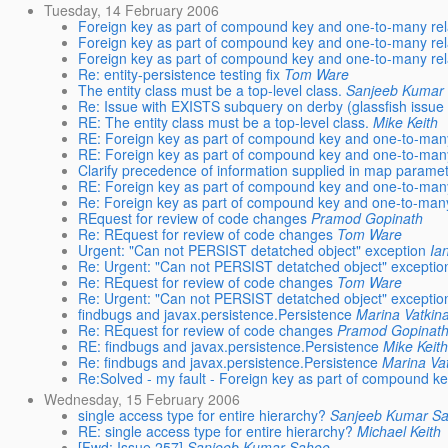
Tuesday, 14 February 2006
Foreign key as part of compound key and one-to-many rel
Foreign key as part of compound key and one-to-many rel
Foreign key as part of compound key and one-to-many rel
Re: entity-persistence testing fix
Tom Ware
The entity class must be a top-level class.
Sanjeeb Kumar
Re: Issue with EXISTS subquery on derby (glassfish issue
RE: The entity class must be a top-level class.
Mike Keith
RE: Foreign key as part of compound key and one-to-many
RE: Foreign key as part of compound key and one-to-many
Clarify precedence of information supplied in map parame
RE: Foreign key as part of compound key and one-to-many
Re: Foreign key as part of compound key and one-to-many
REquest for review of code changes
Pramod Gopinath
Re: REquest for review of code changes
Tom Ware
Urgent: "Can not PERSIST detatched object" exception
Ia
Re: Urgent: "Can not PERSIST detatched object" exceptio
Re: REquest for review of code changes
Tom Ware
Re: Urgent: "Can not PERSIST detatched object" exceptio
findbugs and javax.persistence.Persistence
Marina Vatkin
Re: REquest for review of code changes
Pramod Gopinat
RE: findbugs and javax.persistence.Persistence
Mike Keit
Re: findbugs and javax.persistence.Persistence
Marina Va
Re:Solved - my fault - Foreign key as part of compound k
Wednesday, 15 February 2006
single access type for entire hierarchy?
Sanjeeb Kumar S
RE: single access type for entire hierarchy?
Michael Keith
[Fwd: Issue 257]
Sanjeeb Kumar Sahoo