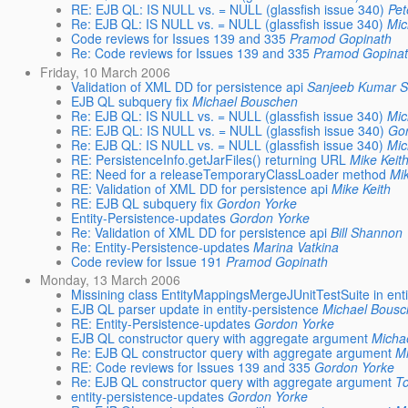
RE: EJB QL: IS NULL vs. = NULL (glassfish issue 340)
Pet
Re: EJB QL: IS NULL vs. = NULL (glassfish issue 340)
Mic
Code reviews for Issues 139 and 335
Pramod Gopinath
Re: Code reviews for Issues 139 and 335
Pramod Gopina
Friday, 10 March 2006
Validation of XML DD for persistence api
Sanjeeb Kumar 
EJB QL subquery fix
Michael Bouschen
Re: EJB QL: IS NULL vs. = NULL (glassfish issue 340)
Mic
RE: EJB QL: IS NULL vs. = NULL (glassfish issue 340)
Go
Re: EJB QL: IS NULL vs. = NULL (glassfish issue 340)
Mic
RE: PersistenceInfo.getJarFiles() returning URL
Mike Keit
RE: Need for a releaseTemporaryClassLoader method
Mik
RE: Validation of XML DD for persistence api
Mike Keith
RE: EJB QL subquery fix
Gordon Yorke
Entity-Persistence-updates
Gordon Yorke
Re: Validation of XML DD for persistence api
Bill Shannon
Re: Entity-Persistence-updates
Marina Vatkina
Code review for Issue 191
Pramod Gopinath
Monday, 13 March 2006
Missining class EntityMappingsMergeJUnitTestSuite in enti
EJB QL parser update in entity-persistence
Michael Bous
RE: Entity-Persistence-updates
Gordon Yorke
EJB QL constructor query with aggregate argument
Micha
Re: EJB QL constructor query with aggregate argument
M
RE: Code reviews for Issues 139 and 335
Gordon Yorke
Re: EJB QL constructor query with aggregate argument
T
entity-persistence-updates
Gordon Yorke