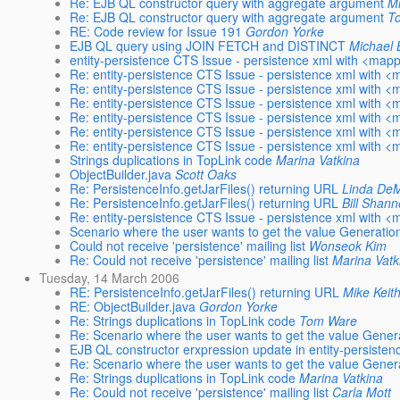
Re: EJB QL constructor query with aggregate argument
M
Re: EJB QL constructor query with aggregate argument
T
RE: Code review for Issue 191
Gordon Yorke
EJB QL query using JOIN FETCH and DISTINCT
Michael
entity-persistence CTS Issue - persistence xml with <mapp
Re: entity-persistence CTS Issue - persistence xml with <
Re: entity-persistence CTS Issue - persistence xml with <
Re: entity-persistence CTS Issue - persistence xml with <
Re: entity-persistence CTS Issue - persistence xml with <
Re: entity-persistence CTS Issue - persistence xml with <
Re: entity-persistence CTS Issue - persistence xml with <
Strings duplications in TopLink code
Marina Vatkina
ObjectBuilder.java
Scott Oaks
Re: PersistenceInfo.getJarFiles() returning URL
Linda DeM
Re: PersistenceInfo.getJarFiles() returning URL
Bill Shan
Re: entity-persistence CTS Issue - persistence xml with <
Scenario where the user wants to get the value Generat
Could not receive 'persistence' mailing list
Wonseok Kim
Re: Could not receive 'persistence' mailing list
Marina Vatk
Tuesday, 14 March 2006
RE: PersistenceInfo.getJarFiles() returning URL
Mike Keit
RE: ObjectBuilder.java
Gordon Yorke
Re: Strings duplications in TopLink code
Tom Ware
Re: Scenario where the user wants to get the value Gen
EJB QL constructor erxpression update in entity-persisten
Re: Scenario where the user wants to get the value Gen
Re: Strings duplications in TopLink code
Marina Vatkina
Re: Could not receive 'persistence' mailing list
Carla Mott