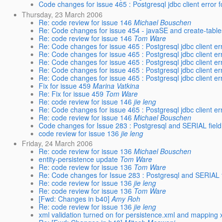
Code changes for issue 465 : Postgresql jdbc client error
Thursday, 23 March 2006
Re: code review for issue 146
Michael Bouschen
Re: Code changes for issue 454 - javaSE and create-table
Re: code review for issue 146
Tom Ware
Re: Code changes for issue 465 : Postgresql jdbc client e
Re: Code changes for issue 465 : Postgresql jdbc client e
Re: Code changes for issue 465 : Postgresql jdbc client e
Re: Code changes for issue 465 : Postgresql jdbc client e
Re: Code changes for issue 465 : Postgresql jdbc client e
Fix for issue 459
Marina Vatkina
Re: Fix for issue 459
Tom Ware
Re: code review for issue 146
jie leng
Re: Code changes for issue 465 : Postgresql jdbc client e
Re: code review for issue 146
Michael Bouschen
Code changes for Issue 283 : Postgresql and SERIAL field
code review for issue 136
jie leng
Friday, 24 March 2006
Re: code review for issue 136
Michael Bouschen
entity-persistence update
Tom Ware
Re: code review for issue 136
Tom Ware
Re: Code changes for Issue 283 : Postgresql and SERIAL f
Re: code review for issue 136
jie leng
Re: code review for issue 136
Tom Ware
[Fwd: Changes in b40]
Amy Roh
Re: code review for issue 136
jie leng
xml validation turned on for persistence.xml and mapping