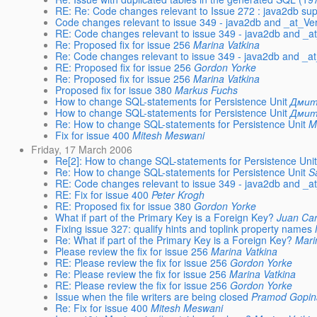
RE: Re: Code changes relevant to Issue 272 : java2db sup
Code changes relevant to issue 349 - java2db and _at_Ve
RE: Code changes relevant to issue 349 - java2db and _a
Re: Proposed fix for issue 256
Marina Vatkina
Re: Code changes relevant to issue 349 - java2db and _a
RE: Proposed fix for issue 256
Gordon Yorke
Re: Proposed fix for issue 256
Marina Vatkina
Proposed fix for issue 380
Markus Fuchs
How to change SQL-statements for Persistence Unit
Дмит
How to change SQL-statements for Persistence Unit
Дмит
Re: How to change SQL-statements for Persistence Unit
M
Fix for issue 400
Mitesh Meswani
Friday, 17 March 2006
Re[2]: How to change SQL-statements for Persistence Uni
Re: How to change SQL-statements for Persistence Unit
S
RE: Code changes relevant to issue 349 - java2db and _a
RE: Fix for issue 400
Peter Krogh
RE: Proposed fix for issue 380
Gordon Yorke
What if part of the Primary Key is a Foreign Key?
Juan Car
Fixing issue 327: qualify hints and toplink property names
Re: What if part of the Primary Key is a Foreign Key?
Mari
Please review the fix for issue 256
Marina Vatkina
RE: Please review the fix for issue 256
Gordon Yorke
Re: Please review the fix for issue 256
Marina Vatkina
RE: Please review the fix for issue 256
Gordon Yorke
Issue when the file writers are being closed
Pramod Gopin
Re: Fix for issue 400
Mitesh Meswani