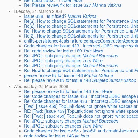
Re: EJB3 EJB2.1 ?
Hale India
Re: Please review fix for issue 327
Marina Vatkina
Tuesday, 21 March 2006
Issue 388 - is it fixed?
Marina Vatkina
Re[2]: How to change SQL-statements for Persistence Uni
Re[2]: How to change SQL-statements for Persistence Uni
Re: How to change SQL-statements for Persistence Unit
M
Re[2]: How to change SQL-statements for Persistence Uni
entity-persistence-tests failure complexConstructorAggreg
Code changes for Issue 433 : Incorrect JDBC escape synta
Re: code review for issue 189
Tom Ware
Re: JPQL: subquery changes
Michael Bouschen
Re: JPQL: subquery changes
Tom Ware
Re: JPQL: subquery changes
Michael Bouschen
Re: How to change SQL-statements for Persistence Unit
P
please review fix for issue 448
Marina Vatkina
Re: please review fix for issue 448
Sanjeeb Kumar Sahoo
Wednesday, 22 March 2006
Re: please review fix for issue 448
Tom Ware
Re: Code changes for Issue 433 : Incorrect JDBC escape s
Re: Code changes for Issue 433 : Incorrect JDBC escape s
[Fwd: [Issue 459] TopLink does not ignore white spaces ar
RE: [Fwd: [Issue 459] TopLink does not ignore white space
Re: [Fwd: [Issue 459] TopLink does not ignore white space
Re: JPQL: subquery changes
Michael Bouschen
Re: JPQL: subquery changes
Tom Ware
Code changes for issue 454 - javaSE and create-tables op
code review for issue 146
jie leng