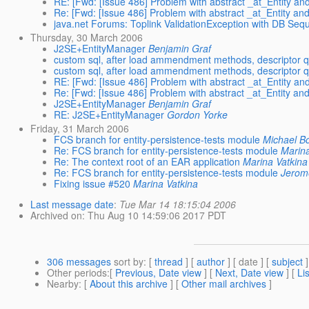
RE: [Fwd: [Issue 486] Problem with abstract _at_Entity and
Re: [Fwd: [Issue 486] Problem with abstract _at_Entity and
java.net Forums: Toplink ValidationException with DB Se
Thursday, 30 March 2006
J2SE+EntityManager
Benjamin Graf
custom sql, after load ammendment methods, descriptor
custom sql, after load ammendment methods, descriptor
RE: [Fwd: [Issue 486] Problem with abstract _at_Entity and
Re: [Fwd: [Issue 486] Problem with abstract _at_Entity and
J2SE+EntityManager
Benjamin Graf
RE: J2SE+EntityManager
Gordon Yorke
Friday, 31 March 2006
FCS branch for entity-persistence-tests module
Michael B
Re: FCS branch for entity-persistence-tests module
Marina
Re: The context root of an EAR application
Marina Vatkina
Re: FCS branch for entity-persistence-tests module
Jerom
Fixing issue #520
Marina Vatkina
Last message date
:
Tue Mar 14 18:15:04 2006
Archived on
: Thu Aug 10 14:59:06 2017 PDT
306 messages
sort by
: [
thread
] [
author
] [ date ] [
subject
]
Other periods
:[
Previous, Date view
] [
Next, Date view
] [
Li
Nearby
: [
About this archive
] [
Other mail archives
]