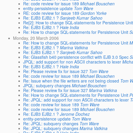
Re: code review for issue 189
Michael Bouschen
entity-perssistence update
Tom Ware
RE: code review for issue 189
Gordon Yorke
Re: EJB3 EJB2.1 ?
Sanjeeb Kumar Sahoo
Re[2]: How to change SQL-statements for Persistence Uni
Re: EJB3 EJB2.1 ?
Hale India
Re: How to change SQL-statements for Persistence Unit
S
Monday, 20 March 2006
Re: How to change SQL-statements for Persistence Unit
M
Re: EJB3 EJB2.1 ?
Marina Vatkina
Re: EJB3 EJB2.1 ?
Sanjeeb Kumar Sahoo
Re: Glassfish b40 persistence conflict with EJB 3.0 Spec
S
JPQL: add support for non ASCII characters to lexer
Mich
Re: EJB3 EJB2.1 ?
Hale India
Re: Please review fix for issue 327
Tom Ware
Re: code review for issue 189
Michael Bouschen
Re: Issue when the file writers are not being closed
Tom W
JPQL: subquery changes
Michael Bouschen
Re: Please review fix for issue 327
Marina Vatkina
Re: How to change SQL-statements for Persistence Unit
P
Re: JPQL: add support for non ASCII characters to lexer
T
Re: code review for issue 189
Tom Ware
Re: code review for issue 189
Michael Bouschen
Re: EJB3 EJB2.1 ?
Jerome Dochez
entity-persistence update
Tom Ware
Re: JPQL: subquery changes
Tom Ware
Re: JPQL: subquery changes
Marina Vatkina