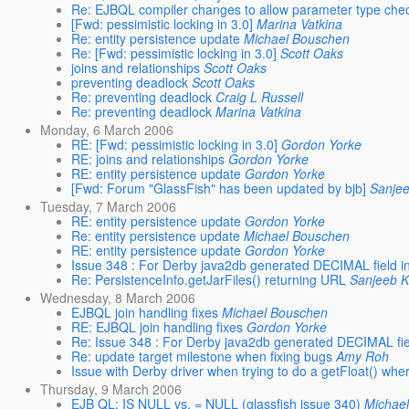
Re: EJBQL compiler changes to allow parameter type che
[Fwd: pessimistic locking in 3.0]
Marina Vatkina
Re: entity persistence update
Michael Bouschen
Re: [Fwd: pessimistic locking in 3.0]
Scott Oaks
joins and relationships
Scott Oaks
preventing deadlock
Scott Oaks
Re: preventing deadlock
Craig L Russell
Re: preventing deadlock
Marina Vatkina
Monday, 6 March 2006
RE: [Fwd: pessimistic locking in 3.0]
Gordon Yorke
RE: joins and relationships
Gordon Yorke
RE: entity persistence update
Gordon Yorke
[Fwd: Forum "GlassFish" has been updated by bjb]
Sanje
Tuesday, 7 March 2006
RE: entity persistence update
Gordon Yorke
Re: entity persistence update
Michael Bouschen
RE: entity persistence update
Gordon Yorke
Issue 348 : For Derby java2db generated DECIMAL field 
Re: PersistenceInfo.getJarFiles() returning URL
Sanjeeb 
Wednesday, 8 March 2006
EJBQL join handling fixes
Michael Bouschen
RE: EJBQL join handling fixes
Gordon Yorke
Re: Issue 348 : For Derby java2db generated DECIMAL fi
Re: update target milestone when fixing bugs
Amy Roh
Issue with Derby driver when trying to do a getFloat() 
Thursday, 9 March 2006
EJB QL: IS NULL vs. = NULL (glassfish issue 340)
Michae