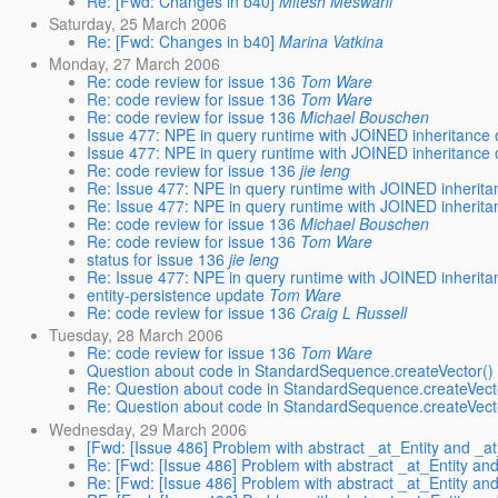
Re: [Fwd: Changes in b40]
Mitesh Meswani
Saturday, 25 March 2006
Re: [Fwd: Changes in b40]
Marina Vatkina
Monday, 27 March 2006
Re: code review for issue 136
Tom Ware
Re: code review for issue 136
Tom Ware
Re: code review for issue 136
Michael Bouschen
Issue 477: NPE in query runtime with JOINED inheritance
Issue 477: NPE in query runtime with JOINED inheritance
Re: code review for issue 136
jie leng
Re: Issue 477: NPE in query runtime with JOINED inherit
Re: Issue 477: NPE in query runtime with JOINED inherit
Re: code review for issue 136
Michael Bouschen
Re: code review for issue 136
Tom Ware
status for issue 136
jie leng
Re: Issue 477: NPE in query runtime with JOINED inherit
entity-persistence update
Tom Ware
Re: code review for issue 136
Craig L Russell
Tuesday, 28 March 2006
Re: code review for issue 136
Tom Ware
Question about code in StandardSequence.createVector() 
Re: Question about code in StandardSequence.createVecto
Re: Question about code in StandardSequence.createVecto
Wednesday, 29 March 2006
[Fwd: [Issue 486] Problem with abstract _at_Entity and _at
Re: [Fwd: [Issue 486] Problem with abstract _at_Entity and
Re: [Fwd: [Issue 486] Problem with abstract _at_Entity and