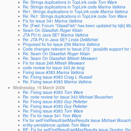
Re: Strings duplications in TopLink code
Tom Ware
Re: Strings duplications in TopLink code
Marina Vatkina
Re1: Strings duplications in TopLink code
Marina Vatkina
Re: Re1: Strings duplications in TopLink code
Tom Ware
Fix for issue 341
Marina Vatkina
Re: [Fwd: Forum "GlassFish" has been updated by bjb]
Ma
Seam On Glassfish
Roger Kitain
JTA PU in Java SE?
Marina Vatkina
Re: JTA PU in Java SE?
Linda DeMichiel
Proposed fix for issue 256
Marina Vatkina
Code changes relevant to Issue 272 : java2db support for
Re: Seam On Glassfish
Roger Kitain
Re: Seam On Glassfish
Mitesh Meswani
Fix for issue 248
Mitesh Meswani
code review for issue 343
jie leng
Fixing issue #383
Marina Vatkina
Re: Fixing issue #383
Craig L Russell
Re: Fixing issue #383
Marina Vatkina
Wednesday, 15 March 2006
Re: Fixing issue #383
Tom Ware
Re: code review for issue 343
Michael Bouschen
Re: Fixing issue #383
Guy Pelletier
Re: Fixing issue #383
Guy Pelletier
Re: Fixing issue #383
Tom Ware
Re: Fix for issue 341
Tom Ware
Fix for setFirstResult/setMaxResults issue
Michael Bousc
entity-persistence update
Tom Ware
RE: Fix for setFirstResult/setMaxResults issue
Gordon Yor