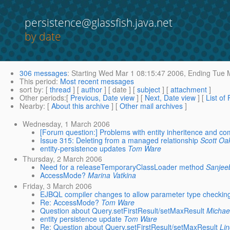
persistence@glassfish.java.net
by date
306 messages
:
Starting
Wed Mar 1 08:15:47 2006,
Ending
Tue M
This period
:
Most recent messages
sort by
: [
thread
] [
author
] [ date ] [
subject
] [
attachment
]
Other periods
:[
Previous, Date view
] [
Next, Date view
] [
List of
Nearby
: [
About this archive
] [
Other mail archives
]
Wednesday, 1 March 2006
[Forum question:] Problems with entity inheritence and co
Issue 315: Deleting from a managed relationship
Scott Oa
entity-persistence updates
Tom Ware
Thursday, 2 March 2006
Need for a releaseTemporaryClassLoader method
Sanjee
AccessMode?
Marina Vatkina
Friday, 3 March 2006
EJBQL compiler changes to allow parameter type checkin
Re: AccessMode?
Tom Ware
Question about Query.setFirstResult/setMaxResult
Michae
entity persistence update
Tom Ware
Re: Question about Query.setFirstResult/setMaxResult
Li