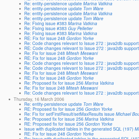
Re: entity-persistence update
Marina Vatkina
Re: entity-persistence update
Tom Ware
Re: entity-persistence update
Marina Vatkina
Re: entity-persistence update
Tom Ware
Re: Fixing issue #383
Marina Vatkina
Re: Fixing issue #383
Guy Pelletier
Re: Fixing issue #383
Marina Vatkina
RE: Fix for issue 248
Gordon Yorke
Re: Code changes relevant to Issue 272 : java2db support
RE: Code changes relevant to Issue 272 : java2db support
Re: Fix for issue 248
Mitesh Meswani
RE: Fix for issue 248
Gordon Yorke
Re: Code changes relevant to Issue 272 : java2db support
Re: Code changes relevant to Issue 272 : java2db support
Re: Fix for issue 248
Mitesh Meswani
RE: Fix for issue 248
Gordon Yorke
Re: Proposed fix for issue 256
Marina Vatkina
Re: Fix for issue 248
Mitesh Meswani
Re: Code changes relevant to Issue 272 : java2db support
Thursday, 16 March 2006
Re: entity-persistence update
Tom Ware
RE: Proposed fix for issue 256
Gordon Yorke
Re: Fix for setFirstResult/setMaxResults issue
Michael Bo
Re: Proposed fix for issue 256
Marina Vatkina
RE: Proposed fix for issue 256
Gordon Yorke
Issue with duplicated tables in the generated SQL (197)
M
RE: Fix for issue 248
Gordon Yorke
Re: Issue with duplicated tables in the generated SQL (19