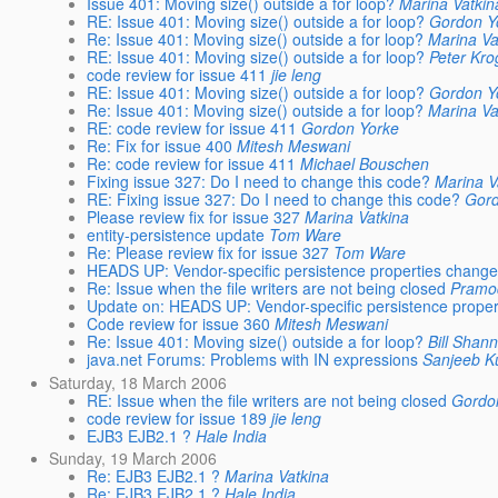
Issue 401: Moving size() outside a for loop?
Marina Vatkin
RE: Issue 401: Moving size() outside a for loop?
Gordon Y
Re: Issue 401: Moving size() outside a for loop?
Marina Va
RE: Issue 401: Moving size() outside a for loop?
Peter Kro
code review for issue 411
jie leng
RE: Issue 401: Moving size() outside a for loop?
Gordon Y
Re: Issue 401: Moving size() outside a for loop?
Marina Va
RE: code review for issue 411
Gordon Yorke
Re: Fix for issue 400
Mitesh Meswani
Re: code review for issue 411
Michael Bouschen
Fixing issue 327: Do I need to change this code?
Marina V
RE: Fixing issue 327: Do I need to change this code?
Gord
Please review fix for issue 327
Marina Vatkina
entity-persistence update
Tom Ware
Re: Please review fix for issue 327
Tom Ware
HEADS UP: Vendor-specific persistence properties chang
Re: Issue when the file writers are not being closed
Pramo
Update on: HEADS UP: Vendor-specific persistence prope
Code review for issue 360
Mitesh Meswani
Re: Issue 401: Moving size() outside a for loop?
Bill Shan
java.net Forums: Problems with IN expressions
Sanjeeb 
Saturday, 18 March 2006
RE: Issue when the file writers are not being closed
Gordo
code review for issue 189
jie leng
EJB3 EJB2.1 ?
Hale India
Sunday, 19 March 2006
Re: EJB3 EJB2.1 ?
Marina Vatkina
Re: EJB3 EJB2.1 ?
Hale India