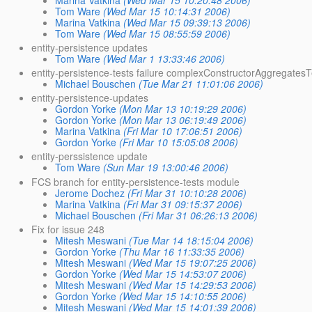
Tom Ware
(Wed Mar 15 10:14:31 2006)
Marina Vatkina
(Wed Mar 15 09:39:13 2006)
Tom Ware
(Wed Mar 15 08:55:59 2006)
entity-persistence updates
Tom Ware
(Wed Mar 1 13:33:46 2006)
entity-persistence-tests failure complexConstructorAggregatesT
Michael Bouschen
(Tue Mar 21 11:01:06 2006)
entity-persistence-updates
Gordon Yorke
(Mon Mar 13 10:19:29 2006)
Gordon Yorke
(Mon Mar 13 06:19:49 2006)
Marina Vatkina
(Fri Mar 10 17:06:51 2006)
Gordon Yorke
(Fri Mar 10 15:05:08 2006)
entity-perssistence update
Tom Ware
(Sun Mar 19 13:00:46 2006)
FCS branch for entity-persistence-tests module
Jerome Dochez
(Fri Mar 31 10:10:28 2006)
Marina Vatkina
(Fri Mar 31 09:15:37 2006)
Michael Bouschen
(Fri Mar 31 06:26:13 2006)
Fix for issue 248
Mitesh Meswani
(Tue Mar 14 18:15:04 2006)
Gordon Yorke
(Thu Mar 16 11:33:35 2006)
Mitesh Meswani
(Wed Mar 15 19:07:25 2006)
Gordon Yorke
(Wed Mar 15 14:53:07 2006)
Mitesh Meswani
(Wed Mar 15 14:29:53 2006)
Gordon Yorke
(Wed Mar 15 14:10:55 2006)
Mitesh Meswani
(Wed Mar 15 14:01:39 2006)