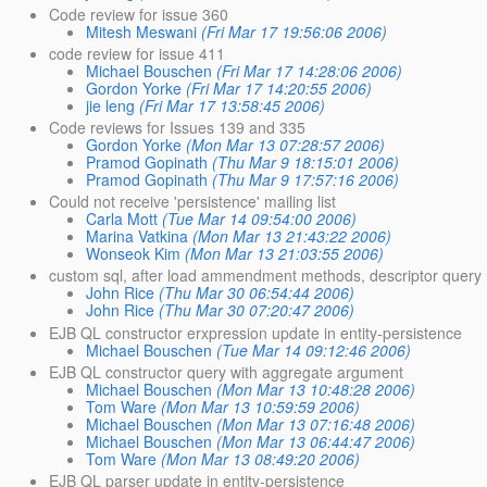
Code review for issue 360
Mitesh Meswani
(Fri Mar 17 19:56:06 2006)
code review for issue 411
Michael Bouschen
(Fri Mar 17 14:28:06 2006)
Gordon Yorke
(Fri Mar 17 14:20:55 2006)
jie leng
(Fri Mar 17 13:58:45 2006)
Code reviews for Issues 139 and 335
Gordon Yorke
(Mon Mar 13 07:28:57 2006)
Pramod Gopinath
(Thu Mar 9 18:15:01 2006)
Pramod Gopinath
(Thu Mar 9 17:57:16 2006)
Could not receive 'persistence' mailing list
Carla Mott
(Tue Mar 14 09:54:00 2006)
Marina Vatkina
(Mon Mar 13 21:43:22 2006)
Wonseok Kim
(Mon Mar 13 21:03:55 2006)
custom sql, after load ammendment methods, descriptor quer
John Rice
(Thu Mar 30 06:54:44 2006)
John Rice
(Thu Mar 30 07:20:47 2006)
EJB QL constructor erxpression update in entity-persistence
Michael Bouschen
(Tue Mar 14 09:12:46 2006)
EJB QL constructor query with aggregate argument
Michael Bouschen
(Mon Mar 13 10:48:28 2006)
Tom Ware
(Mon Mar 13 10:59:59 2006)
Michael Bouschen
(Mon Mar 13 07:16:48 2006)
Michael Bouschen
(Mon Mar 13 06:44:47 2006)
Tom Ware
(Mon Mar 13 08:49:20 2006)
EJB QL parser update in entity-persistence