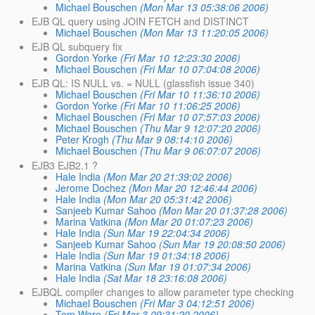
Michael Bouschen
(Mon Mar 13 05:38:06 2006)
EJB QL query using JOIN FETCH and DISTINCT
Michael Bouschen
(Mon Mar 13 11:20:05 2006)
EJB QL subquery fix
Gordon Yorke
(Fri Mar 10 12:23:30 2006)
Michael Bouschen
(Fri Mar 10 07:04:08 2006)
EJB QL: IS NULL vs. = NULL (glassfish issue 340)
Michael Bouschen
(Fri Mar 10 11:36:10 2006)
Gordon Yorke
(Fri Mar 10 11:06:25 2006)
Michael Bouschen
(Fri Mar 10 07:57:03 2006)
Michael Bouschen
(Thu Mar 9 12:07:20 2006)
Peter Krogh
(Thu Mar 9 08:14:10 2006)
Michael Bouschen
(Thu Mar 9 06:07:07 2006)
EJB3 EJB2.1 ?
Hale India
(Mon Mar 20 21:39:02 2006)
Jerome Dochez
(Mon Mar 20 12:46:44 2006)
Hale India
(Mon Mar 20 05:31:42 2006)
Sanjeeb Kumar Sahoo
(Mon Mar 20 01:37:28 2006)
Marina Vatkina
(Mon Mar 20 01:07:23 2006)
Hale India
(Sun Mar 19 22:04:34 2006)
Sanjeeb Kumar Sahoo
(Sun Mar 19 20:08:50 2006)
Hale India
(Sun Mar 19 01:34:18 2006)
Marina Vatkina
(Sun Mar 19 01:07:34 2006)
Hale India
(Sat Mar 18 23:16:08 2006)
EJBQL compiler changes to allow parameter type checking
Michael Bouschen
(Fri Mar 3 04:12:51 2006)
Tom Ware
(Fri Mar 3 09:31:20 2006)