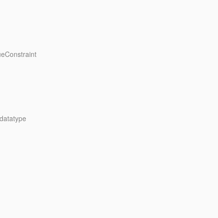
ueConstraint
 datatype