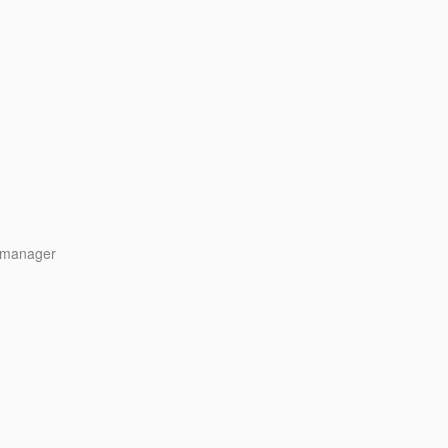
y manager