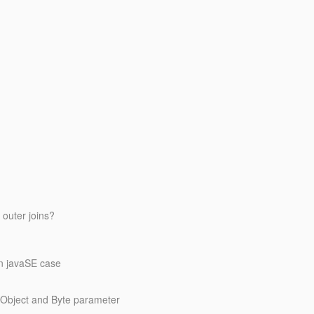
outer joins?
in javaSE case
etObject and Byte parameter