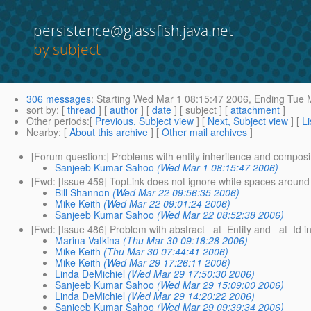
persistence@glassfish.java.net
by subject
306 messages
:
Starting
Wed Mar 1 08:15:47 2006,
Ending
Tue M
sort by
: [
thread
] [
author
] [
date
] [ subject ] [
attachment
]
Other periods
:[
Previous, Subject view
] [
Next, Subject view
] [
Li
Nearby
: [
About this archive
] [
Other mail archives
]
[Forum question:] Problems with entity inheritence and composi
Sanjeeb Kumar Sahoo
(Wed Mar 1 08:15:47 2006)
[Fwd: [Issue 459] TopLink does not ignore white spaces around 
Bill Shannon
(Wed Mar 22 09:56:35 2006)
Mike Keith
(Wed Mar 22 09:01:24 2006)
Sanjeeb Kumar Sahoo
(Wed Mar 22 08:52:38 2006)
[Fwd: [Issue 486] Problem with abstract _at_Entity and _at_Id i
Marina Vatkina
(Thu Mar 30 09:18:28 2006)
Mike Keith
(Thu Mar 30 07:44:41 2006)
Mike Keith
(Wed Mar 29 17:26:11 2006)
Linda DeMichiel
(Wed Mar 29 17:50:30 2006)
Sanjeeb Kumar Sahoo
(Wed Mar 29 15:09:00 2006)
Linda DeMichiel
(Wed Mar 29 14:20:22 2006)
Sanjeeb Kumar Sahoo
(Wed Mar 29 09:39:34 2006)