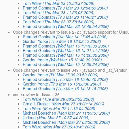
Tom Ware
(Thu Mar 23 12:53:37 2006)
Pramod Gopinath
(Thu Mar 23 12:04:53 2006)
Tom Ware
(Thu Mar 23 11:56:06 2006)
Pramod Gopinath
(Thu Mar 23 11:46:21 2006)
Tom Ware
(Thu Mar 23 07:58:54 2006)
Pramod Gopinath
(Wed Mar 22 18:49:54 2006)
Code changes relevant to Issue 272 : java2db support for Uniq
Pramod Gopinath
(Tue Mar 14 17:45:40 2006)
Gordon Yorke
(Thu Mar 16 13:02:12 2006)
Pramod Gopinath
(Wed Mar 15 19:48:09 2006)
Pramod Gopinath
(Wed Mar 15 14:21:11 2006)
Pramod Gopinath
(Wed Mar 15 14:20:02 2006)
Gordon Yorke
(Wed Mar 15 13:40:26 2006)
Pramod Gopinath
(Wed Mar 15 13:39:24 2006)
Code changes relevant to issue 349 - java2db and _at_Version
Gordon Yorke
(Fri Mar 17 06:23:59 2006)
Pramod Gopinath
(Thu Mar 16 15:40:40 2006)
Gordon Yorke
(Thu Mar 16 15:26:36 2006)
Pramod Gopinath
(Thu Mar 16 14:13:18 2006)
code review for issue 136
Tom Ware
(Tue Mar 28 06:28:53 2006)
Craig L Russell
(Mon Mar 27 18:28:14 2006)
Tom Ware
(Mon Mar 27 11:15:04 2006)
Michael Bouschen
(Mon Mar 27 11:09:57 2006)
jie leng
(Mon Mar 27 10:37:44 2006)
Michael Bouschen
(Mon Mar 27 08:20:30 2006)
Tom Ware
(Mon Mar 27 06:18:49 2006)