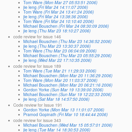
Tom Ware
(Mon Mar 27 05:53:51 2006)
jie leng
(Fri Mar 24 14:11:07 2006)
Tom Ware
(Fri Mar 24 13:41:24 2006)
jie leng
(Fri Mar 24 13:38:36 2006)
Tom Ware
(Fri Mar 24 10:10:40 2006)
Michael Bouschen
(Fri Mar 24 08:30:09 2006)
jie leng
(Thu Mar 23 18:10:27 2006)
code review for issue 146
Michael Bouschen
(Thu Mar 23 14:36:52 2006)
jie leng
(Thu Mar 23 13:30:37 2006)
Tom Ware
(Thu Mar 23 06:04:09 2006)
Michael Bouschen
(Thu Mar 23 05:55:29 2006)
jie leng
(Wed Mar 22 17:10:35 2006)
code review for issue 189
Tom Ware
(Tue Mar 21 11:29:33 2006)
Michael Bouschen
(Mon Mar 20 11:36:29 2006)
Tom Ware
(Mon Mar 20 11:03:37 2006)
Michael Bouschen
(Mon Mar 20 06:21:16 2006)
Gordon Yorke
(Sun Mar 19 13:39:00 2006)
Michael Bouschen
(Sun Mar 19 12:22:33 2006)
jie leng
(Sat Mar 18 14:57:50 2006)
Code review for Issue 191
Gordon Yorke
(Mon Mar 13 11:01:07 2006)
Pramod Gopinath
(Fri Mar 10 18:44:44 2006)
code review for issue 343
Michael Bouschen
(Wed Mar 15 05:57:01 2006)
jie leng
(Tue Mar 14 18:30:53 2006)