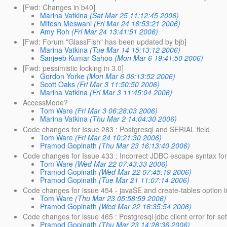
[Fwd: Changes in b40]
Marina Vatkina
(Sat Mar 25 11:12:45 2006)
Mitesh Meswani
(Fri Mar 24 16:53:21 2006)
Amy Roh
(Fri Mar 24 13:41:51 2006)
[Fwd: Forum "GlassFish" has been updated by bjb]
Marina Vatkina
(Tue Mar 14 15:13:12 2006)
Sanjeeb Kumar Sahoo
(Mon Mar 6 19:41:50 2006)
[Fwd: pessimistic locking in 3.0]
Gordon Yorke
(Mon Mar 6 06:13:52 2006)
Scott Oaks
(Fri Mar 3 11:50:50 2006)
Marina Vatkina
(Fri Mar 3 11:45:04 2006)
AccessMode?
Tom Ware
(Fri Mar 3 06:28:03 2006)
Marina Vatkina
(Thu Mar 2 14:04:30 2006)
Code changes for Issue 283 : Postgresql and SERIAL field
Tom Ware
(Fri Mar 24 10:21:30 2006)
Pramod Gopinath
(Thu Mar 23 16:13:40 2006)
Code changes for Issue 433 : Incorrect JDBC escape syntax for 
Tom Ware
(Wed Mar 22 07:43:33 2006)
Pramod Gopinath
(Wed Mar 22 07:45:19 2006)
Pramod Gopinath
(Tue Mar 21 11:07:14 2006)
Code changes for issue 454 - javaSE and create-tables option 
Tom Ware
(Thu Mar 23 05:58:59 2006)
Pramod Gopinath
(Wed Mar 22 16:35:54 2006)
Code changes for issue 465 : Postgresql jdbc client error for s
Pramod Gopinath
(Thu Mar 23 14:28:36 2006)