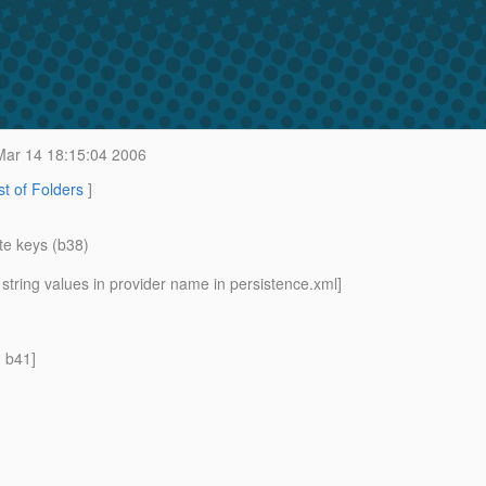
ar 14 18:15:04 2006
st of Folders
]
te keys (b38)
string values in provider name in persistence.xml]
n b41]