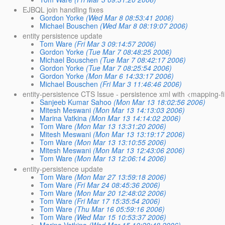
EJBQL join handling fixes
Gordon Yorke
(Wed Mar 8 08:53:41 2006)
Michael Bouschen
(Wed Mar 8 08:19:07 2006)
entity persistence update
Tom Ware
(Fri Mar 3 09:14:57 2006)
Gordon Yorke
(Tue Mar 7 08:48:25 2006)
Michael Bouschen
(Tue Mar 7 08:42:17 2006)
Gordon Yorke
(Tue Mar 7 08:25:54 2006)
Gordon Yorke
(Mon Mar 6 14:33:17 2006)
Michael Bouschen
(Fri Mar 3 11:46:46 2006)
entity-persistence CTS Issue - persistence xml with <mapping-fi
Sanjeeb Kumar Sahoo
(Mon Mar 13 18:02:56 2006)
Mitesh Meswani
(Mon Mar 13 14:13:03 2006)
Marina Vatkina
(Mon Mar 13 14:14:02 2006)
Tom Ware
(Mon Mar 13 13:31:20 2006)
Mitesh Meswani
(Mon Mar 13 13:19:17 2006)
Tom Ware
(Mon Mar 13 13:10:55 2006)
Mitesh Meswani
(Mon Mar 13 12:43:06 2006)
Tom Ware
(Mon Mar 13 12:06:14 2006)
entity-persistence update
Tom Ware
(Mon Mar 27 13:59:18 2006)
Tom Ware
(Fri Mar 24 08:45:36 2006)
Tom Ware
(Mon Mar 20 12:48:02 2006)
Tom Ware
(Fri Mar 17 15:35:54 2006)
Tom Ware
(Thu Mar 16 05:59:16 2006)
Tom Ware
(Wed Mar 15 10:53:37 2006)
Marina Vatkina
(Wed Mar 15 10:20:48 2006)