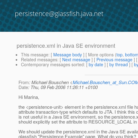
persistence@glassfish.java.net
persistence.xml in Java SE environment
This message
: [
Message body
] [ More options (
top
,
botto
Related messages
:
[
Next message
] [
Previous message
]
Contemporary messages sorted
: [
by date
] [
by thread
] [
by
From
: Michael Bouschen <
Michael.Bouschen_at_Sun.CO
Date
: Thu, 09 Feb 2006 11:26:11 +0100
Hi Marina,
the <persistence-unit> element in the persistence.xml file h
attribute transaction-type which defaults to JTA. I think this 
is not useful in a Java SE environment, so the persistence.x
should explicitly set the attribute to RESOURCE_LOCAL in 
We should update the persistence.xml in the Java SE availa
glassfish "Persistence Example" page. What do you think?