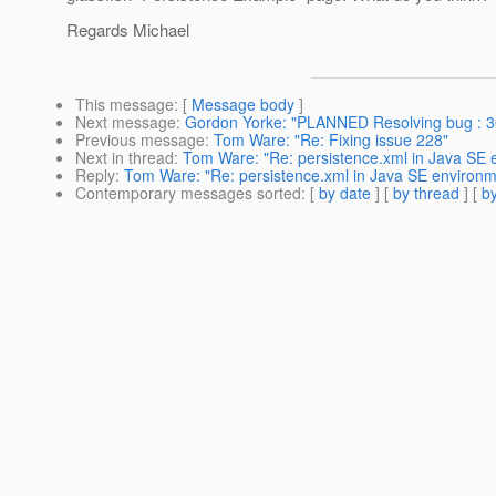
Regards Michael
This message
: [
Message body
]
Next message
:
Gordon Yorke: "PLANNED Resolving bug : 30
Previous message
:
Tom Ware: "Re: Fixing issue 228"
Next in thread
:
Tom Ware: "Re: persistence.xml in Java SE 
Reply
:
Tom Ware: "Re: persistence.xml in Java SE environm
Contemporary messages sorted
: [
by date
] [
by thread
] [
by