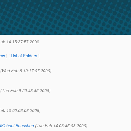
eb 14 15:37:57 2006
iew
] [
List of Folders
]
(Wed Feb 8 19:17:07 2006)
(Thu Feb 9 20:43:45 2006)
 Feb 10 02:03:06 2006)
Michael Bouschen
(Tue Feb 14 06:45:08 2006)