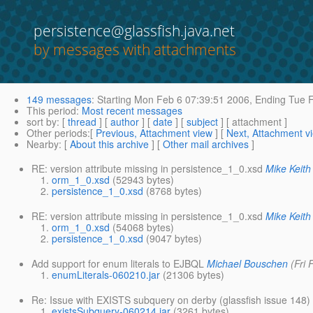
persistence@glassfish.java.net
by messages with attachments
149 messages
:
Starting
Mon Feb 6 07:39:51 2006,
Ending
Tue F
This period
:
Most recent messages
sort by
: [
thread
] [
author
] [
date
] [
subject
] [ attachment ]
Other periods
:[
Previous, Attachment view
] [
Next, Attachment v
Nearby
: [
About this archive
] [
Other mail archives
]
RE: version attribute missing in persistence_1_0.xsd
Mike Keith
orm_1_0.xsd
(52943 bytes)
persistence_1_0.xsd
(8768 bytes)
RE: version attribute missing in persistence_1_0.xsd
Mike Keith
orm_1_0.xsd
(54068 bytes)
persistence_1_0.xsd
(9047 bytes)
Add support for enum literals to EJBQL
Michael Bouschen
(Fri
enumLiterals-060210.jar
(21306 bytes)
Re: Issue with EXISTS subquery on derby (glassfish issue 148)
existsSubquery-060214.jar
(3261 bytes)