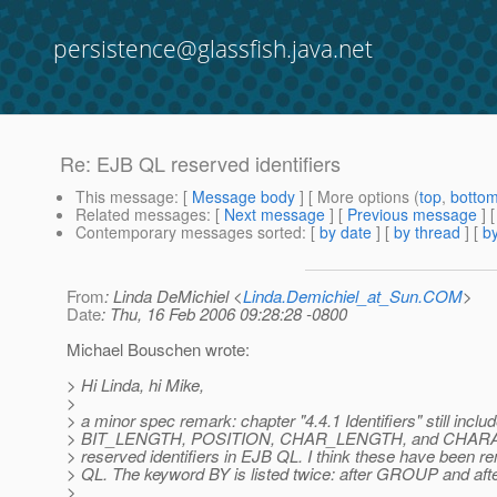
persistence@glassfish.java.net
Re: EJB QL reserved identifiers
This message
: [
Message body
] [ More options (
top
,
botto
Related messages
:
[
Next message
] [
Previous message
] 
Contemporary messages sorted
: [
by date
] [
by thread
] [
by
From
: Linda DeMichiel <
Linda.Demichiel_at_Sun.COM
>
Date
: Thu, 16 Feb 2006 09:28:28 -0800
Michael Bouschen wrote:
> Hi Linda, hi Mike,
>
> a minor spec remark: chapter "4.4.1 Identifiers" still inclu
> BIT_LENGTH, POSITION, CHAR_LENGTH, and CHARACT
> reserved identifiers in EJB QL. I think these have been
> QL. The keyword BY is listed twice: after GROUP and a
>