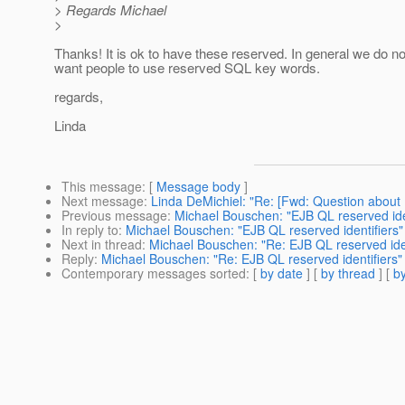
> Regards Michael
>
Thanks! It is ok to have these reserved. In general we do no
want people to use reserved SQL key words.
regards,
Linda
This message
: [
Message body
]
Next message
:
Linda DeMichiel: "Re: [Fwd: Question abou
Previous message
:
Michael Bouschen: "EJB QL reserved iden
In reply to
:
Michael Bouschen: "EJB QL reserved identifiers"
Next in thread
:
Michael Bouschen: "Re: EJB QL reserved iden
Reply
:
Michael Bouschen: "Re: EJB QL reserved identifiers"
Contemporary messages sorted
: [
by date
] [
by thread
] [
by