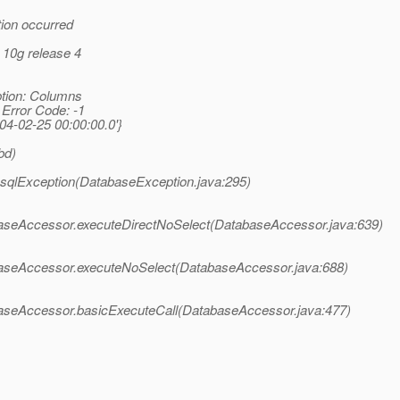
tion occurred
 10g release 4
ption: Columns
 Error Code: -1
-02-25 00:00:00.0'}
bd)
n.sqlException(DatabaseException.java:295)
abaseAccessor.executeDirectNoSelect(DatabaseAccessor.java:639)
tabaseAccessor.executeNoSelect(DatabaseAccessor.java:688)
abaseAccessor.basicExecuteCall(DatabaseAccessor.java:477)