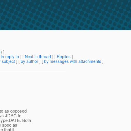
m
) ]
[
In reply to
]
[
Next in thread
] [
Replies
]
 subject
] [
by author
] [
by messages with attachments
]
ate as opposed
lows JDBC to
lType.DATE. Both
ce spec as
 that it