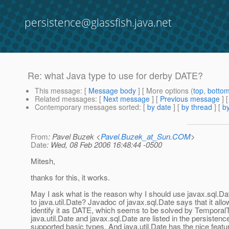
persistence@glassfish.java.net
Re: what Java type to use for derby DATE?
This message
: [
Message body
] [ More options (
top
,
botto
Related messages
:
[
Next message
] [
Previous message
] 
Contemporary messages sorted
: [
by date
] [
by thread
] [
by
From
: Pavel Buzek <
Pavel.Buzek_at_Sun.COM
>
Date
: Wed, 08 Feb 2006 16:48:44 -0500
Mitesh,
thanks for this, it works.
May I ask what is the reason why I should use javax.sql.D
to java.util.Date? Javadoc of javax.sql.Date says that it al
identify it as DATE, which seems to be solved by Tempora
java.util.Date and javax.sql.Date are listed in the persisten
supported basic types. And java.util.Date has the nice feature