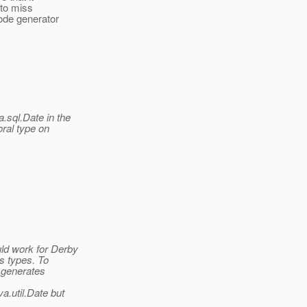
 to miss
ode generator
.sql.Date in the
oral type on
ld work for Derby
s types. To
y generates
va.
util.Date but