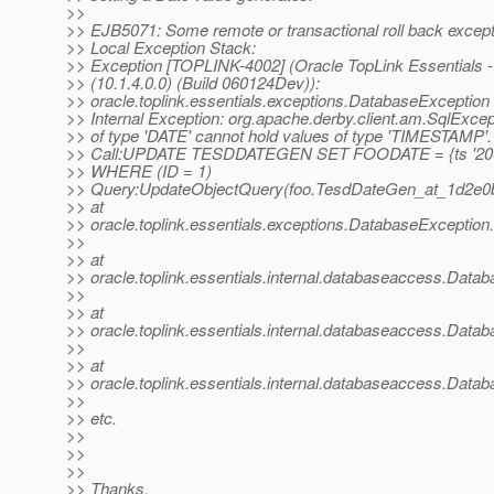
>>
>> EJB5071: Some remote or transactional roll back excep
>> Local Exception Stack:
>> Exception [TOPLINK-4002] (Oracle TopLink Essentials -
>> (10.1.4.0.0) (Build 060124Dev)):
>> oracle.toplink.essentials.exceptions.DatabaseException
>> Internal Exception: org.apache.derby.client.am.SqlExce
>> of type 'DATE' cannot hold values of type 'TIMESTAMP'.
>> Call:UPDATE TESDDATEGEN SET FOODATE = {ts '2004
>> WHERE (ID = 1)
>> Query:UpdateObjectQuery(foo.TesdDateGen_at_1d2e0
>> at
>> oracle.toplink.essentials.exceptions.DatabaseExceptio
>>
>> at
>> oracle.toplink.essentials.internal.databaseaccess.Dat
>>
>> at
>> oracle.toplink.essentials.internal.databaseaccess.Da
>>
>> at
>> oracle.toplink.essentials.internal.databaseaccess.Dat
>>
>> etc.
>>
>>
>>
>> Thanks,