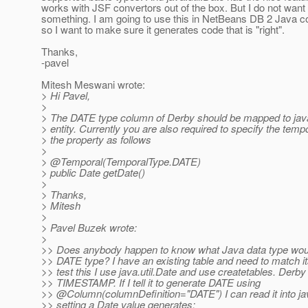
works with JSF convertors out of the box. But I do not want
something. I am going to use this in NetBeans DB 2 Java c
so I want to make sure it generates code that is "right".
Thanks,
-pavel
Mitesh Meswani wrote:
> Hi Pavel,
>
> The DATE type column of Derby should be mapped to java
> entity. Currently you are also required to specify the temp
> the property as follows
>
> @Temporal(TemporalType.
DATE)
> public Date getDate()
>
> Thanks,
> Mitesh
>
> Pavel Buzek wrote:
>
>> Does anybody happen to know what Java data type wou
>> DATE type? I have an existing table and need to match it
>> test this I use java.util.Date and use createtables. Derb
>> TIMESTAMP. If I tell it to generate DATE using
>> @Column(columnDefinition="DATE") I can read it into ja
>> setting a Date value generates: