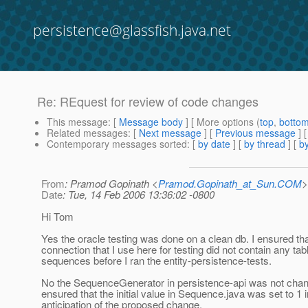
persistence@glassfish.java.net
Re: REquest for review of code changes
This message
: [
Message body
] [ More options (
top
,
botto
Related messages
:
[
Next message
] [
Previous message
] 
Contemporary messages sorted
: [
by date
] [
by thread
] [
by
From
: Pramod Gopinath <
Pramod.Gopinath_at_Sun.COM
>
Date
: Tue, 14 Feb 2006 13:36:02 -0800
Hi Tom
Yes the oracle testing was done on a clean db. I ensured tha
connection that I use here for testing did not contain any tab
sequences before I ran the entity-persistence-tests.
No the SequenceGenerator in persistence-api was not chang
ensured that the initial value in Sequence.java was set to 1 i
anticipation of the proposed change.