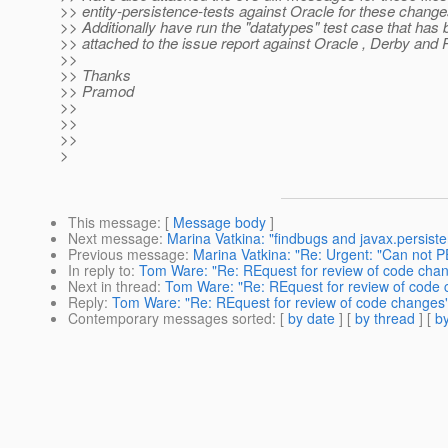
>> entity-persistence-tests against Oracle for these change
>> Additionally have run the "datatypes" test case that has
>> attached to the issue report against Oracle , Derby and
>>
>> Thanks
>> Pramod
>>
>>
>>
>
This message
: [
Message body
]
Next message
:
Marina Vatkina: "findbugs and javax.persist
Previous message
:
Marina Vatkina: "Re: Urgent: "Can not 
In reply to
:
Tom Ware: "Re: REquest for review of code cha
Next in thread
:
Tom Ware: "Re: REquest for review of code
Reply
:
Tom Ware: "Re: REquest for review of code changes
Contemporary messages sorted
: [
by date
] [
by thread
] [
by