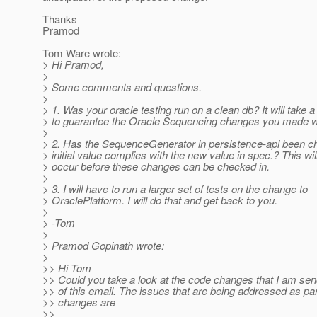
Thanks
Pramod
Tom Ware wrote:
> Hi Pramod,
>
> Some comments and questions.
>
> 1. Was your oracle testing run on a clean db? It will take 
> to guarantee the Oracle Sequencing changes you made w
>
> 2. Has the SequenceGenerator in persistence-api been c
> initial value complies with the new value in spec.? This wil
> occur before these changes can be checked in.
>
> 3. I will have to run a larger set of tests on the change to
> OraclePlatform. I will do that and get back to you.
>
> -Tom
>
> Pramod Gopinath wrote:
>
>> Hi Tom
>> Could you take a look at the code changes that I am sen
>> of this email. The issues that are being addressed as par
>> changes are
>>