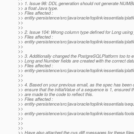
>> 1. Issue 98: DDL generation should not generate NUMBE
>> a float Java type.
>> Files affected :
>> entity-persistence/src/java/oracle/toplink/essentials/pla
>>
>>
>> 2. Issue 104: Wrong column type defined for Long using 
>> Files affected :
>> entity-persistence/src/java/oracle/toplink/essentials/pl
>>
>>
>> 3. Additionally changed the PostgreSQLPlatform too to e
>> Long and Number fields are created with the correct dat
>> Files affected :
>> entity-persistence/src/java/oracle/toplink/essentials/p
>>
>>
>> 4. Based on your previous email, as the spec has been 
>> ensure that the initialValue of a sequence is 1, ensured 
>> are made to the code to reflect this.
>> Files affected :
>> entity-persistence/src/java/oracle/toplink/essentials/s
>>
>> entity-persistence/src/java/oracle/toplink/essentials/t
>>
>>
>>
>> Have also attached the cvs diff messages for these files