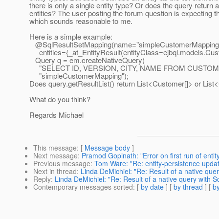
there is only a single entity type? Or does the query return a 
entities? The user posting the forum question is expecting th
which sounds reasonable to me.
Here is a simple example:
@SqlResultSetMapping(name="simpleCustomerMapping
entities={_at_EntityResult(entityClass=ejbql.
models.Cust
Query q = em.createNativeQuery(
"SELECT ID, VERSION, CITY, NAME FROM CUSTOM
"simpleCustomerMapping");
Does query.getResultList() return List<Customer[]> or Lis
What do you think?
Regards Michael
This message
: [
Message body
]
Next message
:
Pramod Gopinath: "Error on first run of enti
Previous message
:
Tom Ware: "Re: entity-persistence upda
Next in thread
:
Linda DeMichiel: "Re: Result of a native qu
Reply
:
Linda DeMichiel: "Re: Result of a native query with 
Contemporary messages sorted
: [
by date
] [
by thread
] [
by