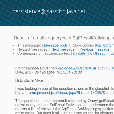
persistence@glassfish.java.net
Result of a native query with SqlResultSetMappi
This message
: [
Message body
] [ More options (
top
,
botto
Related messages
:
[
Next message
] [
Previous message
]
Contemporary messages sorted
: [
by date
] [
by thread
] [
by
From
: Michael Bouschen <
Michael.Bouschen_at_Sun.CO
Date
: Mon, 06 Feb 2006 16:39:51 +0100
Hi Linda, hi Mike,
I was looking in one of the question raised in the glassfish f
http://forums.java.net/jive/thread.jspa?threadID=2667&tstar
The question is about the result returned by Query.getResult
native query using a SqlResultSetMapping. I understand tha
returns a list of arrays if the SqlResultSetMapping specifies
entity types. But does it still use an array as the list element