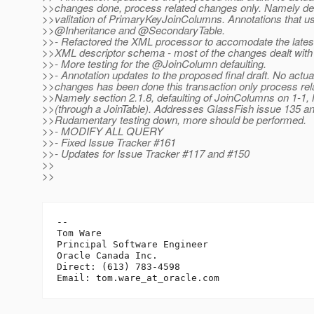
>>changes done, process related changes only. Namely def
>>valitation of PrimaryKeyJoinColumns. Annotations that u
>>@Inheritance and @SecondaryTable.
>>- Refactored the XML processor to accomodate the latest
>>XML descriptor schema - most of the changes dealt with 
>>- More testing for the @JoinColumn defaulting.
>>- Annotation updates to the proposed final draft. No actua
>>changes has been done this transaction only process re
>>Namely section 2.1.8, defaulting of JoinColumns on 1-1
>>(through a JoinTable). Addresses GlassFish issue 135 a
>>Rudamentary testing down, more should be performed.
>>- MODIFY ALL QUERY
>>- Fixed Issue Tracker #161
>>- Updates for Issue Tracker #117 and #150
>>
>>
-- 

Tom Ware

Principal Software Engineer

Oracle Canada Inc.

Direct: (613) 783-4598

Email: tom.ware_at_oracle.