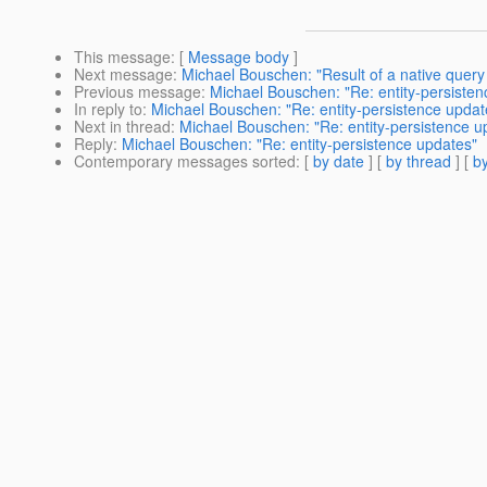
This message
: [
Message body
]
Next message
:
Michael Bouschen: "Result of a native quer
Previous message
:
Michael Bouschen: "Re: entity-persiste
In reply to
:
Michael Bouschen: "Re: entity-persistence updat
Next in thread
:
Michael Bouschen: "Re: entity-persistence u
Reply
:
Michael Bouschen: "Re: entity-persistence updates"
Contemporary messages sorted
: [
by date
] [
by thread
] [
by