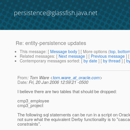
persistence@glassfish.java.net
Re: entity-persistence updates
This message
: [
Message body
] [ More options (
top
,
botto
Related messages
:
[
Next message
] [
Previous message
] 
Contemporary messages sorted
: [
by date
] [
by thread
] [
by
From
: Tom Ware <
tom.ware_at_oracle.com
>
Date
: Fri, 20 Jan 2006 12:59:21 -0500
I believe there are two tables that should be dropped:
cmp3_employee
cmp3_project
The following sql statements can be run in a script on Oracl
not sure what the equivalent Derby functionality is to "casc
constraints".