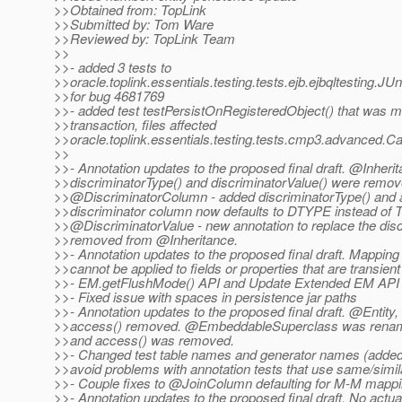
>>Obtained from: TopLink
>>Submitted by: Tom Ware
>>Reviewed by: TopLink Team
>>
>>- added 3 tests to
>>oracle.toplink.essentials.testing.tests.ejb.ejbqltesting.J
>>for bug 4681769
>>- added test testPersistOnRegisteredObject() that was mi
>>transaction, files affected
>>oracle.toplink.essentials.testing.tests.cmp3.advanced.C
>>
>>- Annotation updates to the proposed final draft. @Inherit
>>discriminatorType() and discriminatorValue() were remov
>>@DiscriminatorColumn - added discriminatorType() and al
>>discriminator column now defaults to DTYPE instead of
>>@DiscriminatorValue - new annotation to replace the disc
>>removed from @Inheritance.
>>- Annotation updates to the proposed final draft. Mapping
>>cannot be applied to fields or properties that are transient
>>- EM.getFlushMode() API and Update Extended EM API t
>>- Fixed issue with spaces in persistence jar paths
>>- Annotation updates to the proposed final draft. @Enti
>>access() removed. @EmbeddableSuperclass was rena
>>and access() was removed.
>>- Changed test table names and generator names (adde
>>avoid problems with annotation tests that use same/simi
>>- Couple fixes to @JoinColumn defaulting for M-M mappi
>>- Annotation updates to the proposed final draft. No actua