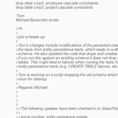
drop table cmp3_employee cascade constraints
drop table cmp3_project cascade constraints
-Tom
Michael Bouschen wrote:
>Hi,
>
>just a heads-up:
>
>Tom's changes include modifications of the persistent cl
>the tests from entity-persistence-tests, which leads to a di
>schema. He also updated the code that drops and creates
>if you run this against an existing schema it does not drop a
>tables. This might lead to failures when running the tests f
>entity-persistence-tests (e.g. CREATE TABLE failures, etc.
>
>Tom is working on a script dropping the old schema which
>once for cleanup.
>
>Regards Michael
>
>
>
>
>>The following updates have been checked in to GlassFis
>>
>>Issue number: entity-peristence update