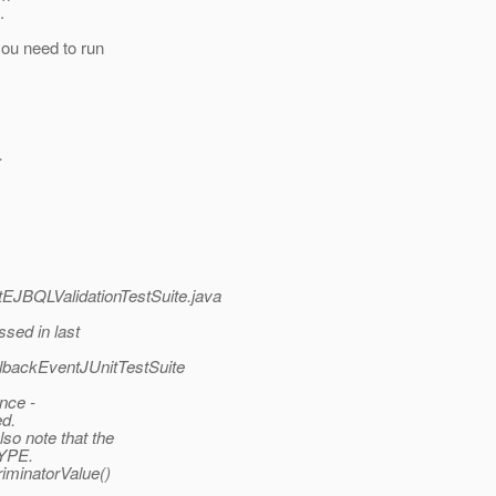
.
you need to run
.
nitEJBQLValidationTestSuite.java
sed in last
llbackEventJUnitTestSuite
ance -
ed.
so note that the
TYPE.
riminatorValue()