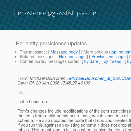
persistence@glassfish.java.net
Re: entity-persistence updates
This message
: [
Message body
] [ More options (
top
,
botto
Related messages
:
[
Next message
] [
Previous message
] 
Contemporary messages sorted
: [
by date
] [
by thread
] [
by
From
: Michael Bouschen <
Michael.Bouschen_at_Sun.CO
Date
: Fri, 20 Jan 2006 17:45:27 +0100
Hi,
just a heads-up:
Tom's changes include modifications of the persistent clas
the tests from entity-persistence-tests, which leads to a dif
schema. He also updated the code that drops and creates 
if you run this against an existing schema it does not drop al
tables. This might lead to failures when running the tests fr