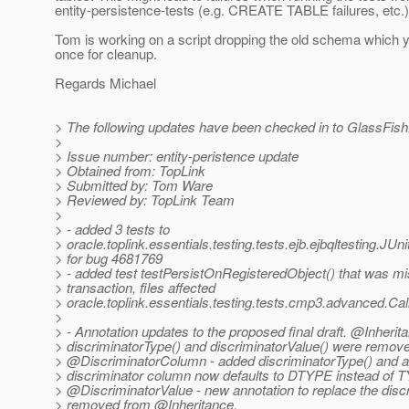
entity-persistence-tests (e.g. CREATE TABLE failures, etc.)
Tom is working on a script dropping the old schema which 
once for cleanup.
Regards Michael
> The following updates have been checked in to GlassFish
>
> Issue number: entity-peristence update
> Obtained from: TopLink
> Submitted by: Tom Ware
> Reviewed by: TopLink Team
>
> - added 3 tests to
> oracle.toplink.essentials.testing.tests.ejb.ejbqltesting.JU
> for bug 4681769
> - added test testPersistOnRegisteredObject() that was mis
> transaction, files affected
> oracle.toplink.essentials.testing.tests.cmp3.advanced.Ca
>
> - Annotation updates to the proposed final draft. @Inherit
> discriminatorType() and discriminatorValue() were remov
> @DiscriminatorColumn - added discriminatorType() and al
> discriminator column now defaults to DTYPE instead of 
> @DiscriminatorValue - new annotation to replace the disc
> removed from @Inheritance.