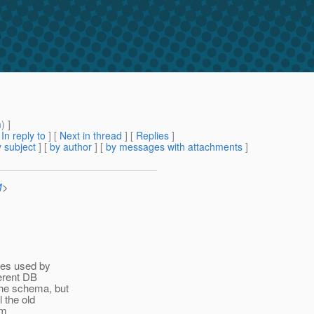
m
) ]
[
In reply to
]
[
Next in thread
] [
Replies
]
 subject
] [
by author
] [
by messages with attachments
]
M
>
ses used by
ferent DB
the schema, but
l the old
om