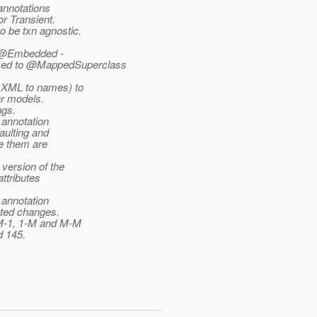
annotations
or Transient.
 be txn agnostic.
y, @Embedded -
med to @MappedSuperclass
 XML to names) to
ar models.
ngs.
 annotation
aulting and
se them are
version of the
ttributes
 annotation
ated changes.
 M-1, 1-M and M-M
d 145.