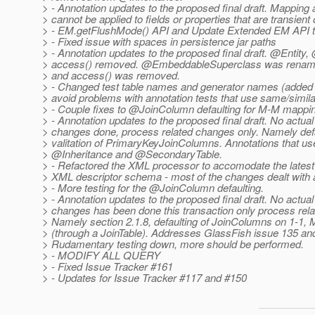
> - Annotation updates to the proposed final draft. Mapping 
> cannot be applied to fields or properties that are transient 
> - EM.getFlushMode() API and Update Extended EM API to
> - Fixed issue with spaces in persistence jar paths
> - Annotation updates to the proposed final draft. @Entit
> access() removed. @EmbeddableSuperclass was rena
> and access() was removed.
> - Changed test table names and generator names (added
> avoid problems with annotation tests that use same/simil
> - Couple fixes to @JoinColumn defaulting for M-M mappi
> - Annotation updates to the proposed final draft. No actual
> changes done, process related changes only. Namely def
> valitation of PrimaryKeyJoinColumns. Annotations that u
> @Inheritance and @SecondaryTable.
> - Refactored the XML processor to accomodate the latest 
> XML descriptor schema - most of the changes dealt with a
> - More testing for the @JoinColumn defaulting.
> - Annotation updates to the proposed final draft. No actual
> changes has been done this transaction only process rel
> Namely section 2.1.8, defaulting of JoinColumns on 1-1,
> (through a JoinTable). Addresses GlassFish issue 135 an
> Rudamentary testing down, more should be performed.
> - MODIFY ALL QUERY
> - Fixed Issue Tracker #161
> - Updates for Issue Tracker #117 and #150