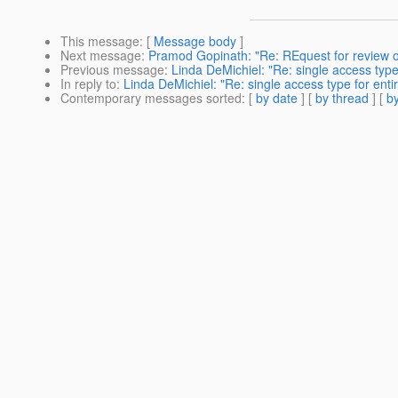
This message
: [
Message body
]
Next message
:
Pramod Gopinath: "Re: REquest for review 
Previous message
:
Linda DeMichiel: "Re: single access type
In reply to
:
Linda DeMichiel: "Re: single access type for enti
Contemporary messages sorted
: [
by date
] [
by thread
] [
by