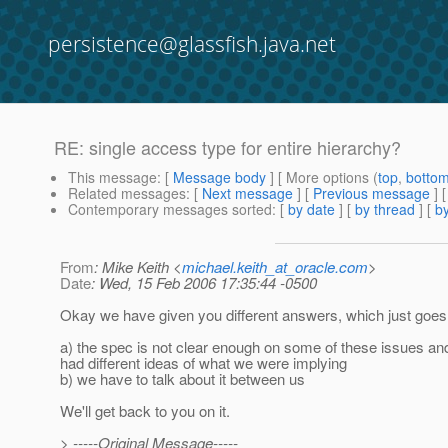
persistence@glassfish.java.net
RE: single access type for entire hierarchy?
This message
: [
Message body
] [ More options (
top
,
botto
Related messages
:
[
Next message
] [
Previous message
] 
Contemporary messages sorted
: [
by date
] [
by thread
] [
by
From
: Mike Keith <
michael.keith_at_oracle.com
>
Date
: Wed, 15 Feb 2006 17:35:44 -0500
Okay we have given you different answers, which just goes
a) the spec is not clear enough on some of these issues an
had different ideas of what we were implying
b) we have to talk about it between us
We'll get back to you on it.
> -----Original Message-----