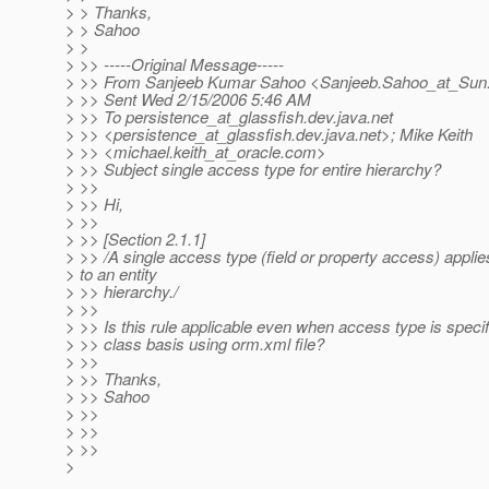
> > Thanks,
> > Sahoo
> >
> >> -----Original Message-----
> >> From Sanjeeb Kumar Sahoo <Sanjeeb.Sahoo_at_Sun
> >> Sent Wed 2/15/2006 5:46 AM
> >> To persistence_at_glassfish.
dev.java.net
> >> <persistence_at_glassfish.
dev.java.net>; Mike Keith
> >> <michael.keith_at_oracle.
com>
> >> Subject single access type for entire hierarchy?
> >>
> >> Hi,
> >>
> >> [Section 2.1.1]
> >> /A single access type (field or property access) applie
> to an entity
> >> hierarchy./
> >>
> >> Is this rule applicable even when access type is specif
> >> class basis using orm.xml file?
> >>
> >> Thanks,
> >> Sahoo
> >>
> >>
> >>
>