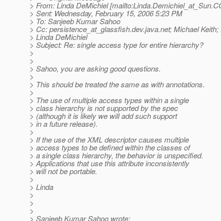
> From: Linda DeMichiel [mailto:Linda.Demichiel_at_Sun.
C
> Sent: Wednesday, February 15, 2006 5:23 PM
> To: Sanjeeb Kumar Sahoo
> Cc: persistence_at_glassfish.
dev.java.net; Michael Keith;
> Linda DeMichiel
> Subject: Re: single access type for entire hierarchy?
>
>
> Sahoo, you are asking good questions.
>
> This should be treated the same as with annotations.
>
> The use of multiple access types within a single
> class hierarchy is not supported by the spec
> (although it is likely we will add such support
> in a future release).
>
> If the use of the XML descriptor causes multiple
> access types to be defined within the classes of
> a single class hierarchy, the behavior is unspecified.
> Applications that use this attribute inconsistently
> will not be portable.
>
> Linda
>
>
>
> Sanjeeb Kumar Sahoo wrote: