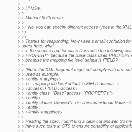
>
> > Hi Mike,
> >
> > Michael Keith wrote:
> >
> >> No, you can specify different access types in the XML
> >>
> >>
> > Thanks for responding. Now I see a small confusion for
> users here: what
> > is the access type for class Derived in the following exa
> > PROPERTY because the Base class uses PROPERTY a
> > because the mapping file level default is FIELD?
> >
> > (Note: the XML fragment might not comply with orm sche
> > used as example)
> > <entity-mappings>
> > <!-- mapping file level default is FIELD access-->
> > <access>FIELD</access>
> > <entity class="Base" access="PROPERTY">
> > <entity>
> > <entity class="Derived"> <!-- Derived extends Base -->
> > <entity>
> > </entity-mappings>
> >
> > Reading the spec, I don't find a clear cut answer. So my
> > have such tests in CTS to ensure portability of applicat
> >