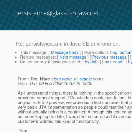
persistence@glassfish.java.net
Re: persistence.xml in Java SE environment
This message
: [
Message body
] [ More options (
top
,
botto
Related messages
:
[
Next message
] [
Previous message
] 
Contemporary messages sorted
: [
by date
] [
by thread
] [
by
From
: Tom Ware <
tom.ware_at_oracle.com
>
Date
: Thu, 09 Feb 2006 10:57:45 -0500
As I understand things, there is nothing in the specification 
providers cannot support JTA outside a container. In fact, in
original EJB 3.0 preview, we provided a test container that 
very basic JTA implementation so people could test their ap
without actually being in a container. Although this test cont
not been kept up to date, I would not be surprised if eventual
customers wanted this kind of functionality.
-Tom