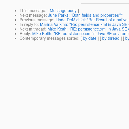
This message
: [
Message body
]
Next message
:
June Parks: "Both fields and properties?"
Previous message
:
Linda DeMichiel: "Re: Result of a nativ
In reply to
:
Marina Vatkina: "Re: persistence.xml in Java SE
Next in thread
:
Mike Keith: "RE: persistence.xml in Java SE
Reply
:
Mike Keith: "RE: persistence.xml in Java SE environ
Contemporary messages sorted
: [
by date
] [
by thread
] [
by