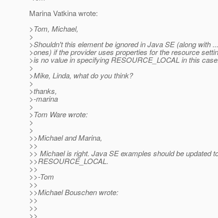
Marina Vatkina wrote:
>Tom, Michael,
>
>Shouldn't this element be ignored in Java SE (along with .
>ones) if the provider uses properties for the resource sett
>is no value in specifying RESOURCE_LOCAL in this case
>
>Mike, Linda, what do you think?
>
>thanks,
>-marina
>
>Tom Ware wrote:
>
>
>>Michael and Marina,
>>
>> Michael is right. Java SE examples should be updated t
>>RESOURCE_LOCAL.
>>
>>-Tom
>>
>>Michael Bouschen wrote:
>>
>>
>>