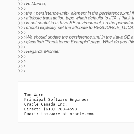
>>>Hi Marina,
>>>
>>>the <persistence-unit> element in the persistence.xml fi
>>>attribute transaction-type which defaults to JTA. I think t
>>>is not useful in a Java SE environment, so the persisten
>>>should explicitly set the attribute to RESOURCE_LOCAL 
>>>
>>>We should update the persistence.xml in the Java SE av
>>>glassfish "Persistence Example" page. What do you thi
>>>
>>>Regards Michael
>>>
>>>
>>>
>>>
-- 

Tom Ware

Principal Software Engineer

Oracle Canada Inc.

Direct: (613) 783-4598

Email: tom.ware_at_oracle.