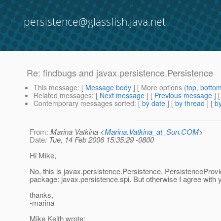
persistence@glassfish.java.net
Re: findbugs and javax.persistence.Persistence
This message
: [
Message body
] [ More options (
top
,
botto
Related messages
:
[
Next message
] [
Previous message
] 
Contemporary messages sorted
: [
by date
] [
by thread
] [
by
From
: Marina Vatkina <
Marina.Vatkina_at_Sun.COM
>
Date
: Tue, 14 Feb 2006 15:35:29 -0800
Hi Mike,
No, this is javax.persistence.Persistence, PersistenceProvide
package: javax.persistence.spi. But otherwise I agree with
thanks,
-marina
Mike Keith wrote: