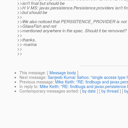
>>isn't final but should be
>>H V MS: javax.persistence.Persistence.providers isn't fin
>>but should be
>>
>>We also noticed that PERSISTENCE_PROVIDER is not 
>>GlassFish and not
>>mentioned anywhere in the spec. Should it be removed?
>>
>>thanks,
>>-marina
>>
>>
This message
: [
Message body
]
Next message
:
Sanjeeb Kumar Sahoo: "single access type fo
Previous message
:
Mike Keith: "RE: findbugs and javax.per
In reply to
:
Mike Keith: "RE: findbugs and javax.persistence.
Contemporary messages sorted
: [
by date
] [
by thread
] [
by