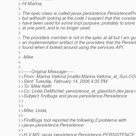
> Hi Marina,
>
> The spec class is called javax.persistence.PersistencePr
> but withouth looking at the code I suspect that this const
> have been used for some impl purpose, probably to store 
> at one point, and is no longer used.
>
> The providers member is not in the spec at all but I am gu
> an implementation artifact of the providers that the Persis
> found when it looked around using the services API.
>
> -Mike
>
>
>>-----Original Message-----
>>From: Marina Vatkina [mailto:Marina.Vatkina_at_Sun.
CO
>>Sent: Tuesday, February 14, 2006 4:35 PM
>>To: Mike Keith
>>Cc: Linda DeMichiel; persistence_at_glassfish.
dev.java.
>>Subject: findbugs and javax.persistence.Persistence
>>
>>
>>Mike, Linda,
>>
>>FindBugs tool reported the following 2 problems with
>>javax.persistence.Persistence:
>>
>>H V MS: javax.persistence.Persistence.PERSISTEN