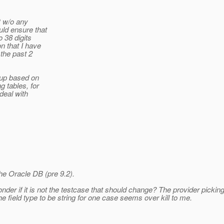
R w/o any
ld ensure that
 38 digits
n that I have
the past 2
 up based on
g tables, for
deal with
he Oracle DB (pre 9.2).
der if it is not the testcase that should change? The provider picking a
e field type to be string for one case seems over kill to me.