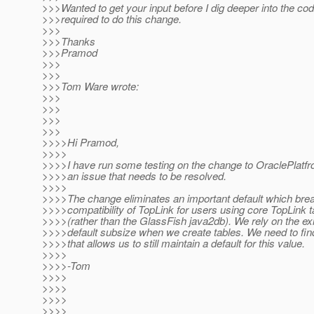
>>>Wanted to get your input before I dig deeper into the c
>>>required to do this change.
>>>
>>>Thanks
>>>Pramod
>>>
>>>
>>>Tom Ware wrote:
>>>
>>>
>>>
>>>
>>>>Hi Pramod,
>>>>
>>>>I have run some testing on the change to OraclePlatfr
>>>>an issue that needs to be resolved.
>>>>
>>>>The change eliminates an important default which br
>>>>compatibility of TopLink for users using core TopLink ta
>>>>(rather than the GlassFish java2db). We rely on the ex
>>>>default subsize when we create tables. We need to find
>>>>that allows us to still maintain a default for this value.
>>>>
>>>>-Tom
>>>>
>>>>
>>>>
>>>>