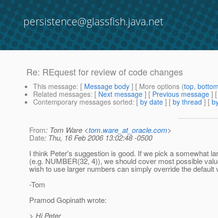
persistence@glassfish.java.net
Re: REquest for review of code changes
This message
: [
Message body
] [ More options (
top
,
botto
Related messages
:
[
Next message
] [
Previous message
] 
Contemporary messages sorted
: [
by date
] [
by thread
] [
by
From
: Tom Ware <
tom.ware_at_oracle.com
>
Date
: Thu, 16 Feb 2006 13:02:48 -0500
I think Peter's suggestion is good. If we pick a somewhat la
(e.g. NUMBER(32, 4)), we should cover most possible valu
wish to use larger numbers can simply override the default 
-Tom
Pramod Gopinath wrote:
> Hi Peter