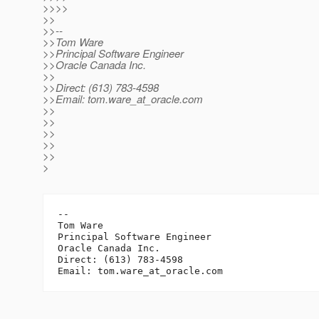
>>>>
>>
>>--
>>Tom Ware
>>Principal Software Engineer
>>Oracle Canada Inc.
>>
>>Direct: (613) 783-4598
>>Email: tom.ware_at_oracle.
com
>>
>>
>>
>>
>>
>
-- 

Tom Ware

Principal Software Engineer

Oracle Canada Inc.

Direct: (613) 783-4598

Email: tom.ware_at_oracle.