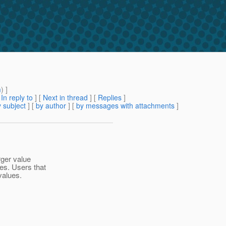
m
) ]
[
In reply to
]
[
Next in thread
] [
Replies
]
 subject
] [
by author
] [
by messages with attachments
]
rger value
es. Users that
values.