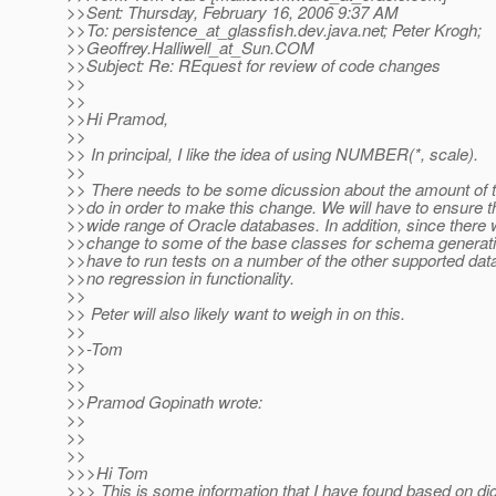
>>Sent: Thursday, February 16, 2006 9:37 AM
>>To: persistence_at_glassfish.
dev.java.net; Peter Krogh;
>>Geoffrey.Halliwell_at_Sun.
COM
>>Subject: Re: REquest for review of code changes
>>
>>
>>Hi Pramod,
>>
>> In principal, I like the idea of using NUMBER(*, scale).
>>
>> There needs to be some dicussion about the amount of 
>>do in order to make this change. We will have to ensure t
>>wide range of Oracle databases. In addition, since there w
>>change to some of the base classes for schema generatio
>>have to run tests on a number of the other supported da
>>no regression in functionality.
>>
>> Peter will also likely want to weigh in on this.
>>
>>-Tom
>>
>>
>>Pramod Gopinath wrote:
>>
>>
>>
>>>Hi Tom
>>> This is some information that I have found based on di