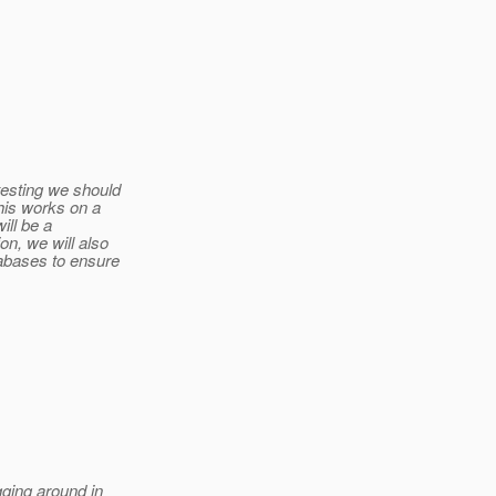
testing we should
his works on a
ill be a
n, we will also
tabases to ensure
gging around in