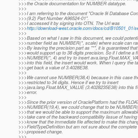
>>>the Oracle documentation for NUMBER datatype.
>>>
>>>I am referring to the document "Oracle 9i Database Co
>>>(9.2) Part Number A96524-01".
>>>I accessed it by signing into OTN. The Url was
>>>
http://download-west.oracle.com/docs/cd/B10501_01/s
>>>
>>>Based on what I saw in this document, we could potentia
>>>number field as NUMBER(*, scale) where scale can ran
>>>By leaving the precision part as "*", it is guaranteed that 
>>>would support up to 38 digits precision. So if I define a fi
>>>NUMBER(*, 4) and try to insert ava.lang.Float.MAX_
>>>into this field, the insert would work. When I query the t
>>>get back a value of 3.4028E38.
>>>
>>>We cannot use NUMBER(38,4) because in this case the
>>>restricted to 34 digits. Hence if we try to insert
>>>java.lang.Float.MAX_VALUE (3.4028235E38) into this fi
>>>error.
>>>
>>>Since the prior version of OraclePlatform had the FLOAT
>>>NUMBER(19,4), we could change that to be NUMBER(*,
>>>that we would be able to support the maximum allowable
>>>take care of the backward compatibility iissue of having 
>>>know that the immediate file affected to make this cha
>>>FieldTypeDefinition but am not sure about the complete 
>>>proposed change.
>>>