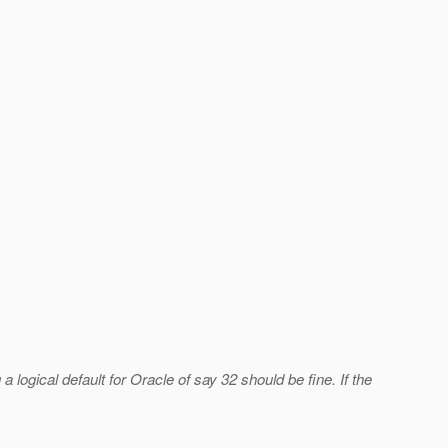
 logical default for Oracle of say 32 should be fine. If the