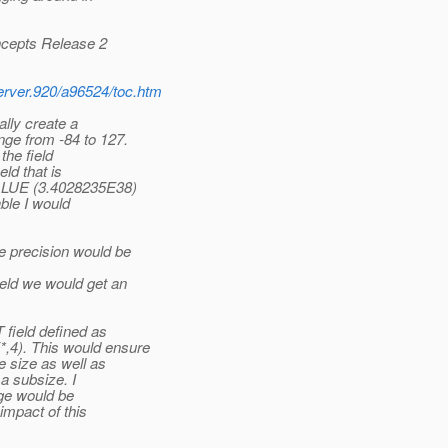
ncepts Release 2
erver.920/a96524/toc.htm
lly create a
ge from -84 to 127.
the field
eld that is
VALUE (3.4028235E38)
able I would
 precision would be
eld we would get an
 field defined as
4). This would ensure
 size as well as
a subsize. I
nge would be
impact of this