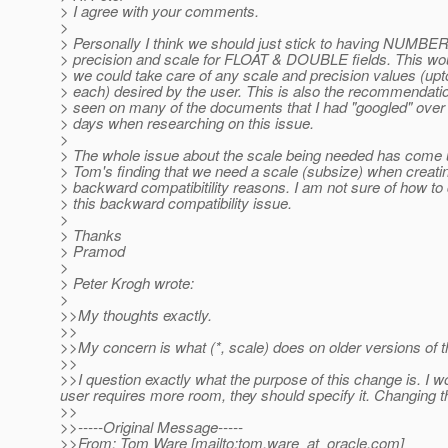
> I agree with your comments.
>
> Personally I think we should just stick to having NUMBE
> precision and scale for FLOAT & DOUBLE fields. This wou
> we could take care of any scale and precision values (upto
> each) desired by the user. This is also the recommendatio
> seen on many of the documents that I had "googled" over 
> days when researching on this issue.
>
> The whole issue about the scale being needed has come
> Tom's finding that we need a scale (subsize) when creatin
> backward compatibitility reasons. I am not sure of how to 
> this backward compatibility issue.
>
> Thanks
> Pramod
>
> Peter Krogh wrote:
>
>>My thoughts exactly.
>>
>>My concern is what (*, scale) does on older versions of t
>>
>>I question exactly what the purpose of this change is. I won
user requires more room, they should specify it. Changing th
>>
>>-----Original Message-----
>>From: Tom Ware [mailto:tom.ware_at_oracle.
com]