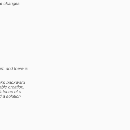
ode changes
om and there is
eaks backward
ble creation.
istence of a
 a solution