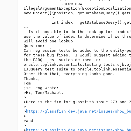
                throw new 

IllegalArgumentException(ExceptionLocalization
new Object[]{position, getDatabaseQuery().getE
            }

            int index = getDatabaseQuery().get
--

  Is it possible to do the look-up for 'index'
use the value of index to determine if we thro
will avoid one lookup.

Question:

Can regression tests be added to the entity-pe
for these bug fixes.  I woudl suggest adding t
the EJBQL test suites defined in: 

oracle.toplink.essentials.testing.tests.ejb.ej
EJBQuery test suite to oracle.toplink.essentia
Other than that, everything looks good.

Thanks,

Tom

jie leng wrote:

>Hi, Tom/Michael,

>

>Here is the fix for glassfish issue 273 and 2
>

>
https://glassfish.dev.java.net/issues/show_b
>

>and 

>

>
https://glassfish.dev.java.net/issues/show_b