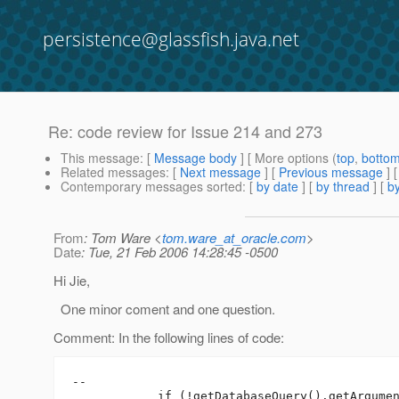
persistence@glassfish.java.net
Re: code review for Issue 214 and 273
This message
: [
Message body
] [ More options (
top
,
botto
Related messages
:
[
Next message
] [
Previous message
] 
Contemporary messages sorted
: [
by date
] [
by thread
] [
by
From
: Tom Ware <
tom.ware_at_oracle.com
>
Date
: Tue, 21 Feb 2006 14:28:45 -0500
Hi Jie,
One minor coment and one question.
Comment: In the following lines of code:
--

            if (!getDatabaseQuery().getArgumen