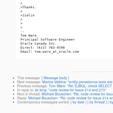
>

>Thanks.

>

>Jielin

>

>  

>

-- 

Tom Ware

Principal Software Engineer

Oracle Canada Inc.

Direct: (613) 783-4598

Email: tom.ware_at_oracle.
This message
: [
Message body
]
Next message
:
Marina Vatkina: "entity-persistence-tests ar
Previous message
:
Tom Ware: "Re: EJBQL: check SELECT 
In reply to
:
jie leng: "code review for Issue 214 and 273"
Next in thread
:
Michael Bouschen: "Re: code review for Iss
Reply
:
Michael Bouschen: "Re: code review for Issue 214 a
Contemporary messages sorted
: [
by date
] [
by thread
] [
by