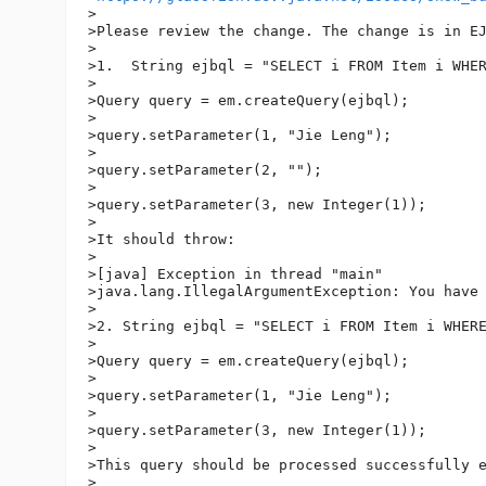
>

>Please review the change. The change is in EJ
>

>1.  String ejbql = "SELECT i FROM Item i WHER
>

>Query query = em.createQuery(ejbql);

>

>query.setParameter(1, "Jie Leng");

>

>query.setParameter(2, "");

>

>query.setParameter(3, new Integer(1));

>

>It should throw:

>

>[java] Exception in thread "main" 

>java.lang.IllegalArgumentException: You have 
>

>2. String ejbql = "SELECT i FROM Item i WHERE
>

>Query query = em.createQuery(ejbql);

>

>query.setParameter(1, "Jie Leng");

>

>query.setParameter(3, new Integer(1));

>

>This query should be processed successfully e
>
