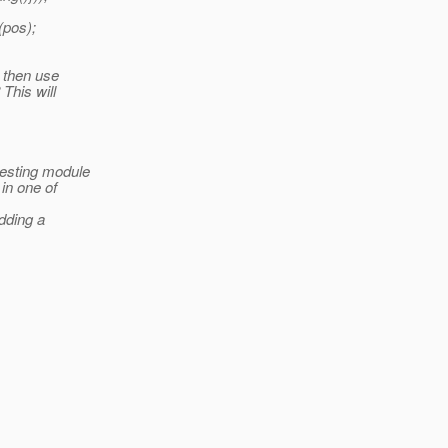
(pos);
d then use
This will
testing module
 in one of
adding a