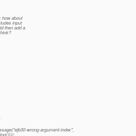
e: how about
cludes input
d then add a
think?
{
essage("ejb30-wrong-argument-index",
ng()}));