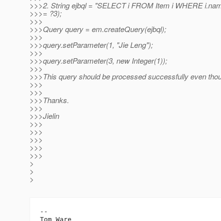
>>>2. String ejbql = "SELECT i FROM Item i WHERE i.nam
>>>= ?3);
>>>
>>>Query query = em.createQuery(ejbql);
>>>
>>>query.setParameter(1, "Jie Leng");
>>>
>>>query.setParameter(3, new Integer(1));
>>>
>>>This query should be processed successfully even thou
>>>
>>>
>>>Thanks.
>>>
>>>Jielin
>>>
>>>
>>>
>>>
>>>
>
>
>
-- 

Tom Ware
