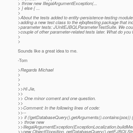
> throw new IllegalArgumentException(...
> } else { ...
>
>About the tests added to entity-persistence-testing modul
>adding a new test class to the ejbqltesting package that in
>parameter tests: JUnitEJBQLParameterTestSuite. We coul
>couple of other parameter-related tests later. What do you 
>
>
Sounds like a great idea to me.
-Tom
>Regards Michael
>
>
>
>>Hi Jie,
>>
>> One minor coment and one question.
>>
>>Comment: In the following lines of code:
>>--
>> if (!getDatabaseQuery().getArguments().contains(pos)) 
>> throw new
>>IllegalArgumentException(ExceptionLocalization.buildM
>>new Object[]{position, getDatabaseQuery().getEJBQLStri