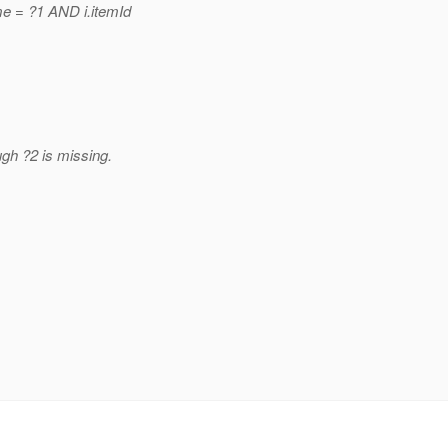
e = ?1 AND i.itemId
gh ?2 is missing.