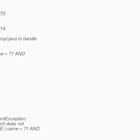
273
214
pl.java to handle
me = ?1 AND
entException:
ich does not
RE i.name = ?1 AND