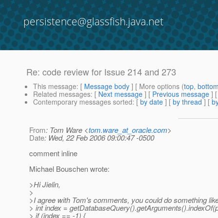
persistence@glassfish.java.net
Re: code review for Issue 214 and 273
This message
: [
Message body
] [ More options (
top
,
botto
Related messages
:
[
Next message
] [
Previous message
] 
Contemporary messages sorted
: [
by date
] [
by thread
] [
by
From
: Tom Ware <
tom.ware_at_oracle.com
>
Date
: Wed, 22 Feb 2006 09:00:47 -0500
comment inline
Michael Bouschen wrote:
>Hi Jielin,
>
>I agree with Tom's comments, you could do something lik
> int index = getDatabaseQuery().getArguments().indexOf(p
> if (index == -1) {