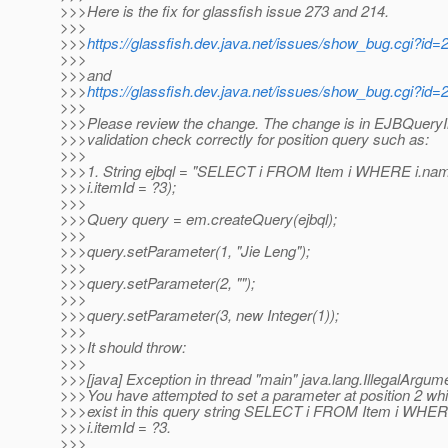
>>>Here is the fix for glassfish issue 273 and 214.
>>>
>>>
https://glassfish.dev.java.net/issues/show_bug.cgi?id=
>>>
>>>and
>>>
https://glassfish.dev.java.net/issues/show_bug.cgi?id=
>>>
>>>Please review the change. The change is in EJBQueryIm
>>>validation check correctly for position query such as:
>>>
>>>1. String ejbql = "SELECT i FROM Item i WHERE i.na
>>>i.itemId = ?3);
>>>
>>>Query query = em.createQuery(ejbql);
>>>
>>>query.setParameter(1, "Jie Leng");
>>>
>>>query.setParameter(2, "");
>>>
>>>query.setParameter(3, new Integer(1));
>>>
>>>It should throw:
>>>
>>>[java] Exception in thread "main" java.lang.IllegalArgum
>>>You have attempted to set a parameter at position 2 wh
>>>exist in this query string SELECT i FROM Item i WHE
>>>i.itemId = ?3.
>>>