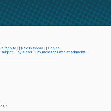
m
) ]
[
In reply to
]
[
Next in thread
] [
Replies
]
 subject
] [
by author
] [
by messages with attachments
]
e
os);