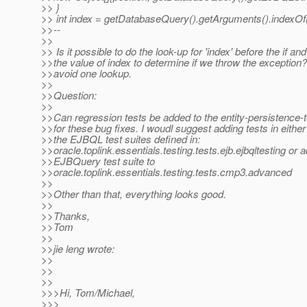
>> }
>> int index = getDatabaseQuery().getArguments().indexOf
>>--
>>
>> Is it possible to do the look-up for 'index' before the if an
>>the value of index to determine if we throw the exception? 
>>avoid one lookup.
>>
>>Question:
>>
>>Can regression tests be added to the entity-persistence-
>>for these bug fixes. I woudl suggest adding tests in either
>>the EJBQL test suites defined in:
>>oracle.toplink.essentials.testing.tests.ejb.ejbqltesting or 
>>EJBQuery test suite to
>>oracle.toplink.essentials.testing.tests.cmp3.advanced
>>
>>Other than that, everything looks good.
>>
>>Thanks,
>>Tom
>>
>>jie leng wrote:
>>
>>
>>
>>>Hi, Tom/Michael,
>>>