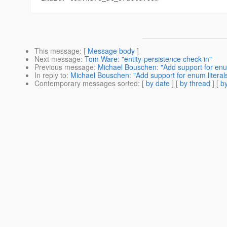
This message
: [
Message body
]
Next message
:
Tom Ware: "entity-persistence check-in"
Previous message
:
Michael Bouschen: "Add support for enu
In reply to
:
Michael Bouschen: "Add support for enum literal
Contemporary messages sorted
: [
by date
] [
by thread
] [
by