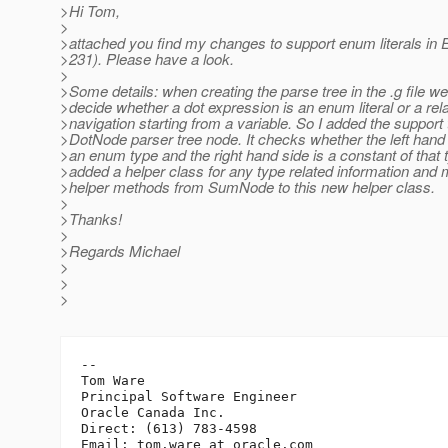
>Hi Tom,
>
>attached you find my changes to support enum literals in
>231). Please have a look.
>
>Some details: when creating the parse tree in the .g file w
>decide whether a dot expression is an enum literal or a rel
>navigation starting from a variable. So I added the support 
>DotNode parser tree node. It checks whether the left hand
>an enum type and the right hand side is a constant of that t
>added a helper class for any type related information and
>helper methods from SumNode to this new helper class.
>
>Thanks!
>
>Regards Michael
>
>
>
-- 

Tom Ware

Principal Software Engineer

Oracle Canada Inc.

Direct: (613) 783-4598

Email: tom.ware_at_oracle.