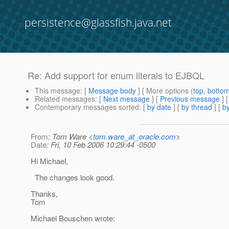
persistence@glassfish.java.net
Re: Add support for enum literals to EJBQL
This message
: [
Message body
] [ More options (
top
,
botto
Related messages
:
[
Next message
] [
Previous message
] 
Contemporary messages sorted
: [
by date
] [
by thread
] [
by
From
: Tom Ware <
tom.ware_at_oracle.com
>
Date
: Fri, 10 Feb 2006 10:29:44 -0500
Hi Michael,
The changes look good.
Thanks,
Tom
Michael Bouschen wrote: