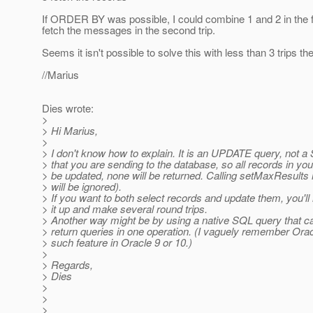
If ORDER BY was possible, I could combine 1 and 2 in the fi
fetch the messages in the second trip.
Seems it isn't possible to solve this with less than 3 trips the
//Marius
Dies wrote:
>
> Hi Marius,
>
> I don't know how to explain. It is an UPDATE query, not
> that you are sending to the database, so all records in you
> be updated, none will be returned. Calling setMaxResults h
> will be ignored).
> If you want to both select records and update them, you'll
> it up and make several round trips.
> Another way might be by using a native SQL query that c
> return queries in one operation. (I vaguely remember Orac
> such feature in Oracle 9 or 10.)
>
> Regards,
> Dies
>
>
>