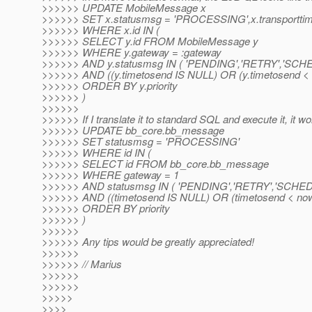
>>>>>> UPDATE MobileMessage x
>>>>>> SET x.statusmsg = 'PROCESSING',x.transporttime
>>>>>> WHERE x.id IN (
>>>>>> SELECT y.id FROM MobileMessage y
>>>>>> WHERE y.gateway = :gateway
>>>>>> AND y.statusmsg IN ( 'PENDING','RETRY','SCH
>>>>>> AND ((y.timetosend IS NULL) OR (y.timetosend < :c
>>>>>> ORDER BY y.priority
>>>>>> )
>>>>>>
>>>>>> If I translate it to standard SQL and execute it, it wo
>>>>>> UPDATE bb_core.bb_message
>>>>>> SET statusmsg = 'PROCESSING'
>>>>>> WHERE id IN (
>>>>>> SELECT id FROM bb_core.bb_message
>>>>>> WHERE gateway = 1
>>>>>> AND statusmsg IN ( 'PENDING','RETRY','SCHE
>>>>>> AND ((timetosend IS NULL) OR (timetosend < now
>>>>>> ORDER BY priority
>>>>>> )
>>>>>>
>>>>>> Any tips would be greatly appreciated!
>>>>>>
>>>>>> // Marius
>>>>>>
>>>>>>
>>>>>
>>>>