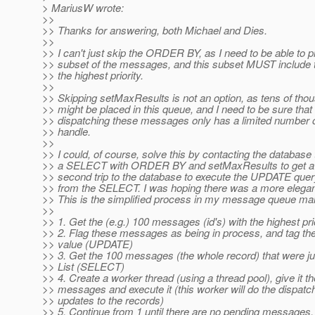
> MariusW wrote:
>>
>> Thanks for answering, both Michael and Dies.
>>
>> I can't just skip the ORDER BY, as I need to be able to pi
>> subset of the messages, and this subset MUST include
>> the highest priority.
>>
>> Skipping setMaxResults is not an option, as tens of th
>> might be placed in this queue, and I need to be sure that
>> dispatching these messages only has a limited number 
>> handle.
>>
>> I could, of course, solve this by contacting the database 
>> a SELECT with ORDER BY and setMaxResults to get a li
>> second trip to the database to execute the UPDATE query,
>> from the SELECT. I was hoping there was a more elegant
>> This is the simplified process in my message queue ma
>>
>> 1. Get the (e.g.) 100 messages (id's) with the highest p
>> 2. Flag these messages as being in process, and tag th
>> value (UPDATE)
>> 3. Get the 100 messages (the whole record) that were ju
>> List (SELECT)
>> 4. Create a worker thread (using a thread pool), give it the
>> messages and execute it (this worker will do the dispat
>> updates to the records)
>> 5. Continue from 1 until there are no pending messages.