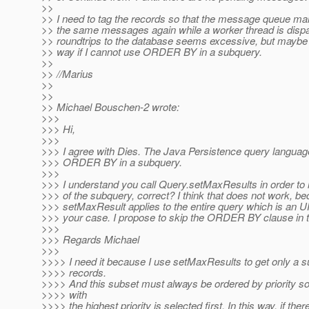
>>
>> I need to tag the records so that the message queue ma
>> the same messages again while a worker thread is disp
>> roundtrips to the database seems excessive, but maybe t
>> way if I cannot use ORDER BY in a subquery.
>>
>> //Marius
>>
>>
>> Michael Bouschen-2 wrote:
>>>
>>> Hi,
>>>
>>> I agree with Dies. The Java Persistence query languag
>>> ORDER BY in a subquery.
>>>
>>> I understand you call Query.setMaxResults in order to li
>>> of the subquery, correct? I think that does not work, b
>>> setMaxResult applies to the entire query which is an 
>>> your case. I propose to skip the ORDER BY clause in 
>>>
>>> Regards Michael
>>>
>>>> I need it because I use setMaxResults to get only a s
>>>> records.
>>>> And this subset must always be ordered by priority s
>>>> with
>>>> the highest priority is selected first. In this way, if the