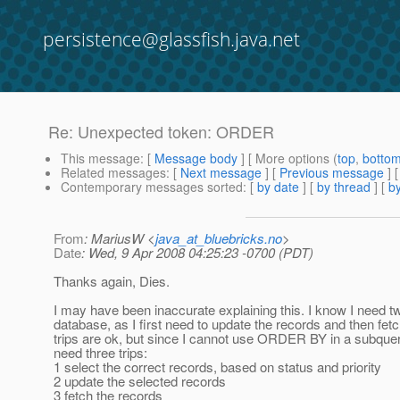
persistence@glassfish.java.net
Re: Unexpected token: ORDER
This message
: [
Message body
] [ More options (
top
,
botto
Related messages
:
[
Next message
] [
Previous message
] 
Contemporary messages sorted
: [
by date
] [
by thread
] [
by
From
: MariusW <
java_at_bluebricks.no
>
Date
: Wed, 9 Apr 2008 04:25:23 -0700 (PDT)
Thanks again, Dies.
I may have been inaccurate explaining this. I know I need tw
database, as I first need to update the records and then fe
trips are ok, but since I cannot use ORDER BY in a subquer
need three trips:
1 select the correct records, based on status and priority
2 update the selected records
3 fetch the records