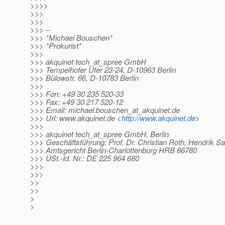
>>>>
>>>
>>>
>>> --
>>> *Michael Bouschen*
>>> *Prokurist*
>>>
>>> akquinet tech_at_spree GmbH
>>> Tempelhofer Ufer 23-24, D-10963 Berlin
>>> Bülowstr. 66, D-10783 Berlin
>>>
>>> Fon: +49 30 235 520-33
>>> Fax: +49 30 217 520-12
>>> Email: michael.bouschen_at_akquinet.
de
>>> Url: www.akquinet.de <
http://www.akquinet.de
>
>>>
>>> akquinet tech_at_spree GmbH, Berlin
>>> Geschäftsführung: Prof. Dr. Christian Roth, Hendrik Sa
>>> Amtsgericht Berlin-Charlottenburg HRB 86780
>>> USt.-Id. Nr.: DE 225 964 680
>>>
>>>
>>
>>
>
>