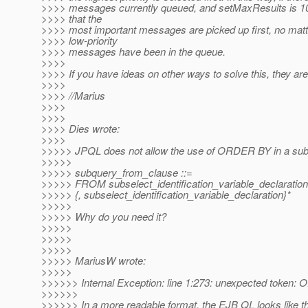
>>>> messages currently queued, and setMaxResults is 10
>>>> that the
>>>> most important messages are picked up first, no mat
>>>> low-priority
>>>> messages have been in the queue.
>>>>
>>>> If you have ideas on other ways to solve this, they a
>>>>
>>>> //Marius
>>>>
>>>>
>>>> Dies wrote:
>>>>
>>>>> JPQL does not allow the use of ORDER BY in a sub
>>>>>
>>>>> subquery_from_clause ::=
>>>>> FROM subselect_identification_variable_declaration
>>>>> {, subselect_identification_variable_declaration}*
>>>>>
>>>>> Why do you need it?
>>>>>
>>>>>
>>>>>
>>>>> MariusW wrote:
>>>>>
>>>>>> Internal Exception: line 1:273: unexpected token
>>>>>>
>>>>>> In a more readable format, the EJB QL looks like th