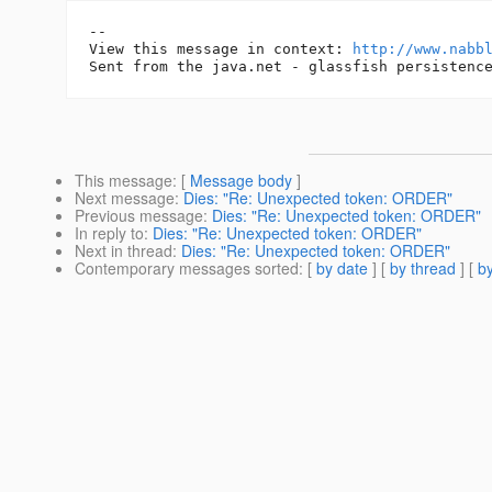
-- 

View this message in context: 
http://www.nabb
This message
: [
Message body
]
Next message
:
Dies: "Re: Unexpected token: ORDER"
Previous message
:
Dies: "Re: Unexpected token: ORDER"
In reply to
:
Dies: "Re: Unexpected token: ORDER"
Next in thread
:
Dies: "Re: Unexpected token: ORDER"
Contemporary messages sorted
: [
by date
] [
by thread
] [
by