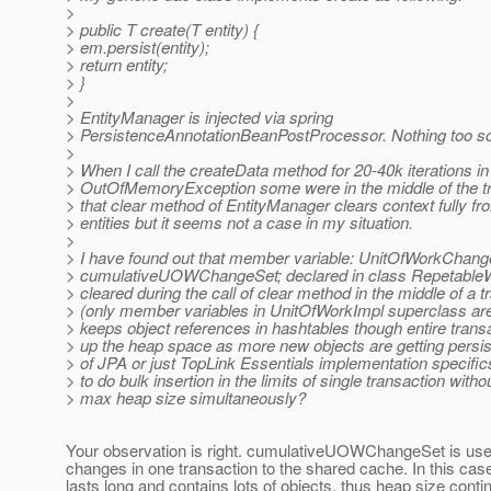
>
> public T create(T entity) {
> em.persist(entity);
> return entity;
> }
>
> EntityManager is injected via spring
> PersistenceAnnotationBeanPostProcessor. Nothing too so
>
> When I call the createData method for 20-40k iterations in 
> OutOfMemoryException some were in the middle of the tr
> that clear method of EntityManager clears context fully 
> entities but it seems not a case in my situation.
>
> I have found out that member variable: UnitOfWorkChan
> cumulativeUOWChangeSet; declared in class RepetableW
> cleared during the call of clear method in the middle of a t
> (only member variables in UnitOfWorkImpl superclass are 
> keeps object references in hashtables though entire trans
> up the heap space as more new objects are getting persist
> of JPA or just TopLink Essentials implementation specific
> to do bulk insertion in the limits of single transaction with
> max heap size simultaneously?
Your observation is right. cumulativeUOWChangeSet is use
changes in one transaction to the shared cache. In this cas
lasts long and contains lots of objects, thus heap size conti