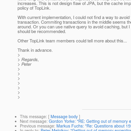
increases. This is not design flaw of JPA, but the cache im
policy of TopLink.
With current implementation, I could not find a way to avoid 
transaction. Commiting transactions in the middle seems th
around. Or you can use native query to avoid caching, but I d
should be recommended.
Other TopLink team members could tell more about this...
Thank in advance.
>
> Regards,
> Peter
>
>
>
>
>
>
>
This message
: [
Message body
]
Next message
:
Gordon Yorke: "RE: Getting out of memory ex
Previous message
:
Markus Fuchs: "Re: Questions about 15
In reply to
:
Peter Melnikov: "Getting out of memory exception