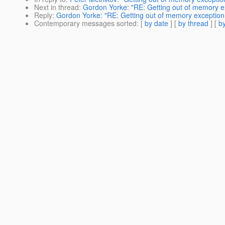
Next in thread
:
Gordon Yorke: "RE: Getting out of memory ex
Reply
:
Gordon Yorke: "RE: Getting out of memory exception 
Contemporary messages sorted
: [
by date
] [
by thread
] [
by