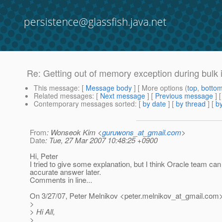
persistence@glassfish.java.net
Re: Getting out of memory exception during bulk 
This message
: [
Message body
] [ More options (
top
,
botto
Related messages
:
[
Next message
] [
Previous message
] 
Contemporary messages sorted
: [
by date
] [
by thread
] [
by
From
: Wonseok Kim <
guruwons_at_gmail.com
>
Date
: Tue, 27 Mar 2007 10:48:25 +0900
Hi, Peter
I tried to give some explanation, but I think Oracle team ca
accurate answer later.
Comments in line...
On 3/27/07, Peter Melnikov <peter.melnikov_at_gmail.
com>
>
> Hi All,
>