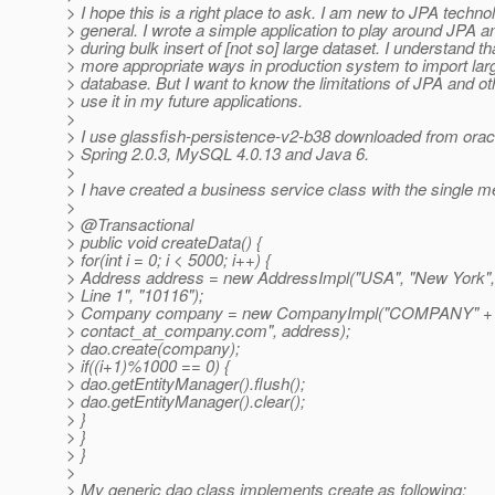
> I hope this is a right place to ask. I am new to JPA tech
> general. I wrote a simple application to play around JPA 
> during bulk insert of [not so] large dataset. I understand th
> more appropriate ways in production system to import larg
> database. But I want to know the limitations of JPA and o
> use it in my future applications.
>
> I use glassfish-persistence-v2-b38 downloaded from oracle
> Spring 2.0.3, MySQL 4.0.13 and Java 6.
>
> I have created a business service class with the single m
>
> @Transactional
> public void createData() {
> for(int i = 0; i < 5000; i++) {
> Address address = new AddressImpl("USA", "New York",
> Line 1", "10116");
> Company company = new CompanyImpl("COMPANY" + i,
> contact_at_company.
com", address);
> dao.create(company);
> if((i+1)%1000 == 0) {
> dao.getEntityManager().flush();
> dao.getEntityManager().clear();
> }
> }
> }
>
> My generic dao class implements create as following: