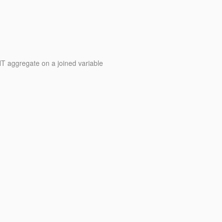
 aggregate on a joined variable