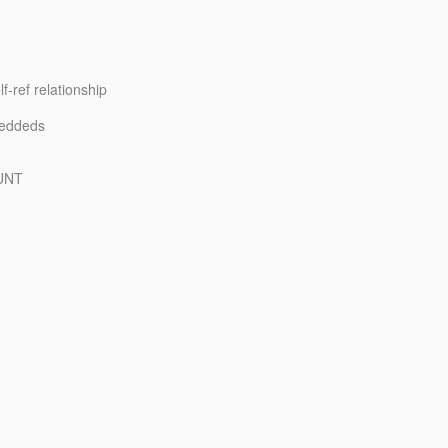
-ref relationship
beddeds
OUNT