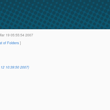
ar 19 05:55:54 2007
st of Folders
]
12 10:39:50 2007)