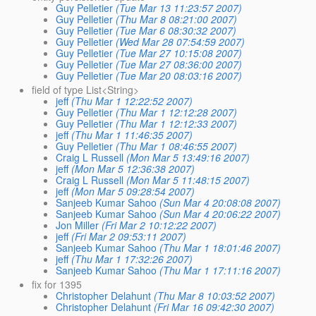
Guy Pelletier
(Tue Mar 13 11:23:57 2007)
Guy Pelletier
(Thu Mar 8 08:21:00 2007)
Guy Pelletier
(Tue Mar 6 08:30:32 2007)
Guy Pelletier
(Wed Mar 28 07:54:59 2007)
Guy Pelletier
(Tue Mar 27 10:15:08 2007)
Guy Pelletier
(Tue Mar 27 08:36:00 2007)
Guy Pelletier
(Tue Mar 20 08:03:16 2007)
field of type List<String>
jeff
(Thu Mar 1 12:22:52 2007)
Guy Pelletier
(Thu Mar 1 12:12:28 2007)
Guy Pelletier
(Thu Mar 1 12:12:33 2007)
jeff
(Thu Mar 1 11:46:35 2007)
Guy Pelletier
(Thu Mar 1 08:46:55 2007)
Craig L Russell
(Mon Mar 5 13:49:16 2007)
jeff
(Mon Mar 5 12:36:38 2007)
Craig L Russell
(Mon Mar 5 11:48:15 2007)
jeff
(Mon Mar 5 09:28:54 2007)
Sanjeeb Kumar Sahoo
(Sun Mar 4 20:08:08 2007)
Sanjeeb Kumar Sahoo
(Sun Mar 4 20:06:22 2007)
Jon Miller
(Fri Mar 2 10:12:22 2007)
jeff
(Fri Mar 2 09:53:11 2007)
Sanjeeb Kumar Sahoo
(Thu Mar 1 18:01:46 2007)
jeff
(Thu Mar 1 17:32:26 2007)
Sanjeeb Kumar Sahoo
(Thu Mar 1 17:11:16 2007)
fix for 1395
Christopher Delahunt
(Thu Mar 8 10:03:52 2007)
Christopher Delahunt
(Fri Mar 16 09:42:30 2007)