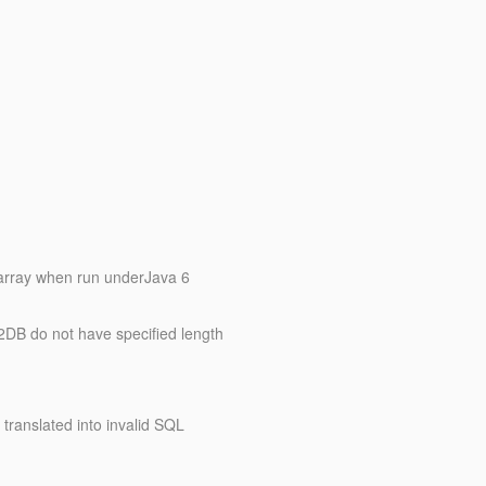
e array when run underJava 6
2DB do not have specified length
translated into invalid SQL