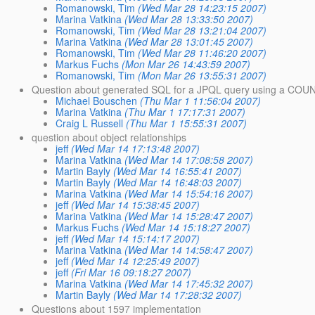
Romanowski, Tim
(Wed Mar 28 14:23:15 2007)
Marina Vatkina
(Wed Mar 28 13:33:50 2007)
Romanowski, Tim
(Wed Mar 28 13:21:04 2007)
Marina Vatkina
(Wed Mar 28 13:01:45 2007)
Romanowski, Tim
(Wed Mar 28 11:46:20 2007)
Markus Fuchs
(Mon Mar 26 14:43:59 2007)
Romanowski, Tim
(Mon Mar 26 13:55:31 2007)
Question about generated SQL for a JPQL query using a COUNT
Michael Bouschen
(Thu Mar 1 11:56:04 2007)
Marina Vatkina
(Thu Mar 1 17:17:31 2007)
Craig L Russell
(Thu Mar 1 15:55:31 2007)
question about object relationships
jeff
(Wed Mar 14 17:13:48 2007)
Marina Vatkina
(Wed Mar 14 17:08:58 2007)
Martin Bayly
(Wed Mar 14 16:55:41 2007)
Martin Bayly
(Wed Mar 14 16:48:03 2007)
Marina Vatkina
(Wed Mar 14 15:54:16 2007)
jeff
(Wed Mar 14 15:38:45 2007)
Marina Vatkina
(Wed Mar 14 15:28:47 2007)
Markus Fuchs
(Wed Mar 14 15:18:27 2007)
jeff
(Wed Mar 14 15:14:17 2007)
Marina Vatkina
(Wed Mar 14 14:58:47 2007)
jeff
(Wed Mar 14 12:25:49 2007)
jeff
(Fri Mar 16 09:18:27 2007)
Marina Vatkina
(Wed Mar 14 17:45:32 2007)
Martin Bayly
(Wed Mar 14 17:28:32 2007)
Questions about 1597 implementation