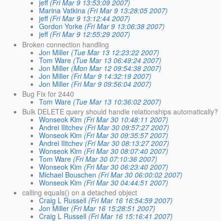
jeff
(Fri Mar 9 13:53:09 2007)
Marina Vatkina
(Fri Mar 9 13:28:05 2007)
jeff
(Fri Mar 9 13:12:44 2007)
Gordon Yorke
(Fri Mar 9 13:06:38 2007)
jeff
(Fri Mar 9 12:55:29 2007)
Broken connection handling
Jon Miller
(Tue Mar 13 12:23:22 2007)
Tom Ware
(Tue Mar 13 06:49:24 2007)
Jon Miller
(Mon Mar 12 09:54:38 2007)
Jon Miller
(Fri Mar 9 14:32:19 2007)
Jon Miller
(Fri Mar 9 09:56:04 2007)
Bug Fix for 2440
Tom Ware
(Tue Mar 13 10:36:02 2007)
Bulk DELETE query should handle relationships automatically?
Wonseok Kim
(Fri Mar 30 10:48:11 2007)
Andrei Ilitchev
(Fri Mar 30 09:57:27 2007)
Wonseok Kim
(Fri Mar 30 09:35:57 2007)
Andrei Ilitchev
(Fri Mar 30 08:13:27 2007)
Wonseok Kim
(Fri Mar 30 08:07:40 2007)
Tom Ware
(Fri Mar 30 07:10:36 2007)
Wonseok Kim
(Fri Mar 30 06:23:40 2007)
Michael Bouschen
(Fri Mar 30 06:00:02 2007)
Wonseok Kim
(Fri Mar 30 04:44:51 2007)
calling equals() on a detached object
Craig L Russell
(Fri Mar 16 16:54:59 2007)
Jon Miller
(Fri Mar 16 15:28:51 2007)
Craig L Russell
(Fri Mar 16 15:16:41 2007)