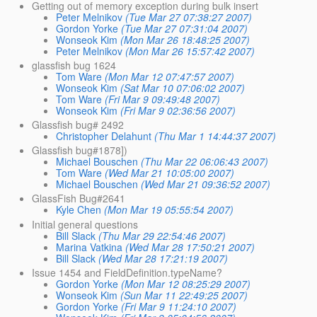
Getting out of memory exception during bulk insert
Peter Melnikov
(Tue Mar 27 07:38:27 2007)
Gordon Yorke
(Tue Mar 27 07:31:04 2007)
Wonseok Kim
(Mon Mar 26 18:48:25 2007)
Peter Melnikov
(Mon Mar 26 15:57:42 2007)
glassfish bug 1624
Tom Ware
(Mon Mar 12 07:47:57 2007)
Wonseok Kim
(Sat Mar 10 07:06:02 2007)
Tom Ware
(Fri Mar 9 09:49:48 2007)
Wonseok Kim
(Fri Mar 9 02:36:56 2007)
Glassfish bug# 2492
Christopher Delahunt
(Thu Mar 1 14:44:37 2007)
Glassfish bug#1878])
Michael Bouschen
(Thu Mar 22 06:06:43 2007)
Tom Ware
(Wed Mar 21 10:05:00 2007)
Michael Bouschen
(Wed Mar 21 09:36:52 2007)
GlassFish Bug#2641
Kyle Chen
(Mon Mar 19 05:55:54 2007)
Initial general questions
Bill Slack
(Thu Mar 29 22:54:46 2007)
Marina Vatkina
(Wed Mar 28 17:50:21 2007)
Bill Slack
(Wed Mar 28 17:21:19 2007)
Issue 1454 and FieldDefinition.typeName?
Gordon Yorke
(Mon Mar 12 08:25:29 2007)
Wonseok Kim
(Sun Mar 11 22:49:25 2007)
Gordon Yorke
(Fri Mar 9 11:24:10 2007)