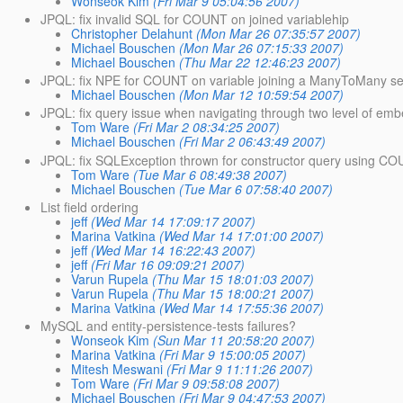
Wonseok Kim
(Fri Mar 9 05:04:56 2007)
JPQL: fix invalid SQL for COUNT on joined variablehip
Christopher Delahunt
(Mon Mar 26 07:35:57 2007)
Michael Bouschen
(Mon Mar 26 07:15:33 2007)
Michael Bouschen
(Thu Mar 22 12:46:23 2007)
JPQL: fix NPE for COUNT on variable joining a ManyToMany self
Michael Bouschen
(Mon Mar 12 10:59:54 2007)
JPQL: fix query issue when navigating through two level of em
Tom Ware
(Fri Mar 2 08:34:25 2007)
Michael Bouschen
(Fri Mar 2 06:43:49 2007)
JPQL: fix SQLException thrown for constructor query using C
Tom Ware
(Tue Mar 6 08:49:38 2007)
Michael Bouschen
(Tue Mar 6 07:58:40 2007)
List field ordering
jeff
(Wed Mar 14 17:09:17 2007)
Marina Vatkina
(Wed Mar 14 17:01:00 2007)
jeff
(Wed Mar 14 16:22:43 2007)
jeff
(Fri Mar 16 09:09:21 2007)
Varun Rupela
(Thu Mar 15 18:01:03 2007)
Varun Rupela
(Thu Mar 15 18:00:21 2007)
Marina Vatkina
(Wed Mar 14 17:55:36 2007)
MySQL and entity-persistence-tests failures?
Wonseok Kim
(Sun Mar 11 20:58:20 2007)
Marina Vatkina
(Fri Mar 9 15:00:05 2007)
Mitesh Meswani
(Fri Mar 9 11:11:26 2007)
Tom Ware
(Fri Mar 9 09:58:08 2007)
Michael Bouschen
(Fri Mar 9 04:47:53 2007)