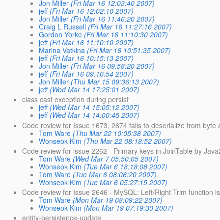
Jon Miller
(Fri Mar 16 12:03:40 2007)
jeff
(Fri Mar 16 12:02:10 2007)
Jon Miller
(Fri Mar 16 11:46:20 2007)
Craig L Russell
(Fri Mar 16 11:27:16 2007)
Gordon Yorke
(Fri Mar 16 11:10:30 2007)
jeff
(Fri Mar 16 11:10:10 2007)
Marina Vatkina
(Fri Mar 16 10:51:35 2007)
jeff
(Fri Mar 16 10:15:13 2007)
Jon Miller
(Fri Mar 16 09:58:20 2007)
jeff
(Fri Mar 16 09:10:54 2007)
Jon Miller
(Thu Mar 15 09:36:13 2007)
jeff
(Wed Mar 14 17:25:01 2007)
class cast exception during persist
jeff
(Wed Mar 14 15:05:12 2007)
jeff
(Wed Mar 14 14:00:45 2007)
Code review for Issue 1673, 2674 fails to deserialize from byt
Tom Ware
(Thu Mar 22 10:05:38 2007)
Wonseok Kim
(Thu Mar 22 08:18:52 2007)
Code review for issue 2262 - Primary keys in JoinTable by Java
Tom Ware
(Wed Mar 7 05:50:05 2007)
Wonseok Kim
(Tue Mar 6 18:18:08 2007)
Tom Ware
(Tue Mar 6 08:06:20 2007)
Wonseok Kim
(Tue Mar 6 05:27:15 2007)
Code review for Issue 2646 - MySQL: Left/Right Trim function is 
Tom Ware
(Mon Mar 19 08:09:22 2007)
Wonseok Kim
(Mon Mar 19 07:19:30 2007)
entity-persistence-update