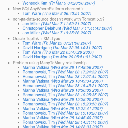
Wonseok Kim
(Fri Mar 9 04:28:56 2007)
New SQLAnyWherePlatform checked in
Tom Ware
(Thu Mar 8 06:43:51 2007)
non-jta-data-source doesn't work with Tomcat 5.5?
Jon Miller
(Wed Mar 7 11:59:21 2007)
Christopher Delahunt
(Wed Mar 7 11:41:43 2007)
Jon Miller
(Wed Mar 7 10:35:26 2007)
Oracle Toplink + XMLType
Tom Ware
(Fri Mar 23 07:21:08 2007)
David Harrigan
(Thu Mar 22 06:14:31 2007)
Tom Ware
(Thu Mar 22 05:47:28 2007)
David Harrigan
(Tue Mar 20 05:51:01 2007)
Problem using ManyToMany relationship
Marina Vatkina
(Wed Mar 28 17:49:56 2007)
Romanowski, Tim
(Wed Mar 28 17:24:32 2007)
Romanowski, Tim
(Wed Mar 28 17:07:44 2007)
Marina Vatkina
(Wed Mar 28 16:49:34 2007)
Romanowski, Tim
(Wed Mar 28 16:45:21 2007)
Marina Vatkina
(Wed Mar 28 16:30:03 2007)
Romanowski, Tim
(Wed Mar 28 16:25:35 2007)
Marina Vatkina
(Wed Mar 28 15:28:00 2007)
Romanowski, Tim
(Wed Mar 28 15:23:58 2007)
Marina Vatkina
(Wed Mar 28 15:22:41 2007)
Romanowski, Tim
(Wed Mar 28 15:18:20 2007)
Marina Vatkina
(Wed Mar 28 14:45:40 2007)
Romanowski, Tim
(Wed Mar 28 14:31:14 2007)
Marina Vatkina
(Wed Mar 28 14:28:03 2007)