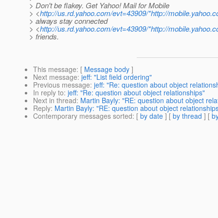
> Don't be flakey. Get Yahoo! Mail for Mobile
> <
http://us.rd.yahoo.com/evt=43909/*http://mobile.yahoo.
> always stay connected
> <
http://us.rd.yahoo.com/evt=43909/*http://mobile.yahoo.
> friends.
This message
: [
Message body
]
Next message
:
jeff: "List field ordering"
Previous message
:
jeff: "Re: question about object relations
In reply to
:
jeff: "Re: question about object relationships"
Next in thread
:
Martin Bayly: "RE: question about object rela
Reply
:
Martin Bayly: "RE: question about object relationship
Contemporary messages sorted
: [
by date
] [
by thread
] [
by