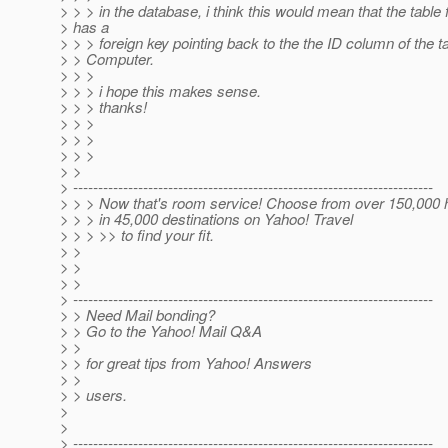
> > > in the database, i think this would mean that the table 
> has a
> > > foreign key pointing back to the the ID column of the ta
> > Computer.
> > >
> > > i hope this makes sense.
> > > thanks!
> > >
> > >
> > >
> >
> ------------------------------------------------------------------------
> > > Now that's room service! Choose from over 150,000 
> > > in 45,000 destinations on Yahoo! Travel
> > > >> to find your fit.
> >
> >
> >
> ------------------------------------------------------------------------
> > Need Mail bonding?
> > Go to the Yahoo! Mail Q&A
> >
> > for great tips from Yahoo! Answers
> >
> > users.
>
>
> ------------------------------------------------------------------------