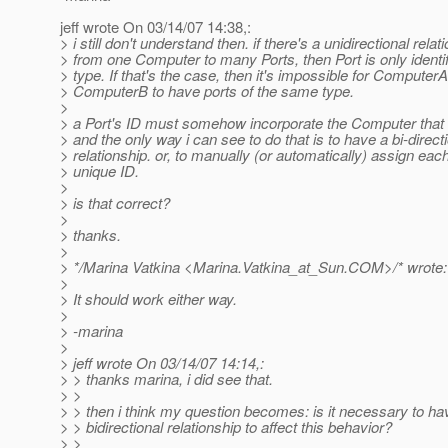
jeff wrote On 03/14/07 14:38,:
> i still don't understand then. if there's a unidirectional relat
> from one Computer to many Ports, then Port is only identifi
> type. If that's the case, then it's impossible for Computer
> ComputerB to have ports of the same type.
>
> a Port's ID must somehow incorporate the Computer that i
> and the only way i can see to do that is to have a bi-direct
> relationship. or, to manually (or automatically) assign each
> unique ID.
>
> is that correct?
>
> thanks.
>
> */Marina Vatkina <Marina.Vatkina_at_Sun.
COM>/* wrote:
>
> It should work either way.
>
> -marina
>
> jeff wrote On 03/14/07 14:14,:
> > thanks marina, i did see that.
> >
> > then i think my question becomes: is it necessary to ha
> > bidirectional relationship to affect this behavior?
> >