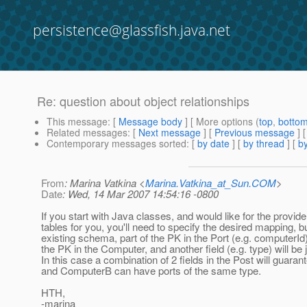
persistence@glassfish.java.net
Re: question about object relationships
This message
: [
Message body
] [ More options (
top
,
botto
Related messages
:
[
Next message
] [
Previous message
] 
Contemporary messages sorted
: [
by date
] [
by thread
] [
by
From
: Marina Vatkina <
Marina.Vatkina_at_Sun.COM
>
Date
: Wed, 14 Mar 2007 14:54:16 -0800
If you start with Java classes, and would like for the provide
tables for you, you'll need to specify the desired mapping, b
existing schema, part of the PK in the Port (e.g. computerId)
the PK in the Computer, and another field (e.g. type) will be j
In this case a combination of 2 fields in the Post will guar
and ComputerB can have ports of the same type.
HTH,
-marina