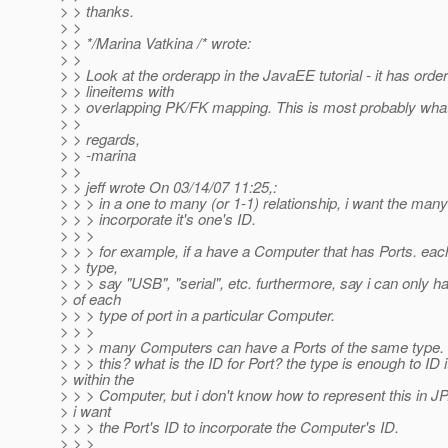
> > thanks.
> >
> > */Marina Vatkina /* wrote:
> >
> > Look at the orderapp in the JavaEE tutorial - it has orde
> > lineitems with
> > overlapping PK/FK mapping. This is most probably wha
> >
> > regards,
> > -marina
> >
> > jeff wrote On 03/14/07 11:25,:
> > > in a one to many (or 1-1) relationship, i want the many
> > > incorporate it's one's ID.
> > >
> > > for example, if a have a Computer that has Ports. eac
> > type,
> > > say "USB", "serial", etc. furthermore, say i can only 
> of each
> > > type of port in a particular Computer.
> > >
> > > many Computers can have a Ports of the same type. 
> > > this? what is the ID for Port? the type is enough to ID i
> within the
> > > Computer, but i don't know how to represent this in JP.
> i want
> > > the Port's ID to incorporate the Computer's ID.
> > >