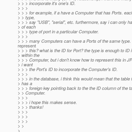
> > > incorporate it's one's ID.
> > >
> > > for example, if a have a Computer that has Ports. eac
> > type,
> > > say "USB", "serial", etc. furthermore, say i can only 
> of each
> > > type of port in a particular Computer.
> > >
> > > many Computers can have a Ports of the same type. 
represent
> > > this? what is the ID for Port? the type is enough to ID i
> within the
> > > Computer, but i don't know how to represent this in JP.
> i want
> > > the Port's ID to incorporate the Computer's ID.
> > >
> > > in the database, i think this would mean that the table 
> has a
> > > foreign key pointing back to the the ID column of the ta
> > Computer.
> > >
> > > i hope this makes sense.
> > > thanks!
> > >
> > >
> > >
> >
>