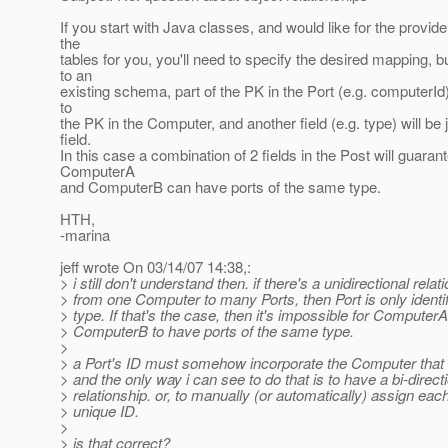
If you start with Java classes, and would like for the provide
the
tables for you, you'll need to specify the desired mapping, b
to an
existing schema, part of the PK in the Port (e.g. computerId)
to
the PK in the Computer, and another field (e.g. type) will be 
field.
In this case a combination of 2 fields in the Post will guarant
ComputerA
and ComputerB can have ports of the same type.
HTH,
-marina
jeff wrote On 03/14/07 14:38,:
> i still don't understand then. if there's a unidirectional relat
> from one Computer to many Ports, then Port is only identifi
> type. If that's the case, then it's impossible for Computer
> ComputerB to have ports of the same type.
>
> a Port's ID must somehow incorporate the Computer that i
> and the only way i can see to do that is to have a bi-direct
> relationship. or, to manually (or automatically) assign each
> unique ID.
>
> is that correct?