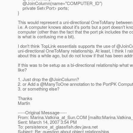
@JoinColumn(name="COMPUTER_ID")
private Set<Port> ports;
}
This would represent a uni-directional OneToMany between
i.e. A computer knows about it's ports but a port doesn't kno
computer (other than the fact that the port pk includes the c
is what is confusing me a bit).
I don't think TopLink essentials supports the use of @Join
uni-directional OneToMany relationship. At least, I think I ra
about this a while ago, but do not know if that has been add
If this was to be setup as a bi-directional relationship what w
like?
1. Just drop the @JoinColumn?
2. or Add a @ManyToOne annotation to the PortPK Compute
3. or something else?
Thanks
Martin
-----Original Message-----
From: Marina.Vatkina_at_Sun.
COM [mailto:Marina.Vatkina
Sent: March 14, 2007 3:54 PM
To: persistence_at_glassfish.
dev.java.net
Subject: Re: question about object relationships