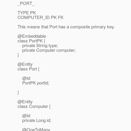
_PORT_
TYPE PK
COMPUTER_ID PK FK
This means that Port has a composite primary key.
@Embeddable
class PortPK {
private String type;
private Computer computer;
}
@Entity
class Port {
@Id
PortPK portId;
}
@Entity
class Computer {
@Id
private Long id;
@OneToMany