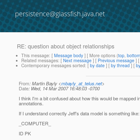
persistence@glassfish.java.net
RE: question about object relationships
This message
: [
Message body
] [ More options (
top
,
botto
Related messages
:
[
Next message
] [
Previous message
] 
Contemporary messages sorted
: [
by date
] [
by thread
] [
by
From
: Martin Bayly <
mbayly_at_telus.net
>
Date
: Wed, 14 Mar 2007 16:48:03 -0700
I think I'm a bit confused about how this would be mapped 
annotations.
If I understand correctly Jeff's data model is something like:
_COMPUTER_
ID PK