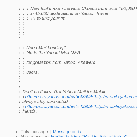
------------------------------------------------------------------------
> > > Now that's room service! Choose from over 150,000 
> > > in 45,000 destinations on Yahoo! Travel
> > > >> to find your fit.
> >
> >
> >
>
------------------------------------------------------------------------
> > Need Mail bonding?
> > Go to the Yahoo! Mail Q&A
> >
> > for great tips from Yahoo! Answers
> >
> > users.
>
>
> ------------------------------------------------------------------------
> Don't be flakey. Get Yahoo! Mail for Mobile
> <
http://us.rd.yahoo.com/evt=43909/*http://mobile.yahoo.
> always stay connected
> <
http://us.rd.yahoo.com/evt=43909/*http://mobile.yahoo.
> friends.
This message
: [
Message body
]
Next message
:
Marina Vatkina: "Re: List field ordering"