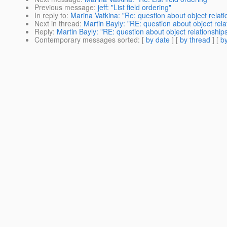
Previous message
:
jeff: "List field ordering"
In reply to
:
Marina Vatkina: "Re: question about object relati
Next in thread
:
Martin Bayly: "RE: question about object rela
Reply
:
Martin Bayly: "RE: question about object relationship
Contemporary messages sorted
: [
by date
] [
by thread
] [
by