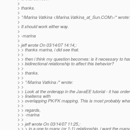
>
> thanks.
>
> */Marina Vatkina <Marina.Vatkina_at_Sun.
COM>/* wrote:
>
> It should work either way.
>
> -marina
>
> jeff wrote On 03/14/07 14:14,:
> > thanks marina, i did see that.
> >
> > then i think my question becomes: is it necessary to ha
> > bidirectional relationship to affect this behavior?
> >
> > thanks.
> >
> > */Marina Vatkina /* wrote:
> >
> > Look at the orderapp in the JavaEE tutorial - it has orde
> > lineitems with
> > overlapping PK/FK mapping. This is most probably wha
> >
> > regards,
> > -marina
> >
> > jeff wrote On 03/14/07 11:25,:
> > > in a one to many (or 1-1) relationship, i want the many