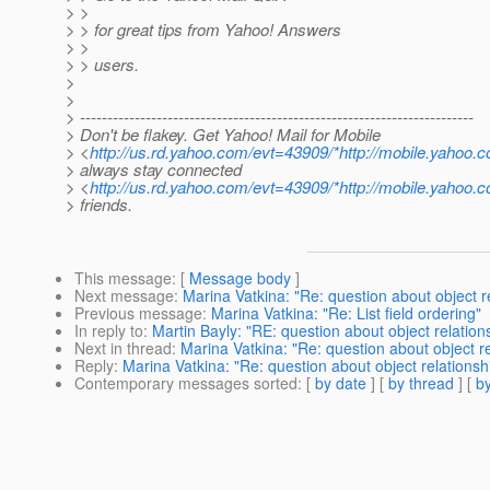
> >
> > for great tips from Yahoo! Answers
> >
> > users.
>
>
> ------------------------------------------------------------------------
> Don't be flakey. Get Yahoo! Mail for Mobile
> <
http://us.rd.yahoo.com/evt=43909/*http://mobile.yahoo.
> always stay connected
> <
http://us.rd.yahoo.com/evt=43909/*http://mobile.yahoo.
> friends.
This message
: [
Message body
]
Next message
:
Marina Vatkina: "Re: question about object r
Previous message
:
Marina Vatkina: "Re: List field ordering"
In reply to
:
Martin Bayly: "RE: question about object relation
Next in thread
:
Marina Vatkina: "Re: question about object re
Reply
:
Marina Vatkina: "Re: question about object relationsh
Contemporary messages sorted
: [
by date
] [
by thread
] [
by