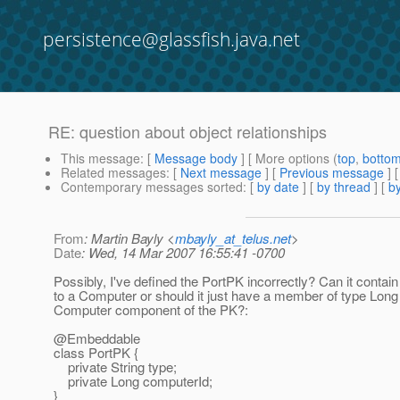
persistence@glassfish.java.net
RE: question about object relationships
This message
: [
Message body
] [ More options (
top
,
botto
Related messages
:
[
Next message
] [
Previous message
] 
Contemporary messages sorted
: [
by date
] [
by thread
] [
by
From
: Martin Bayly <
mbayly_at_telus.net
>
Date
: Wed, 14 Mar 2007 16:55:41 -0700
Possibly, I've defined the PortPK incorrectly? Can it contain
to a Computer or should it just have a member of type Long 
Computer component of the PK?:
@Embeddable
class PortPK {
private String type;
private Long computerId;
}