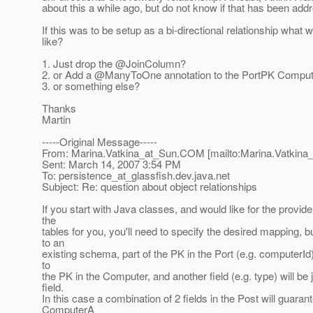
about this a while ago, but do not know if that has been add
If this was to be setup as a bi-directional relationship what w
like?
1. Just drop the @JoinColumn?
2. or Add a @ManyToOne annotation to the PortPK Compute
3. or something else?
Thanks
Martin
-----Original Message-----
From: Marina.Vatkina_at_Sun.
COM [mailto:Marina.Vatkina
Sent: March 14, 2007 3:54 PM
To: persistence_at_glassfish.
dev.java.net
Subject: Re: question about object relationships
If you start with Java classes, and would like for the provide
the
tables for you, you'll need to specify the desired mapping, b
to an
existing schema, part of the PK in the Port (e.g. computerId)
to
the PK in the Computer, and another field (e.g. type) will be 
field.
In this case a combination of 2 fields in the Post will guarant
ComputerA