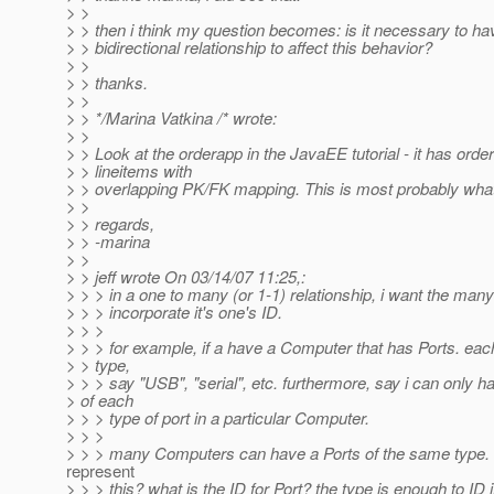
> >
> > then i think my question becomes: is it necessary to ha
> > bidirectional relationship to affect this behavior?
> >
> > thanks.
> >
> > */Marina Vatkina /* wrote:
> >
> > Look at the orderapp in the JavaEE tutorial - it has orde
> > lineitems with
> > overlapping PK/FK mapping. This is most probably wha
> >
> > regards,
> > -marina
> >
> > jeff wrote On 03/14/07 11:25,:
> > > in a one to many (or 1-1) relationship, i want the many
> > > incorporate it's one's ID.
> > >
> > > for example, if a have a Computer that has Ports. eac
> > type,
> > > say "USB", "serial", etc. furthermore, say i can only 
> of each
> > > type of port in a particular Computer.
> > >
> > > many Computers can have a Ports of the same type. 
represent
> > > this? what is the ID for Port? the type is enough to ID i