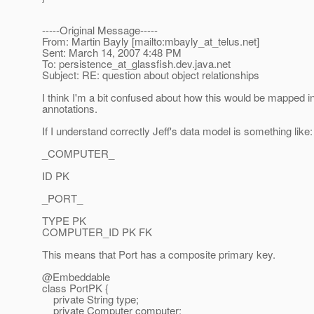
-----Original Message-----
From: Martin Bayly [mailto:mbayly_at_telus.
net]
Sent: March 14, 2007 4:48 PM
To: persistence_at_glassfish.
dev.java.net
Subject: RE: question about object relationships
I think I'm a bit confused about how this would be mapped 
annotations.
If I understand correctly Jeff's data model is something like:
_COMPUTER_
ID PK
_PORT_
TYPE PK
COMPUTER_ID PK FK
This means that Port has a composite primary key.
@Embeddable
class PortPK {
private String type;
private Computer computer;