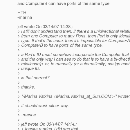
and ComputerB can have ports of the same type.
HTH,
-marina
jeff wrote On 03/14/07 14:38,:
> i still don't understand then. if there's a unidirectional relat
> from one Computer to many Ports, then Port is only identifi
> type. If that's the case, then it's impossible for Computer
> ComputerB to have ports of the same type.
>
> a Port's ID must somehow incorporate the Computer that i
> and the only way i can see to do that is to have a bi-direct
> relationship. or, to manually (or automatically) assign each
> unique ID.
>
> is that correct?
>
> thanks.
>
> */Marina Vatkina <Marina.Vatkina_at_Sun.
COM>/* wrote:
>
> It should work either way.
>
> -marina
>
> jeff wrote On 03/14/07 14:14,:
> > thanks marina, i did see that.