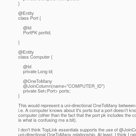
}
@Entity
class Port {
@Id
PortPK portId;
}
@Entity
class Computer {
@Id
private Long id;
@OneToMany
@JoinColumn(name="COMPUTER_ID")
private Set<Port> ports;
}
This would represent a uni-directional OneToMany between
i.e. A computer knows about it's ports but a port doesn't kno
computer (other than the fact that the port pk includes the c
is what is confusing me a bit).
I don't think TopLink essentials supports the use of @Join
uni-directional OneToMany relationship. At least, I think I ra