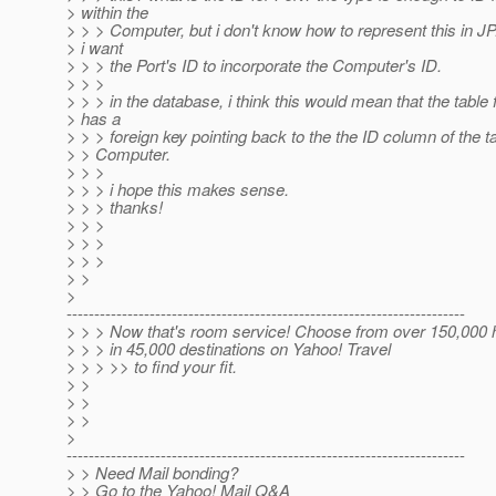
> within the
> > > Computer, but i don't know how to represent this in JP.
> i want
> > > the Port's ID to incorporate the Computer's ID.
> > >
> > > in the database, i think this would mean that the table 
> has a
> > > foreign key pointing back to the the ID column of the ta
> > Computer.
> > >
> > > i hope this makes sense.
> > > thanks!
> > >
> > >
> > >
> >
>
------------------------------------------------------------------------
> > > Now that's room service! Choose from over 150,000 
> > > in 45,000 destinations on Yahoo! Travel
> > > >> to find your fit.
> >
> >
> >
>
------------------------------------------------------------------------
> > Need Mail bonding?
> > Go to the Yahoo! Mail Q&A