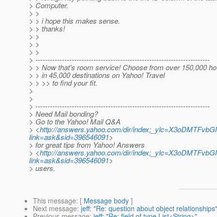
> Computer.
> >
> > i hope this makes sense.
> > thanks!
> >
> >
> >
> ------------------------------------------------------------------------
> > Now that's room service! Choose from over 150,000 ho
> > in 45,000 destinations on Yahoo! Travel
> > >> to find your fit.
>
>
> ------------------------------------------------------------------------
> Need Mail bonding?
> Go to the Yahoo! Mail Q&A
> <
http://answers.yahoo.com/dir/index;_ylc=X3
link=ask&sid=396546091
>
> for great tips from Yahoo! Answers
> <
http://answers.yahoo.com/dir/index;_ylc=X3
link=ask&sid=396546091
>
> users.
This message
: [
Message body
]
Next message
:
jeff: "Re: question about object relationships
Previous message
:
jeff: "Re: field of type List<String>"