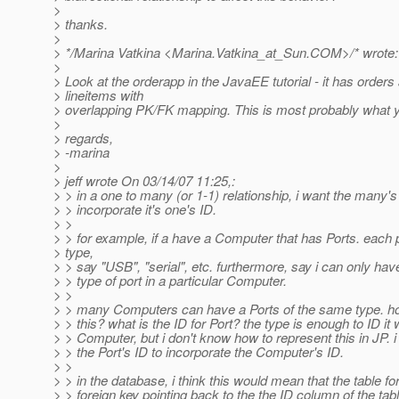
>
> thanks.
>
> */Marina Vatkina <Marina.Vatkina_at_Sun.
COM>/* wrote:
>
> Look at the orderapp in the JavaEE tutorial - it has orders
> lineitems with
> overlapping PK/FK mapping. This is most probably what 
>
> regards,
> -marina
>
> jeff wrote On 03/14/07 11:25,:
> > in a one to many (or 1-1) relationship, i want the many's
> > incorporate it's one's ID.
> >
> > for example, if a have a Computer that has Ports. each 
> type,
> > say "USB", "serial", etc. furthermore, say i can only ha
> > type of port in a particular Computer.
> >
> > many Computers can have a Ports of the same type. ho
> > this? what is the ID for Port? the type is enough to ID it 
> > Computer, but i don't know how to represent this in JP. i 
> > the Port's ID to incorporate the Computer's ID.
> >
> > in the database, i think this would mean that the table fo
> > foreign key pointing back to the the ID column of the tabl