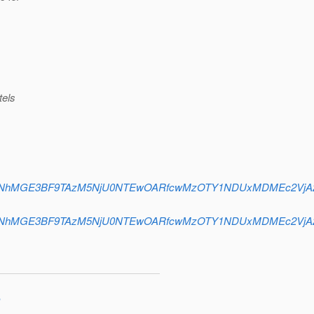
tels
oDMTFvbGNhMGE3BF9TAzM5NjU0NTEwOARfcwMzOTY1NDUxMDMEc2V
oDMTFvbGNhMGE3BF9TAzM5NjU0NTEwOARfcwMzOTY1NDUxMDMEc2V
"