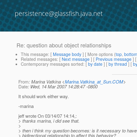
persistence@glassfish.java.net
Re: question about object relationships
This message
: [
Message body
] [ More options (
top
,
botto
Related messages
:
[
Next message
] [
Previous message
] 
Contemporary messages sorted
: [
by date
] [
by thread
] [
by
From
: Marina Vatkina <
Marina.Vatkina_at_Sun.COM
>
Date
: Wed, 14 Mar 2007 14:28:47 -0800
It should work either way.
-marina
jeff wrote On 03/14/07 14:14,:
> thanks marina, i did see that.
>
> then i think my question becomes: is it necessary to have
> bidirectional relationship to affect this behavior?