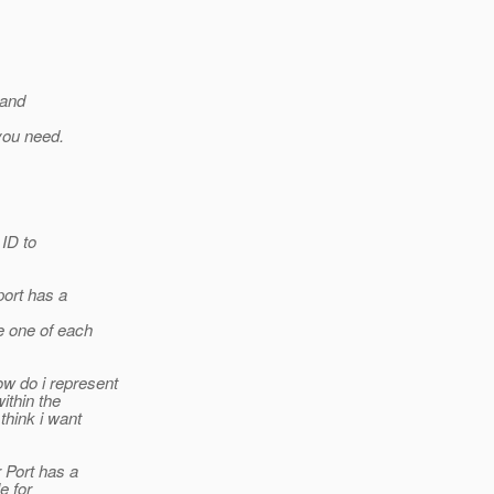
 and
you need.
 ID to
port has a
ve one of each
w do i represent
within the
think i want
r Port has a
e for