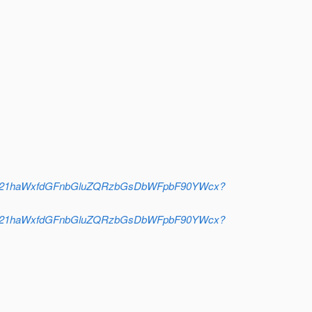
jA21haWxfdGFnbGluZQRzbGsDbWFpbF90YWcx?
jA21haWxfdGFnbGluZQRzbGsDbWFpbF90YWcx?