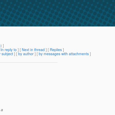
m
) ]
[
In reply to
]
[
Next in thread
] [
Replies
]
 subject
] [
by author
] [
by messages with attachments
]
 a