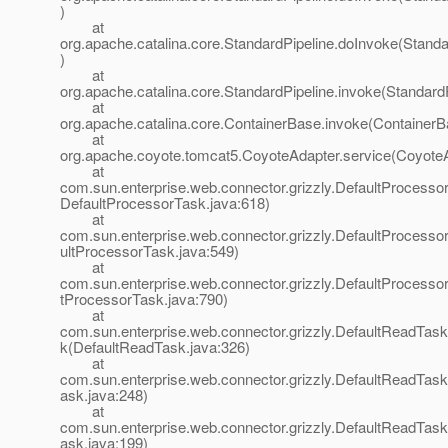
)
at
org.apache.catalina.core.StandardPipeline.doInvoke(Standa
)
at
org.apache.catalina.core.StandardPipeline.invoke(StandardP
at
org.apache.catalina.core.ContainerBase.invoke(ContainerB
at
org.apache.coyote.tomcat5.CoyoteAdapter.service(CoyoteA
at
com.sun.enterprise.web.connector.grizzly.DefaultProcesso
DefaultProcessorTask.java:618)
at
com.sun.enterprise.web.connector.grizzly.DefaultProcess
ultProcessorTask.java:549)
at
com.sun.enterprise.web.connector.grizzly.DefaultProcesso
tProcessorTask.java:790)
at
com.sun.enterprise.web.connector.grizzly.DefaultReadTas
k(DefaultReadTask.java:326)
at
com.sun.enterprise.web.connector.grizzly.DefaultReadTas
ask.java:248)
at
com.sun.enterprise.web.connector.grizzly.DefaultReadTas
ask.java:199)