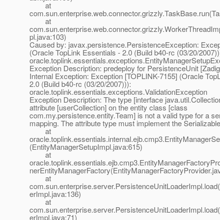
at
com.sun.enterprise.web.connector.grizzly.TaskBase.run(T
at
com.sun.enterprise.web.connector.grizzly.WorkerThreadI
pl.java:103)
Caused by: javax.persistence.PersistenceException: Exce
(Oracle TopLink Essentials - 2.0 (Build b40-rc (03/20/2007))
oracle.toplink.essentials.exceptions.EntityManagerSetupEx
Exception Description: predeploy for PersistenceUnit [Zadig
Internal Exception: Exception [TOPLINK-7155] (Oracle TopL
2.0 (Build b40-rc (03/20/2007))):
oracle.toplink.essentials.exceptions.ValidationException
Exception Description: The type [interface java.util.Collection
attribute [userCollection] on the entity class [class
com.my.persistence.entity.Team] is not a valid type for a ser
mapping. The attribute type must implement the Serializable
at
oracle.toplink.essentials.internal.ejb.cmp3.EntityManagerS
(EntityManagerSetupImpl.java:615)
at
oracle.toplink.essentials.ejb.cmp3.EntityManagerFactoryPr
nerEntityManagerFactory(EntityManagerFactoryProvider.ja
at
com.sun.enterprise.server.PersistenceUnitLoaderImpl.load
erImpl.java:136)
at
com.sun.enterprise.server.PersistenceUnitLoaderImpl.load
erImpl.java:71)