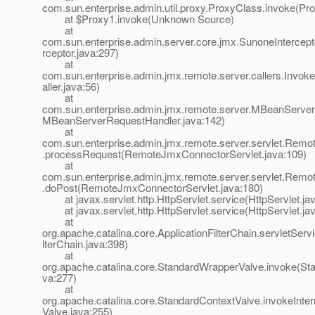
com.sun.enterprise.admin.util.proxy.ProxyClass.invoke(Pr
at $Proxy1.invoke(Unknown Source)
at
com.sun.enterprise.admin.server.core.jmx.SunoneIntercept
rceptor.java:297)
at
com.sun.enterprise.admin.jmx.remote.server.callers.Invoke
aller.java:56)
at
com.sun.enterprise.admin.jmx.remote.server.MBeanServer
MBeanServerRequestHandler.java:142)
at
com.sun.enterprise.admin.jmx.remote.server.servlet.Rem
.processRequest(RemoteJmxConnectorServlet.java:109)
at
com.sun.enterprise.admin.jmx.remote.server.servlet.Rem
.doPost(RemoteJmxConnectorServlet.java:180)
at javax.servlet.http.HttpServlet.service(HttpServlet.ja
at javax.servlet.http.HttpServlet.service(HttpServlet.ja
at
org.apache.catalina.core.ApplicationFilterChain.servletServi
lterChain.java:398)
at
org.apache.catalina.core.StandardWrapperValve.invoke(St
va:277)
at
org.apache.catalina.core.StandardContextValve.invokeInte
Valve.java:255)