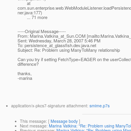
at
com.sun.enterprise.web.WebModuleListener.loadPersiste
ner.java:177)
... 71 more
-----Original Message-----
From: Marina.Vatkina_at_Sun.
COM [mailto:Marina.Vatkina
Sent: Wednesday, March 28, 2007 5:46 PM
To: persistence_at_glassfish.
dev.java.net
Subject: Re: Problem using ManyToMany relationship
Can you try if setting FetchType=EAGER on the userCollec
difference?
thanks,
-marina
application/x-pkcs7-signature attachment:
smime.p7s
This message
: [
Message body
]
Next message
:
Marina Vatkina: "Re: Problem using ManyTo
Previous message
:
Marina Vatkina: "Re: Problem using Ma