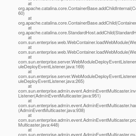
at
org.apache.catalina.core.ContainerBase.addChildInternal(C
60)
at
org.apache.catalina.core.ContainerBase.addChild(Containe
at
org.apache.catalina.core.StandardHost.addChild(StandardH
at
com.sun.enterprise.web.WebContainer.loadWebModule(Web
at
com.sun.enterprise.web.WebContainer.loadWebModule(Web
at
com.sun.enterprise.server.WebModuleDeployEventListen
uleDeployEventListener.java:169)
at
com.sun.enterprise.server.WebModuleDeployEventListen
uleDeployEventListener.java:265)
at
com.sun.enterprise.admin.event.AdminEventMulticaster.i
Listener(AdminEventMulticaster.java:951)
at
com.sun.enterprise.admin.event.AdminEventMulticaster.h
(AdminEventMulticaster.java:938)
at
com.sun.enterprise.admin.event.AdminEventMulticaster.p
Multicaster.java:448)
at
com.sun.enterprise.admin.event.AdminEventMulticaster.m