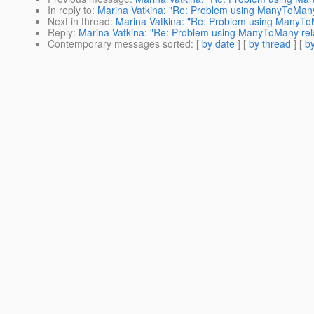
In reply to
:
Marina Vatkina: "Re: Problem using ManyToMany 
Next in thread
:
Marina Vatkina: "Re: Problem using ManyToM
Reply
:
Marina Vatkina: "Re: Problem using ManyToMany rela
Contemporary messages sorted
: [
by date
] [
by thread
] [
by