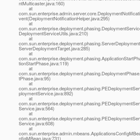
ntMulticaster.java:160)
at
com.sun.enterprise.admin.server.core.DeploymentNotificat
vent(DeploymentNotificationHelper.java:295)
at
com.sun.enterprise.deployment.phasing.DeploymentService
DeploymentServiceUtils.java:210)
at
com.sun.enterprise.deployment.phasing.ServerDeployment
ServerDeploymentTarget.java:285)
at
com.sun.enterprise.deployment.phasing.ApplicationStartP
tionStartPhase.java:119)
at
com.sun.enterprise.deployment.phasing.DeploymentPhas
tPhase.java:95)
at
com.sun.enterprise.deployment.phasing.PEDeploymentSe
ploymentService.java:892)
at
com.sun.enterprise.deployment.phasing.PEDeploymentSer
Service.java:564)
at
com.sun.enterprise.deployment.phasing.PEDeploymentSer
Service.java:608)
at
com.sun.enterprise.admin.mbeans.ApplicationsConfigMBean
nfigMBean.java:731)