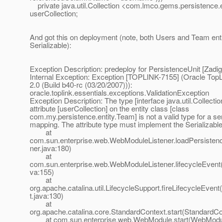
private java.util.Collection <com.lmco.gems.persistence.
userCollection;
And got this on deployment (note, both Users and Team ent
Serializable):
Exception Description: predeploy for PersistenceUnit [Zadig
Internal Exception: Exception [TOPLINK-7155] (Oracle TopL
2.0 (Build b40-rc (03/20/2007))):
oracle.toplink.essentials.exceptions.ValidationException
Exception Description: The type [interface java.util.Collection
attribute [userCollection] on the entity class [class
com.my.persistence.entity.Team] is not a valid type for a ser
mapping. The attribute type must implement the Serializable
at
com.sun.enterprise.web.WebModuleListener.loadPersiste
ner.java:180)
at
com.sun.enterprise.web.WebModuleListener.lifecycleEvent
va:155)
at
org.apache.catalina.util.LifecycleSupport.fireLifecycleEven
t.java:130)
at
org.apache.catalina.core.StandardContext.start(StandardCo
at com.sun.enterprise.web.WebModule.start(WebModul