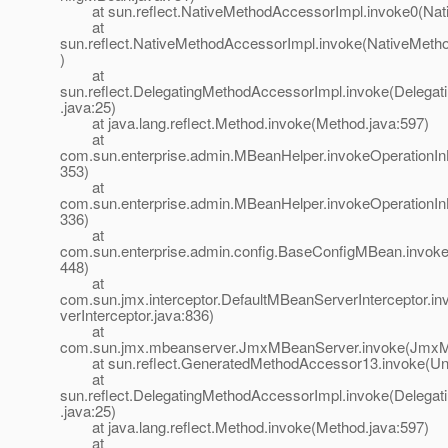
at sun.reflect.NativeMethodAccessorImpl.invoke0(Nat
at
sun.reflect.NativeMethodAccessorImpl.invoke(NativeMeth
)
at
sun.reflect.DelegatingMethodAccessorImpl.invoke(Delega
.java:25)
at java.lang.reflect.Method.invoke(Method.java:597)
at
com.sun.enterprise.admin.MBeanHelper.invokeOperationI
353)
at
com.sun.enterprise.admin.MBeanHelper.invokeOperationI
336)
at
com.sun.enterprise.admin.config.BaseConfigMBean.invok
448)
at
com.sun.jmx.interceptor.DefaultMBeanServerInterceptor.i
verInterceptor.java:836)
at
com.sun.jmx.mbeanserver.JmxMBeanServer.invoke(JmxM
at sun.reflect.GeneratedMethodAccessor13.invoke(Un
at
sun.reflect.DelegatingMethodAccessorImpl.invoke(Delega
.java:25)
at java.lang.reflect.Method.invoke(Method.java:597)
at