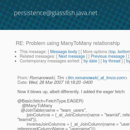
persistence@glassfish.java.net
RE: Problem using ManyToMany relationship
This message
: [
Message body
] [ More options (
top
,
botto
Related messages
:
[
Next message
] [
Previous message
] 
Contemporary messages sorted
: [
by date
] [
by thread
] [
by
From
: Romanowski, Tim <
tim.romanowski_at_lmco.com
>
Date
: Wed, 28 Mar 2007 18:18:20 -0400
Now it blows up, albeit differently. I added the eager fetch:
@Basic(fetch=FetchType.
EAGER)
@ManyToMany
@JoinTable(name = "team_users",
joinColumns = {_at_JoinColumn(name = "teamid", re
"teamid")},
inverseJoinColumns = {_at_JoinColumn(name = "user
referencedColumnName = "username")})