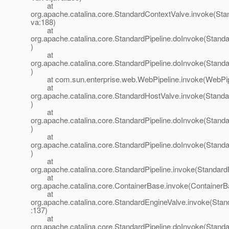
at
org.apache.catalina.core.StandardContextValve.invoke(Sta
va:188)
at
org.apache.catalina.core.StandardPipeline.doInvoke(Standa
)
at
org.apache.catalina.core.StandardPipeline.doInvoke(Standa
)
at com.sun.enterprise.web.WebPipeline.invoke(WebPipe
at
org.apache.catalina.core.StandardHostValve.invoke(Stand
)
at
org.apache.catalina.core.StandardPipeline.doInvoke(Standa
)
at
org.apache.catalina.core.StandardPipeline.doInvoke(Standa
)
at
org.apache.catalina.core.StandardPipeline.invoke(StandardP
at
org.apache.catalina.core.ContainerBase.invoke(ContainerB
at
org.apache.catalina.core.StandardEngineValve.invoke(Stan
:137)
at
org.apache.catalina.core.StandardPipeline.doInvoke(Standa