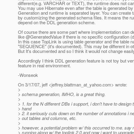
different(e.g. VARCHAR or TEXT), the runtime does not car
You may use Hibernate even after the table is generated b
Generation and runtime is separated layer. You can create 
by customizing the generated schema files. It means the r
depend on the DDL generation scheme.
Of course there are some part where implementation can dec
like @GeneratedValue if there is no specific configuration (d
In this case TopLink is using table generator and the table 
"SEQUENCE" (it's documented). This may be different in ot
But It's documented and so I think it would not change easil
Accordingly I think DDL generation feature is not toy but ver
feature in real environment.
-Wonseok
On 3/17/07, jeff <jeffrey.blattman_at_yahoo.
com> wrote:
>
> schema generation, IMHO, is a great thing.
>
> 1. for the N different DBs i support, i don't have to desig
> hand
> 2. it seriously cuts down on the number of annotations i ne
> out tables and columns, etc.
>
> however, a potential problem w/ this occurred to me. say 
> running along w/ the toplink 2.0 and now i want to upgrade 