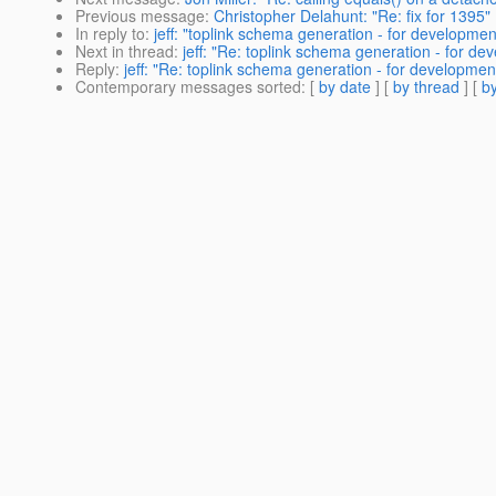
Previous message
:
Christopher Delahunt: "Re: fix for 1395"
In reply to
:
jeff: "toplink schema generation - for developmen
Next in thread
:
jeff: "Re: toplink schema generation - for de
Reply
:
jeff: "Re: toplink schema generation - for developmen
Contemporary messages sorted
: [
by date
] [
by thread
] [
by