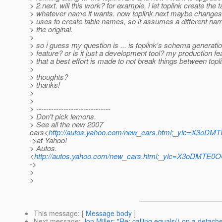
> 2.next. will this work? for example, i let toplink create the t
> whatever name it wants. now toplink.next maybe changes 
> uses to create table names, so it assumes a different nam
> the original.
>
> so i guess my question is ... is toplink's schema generati
> feature? or is it just a development tool? my production fe
> that a best effort is made to not break things between topl
>
> thoughts?
> thanks!
>
>
> ------------------------------
> Don't pick lemons.
> See all the new 2007
cars<
http://autos.yahoo.com/new_cars.html;_ylc=
->at Yahoo!
> Autos.
<
http://autos.yahoo.com/new_cars.html;_ylc=X3o
->
>
>
This message
: [
Message body
]
Next message
:
Jon Miller: "Re: calling equals() on a detach