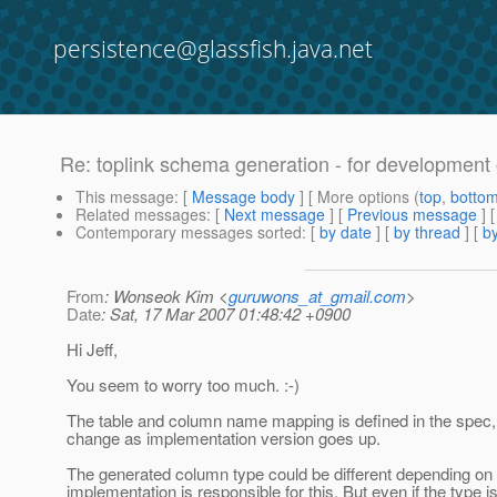
persistence@glassfish.java.net
Re: toplink schema generation - for development
This message
: [
Message body
] [ More options (
top
,
botto
Related messages
:
[
Next message
] [
Previous message
] 
Contemporary messages sorted
: [
by date
] [
by thread
] [
by
From
: Wonseok Kim <
guruwons_at_gmail.com
>
Date
: Sat, 17 Mar 2007 01:48:42 +0900
Hi Jeff,
You seem to worry too much. :-)
The table and column name mapping is defined in the spec, h
change as implementation version goes up.
The generated column type could be different depending on
implementation is responsible for this. But even if the type is 