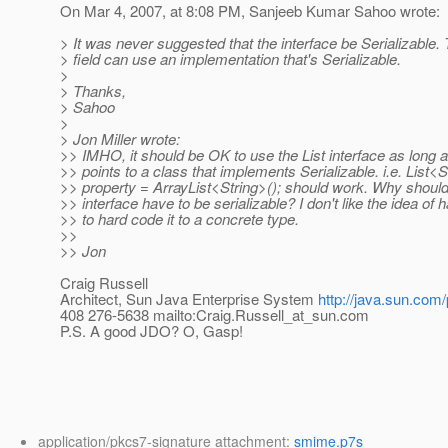
On Mar 4, 2007, at 8:08 PM, Sanjeeb Kumar Sahoo wrote:
> It was never suggested that the interface be Serializable.
> field can use an implementation that's Serializable.
>
> Thanks,
> Sahoo
>
> Jon Miller wrote:
>> IMHO, it should be OK to use the List interface as long as
>> points to a class that implements Serializable. i.e. List<S
>> property = ArrayList<String>(); should work. Why should
>> interface have to be serializable? I don't like the idea of 
>> to hard code it to a concrete type.
>>
>> Jon
Craig Russell
Architect, Sun Java Enterprise System
http://java.sun.com/
408 276-5638 mailto:Craig.Russell_at_sun.
com
P.S. A good JDO? O, Gasp!
application/pkcs7-signature attachment:
smime.p7s