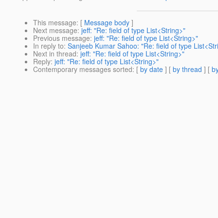
This message
: [
Message body
]
Next message
:
jeff: "Re: field of type List<String>"
Previous message
:
jeff: "Re: field of type List<String>"
In reply to
:
Sanjeeb Kumar Sahoo: "Re: field of type List<Str
Next in thread
:
jeff: "Re: field of type List<String>"
Reply
:
jeff: "Re: field of type List<String>"
Contemporary messages sorted
: [
by date
] [
by thread
] [
by