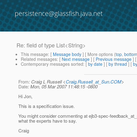
persistence@glassfish.java.net
Re: field of type List<String>
This message
: [
Message body
] [ More options (
top
,
botto
Related messages
:
[
Next message
] [
Previous message
] 
Contemporary messages sorted
: [
by date
] [
by thread
] [
by
From
: Craig L Russell <
Craig.Russell_at_Sun.COM
>
Date
: Mon, 05 Mar 2007 11:48:15 -0800
Hi Jon,
This is a specification issue.
You might consider commenting at ejb3-spec-feedback_at_
what the experts have to say.
Craig