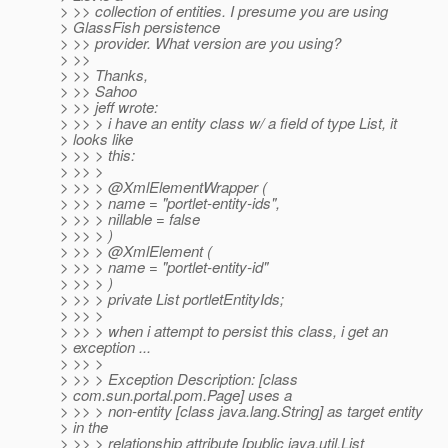
> >> collection of entities. I presume you are using
> GlassFish persistence
> >> provider. What version are you using?
> >>
> >> Thanks,
> >> Sahoo
> >> jeff wrote:
> >> > i have an entity class w/ a field of type List, it
> looks like
> >> > this:
> >> >
> >> > @XmlElementWrapper (
> >> > name = "portlet-entity-ids",
> >> > nillable = false
> >> > )
> >> > @XmlElement (
> >> > name = "portlet-entity-id"
> >> > )
> >> > private List portletEntityIds;
> >> >
> >> > when i attempt to persist this class, i get an
> exception ...
> >> >
> >> > Exception Description: [class
> com.sun.portal.pom.Page] uses a
> >> > non-entity [class java.lang.String] as target entity
> in the
> >> > relationship attribute [public java.util.List