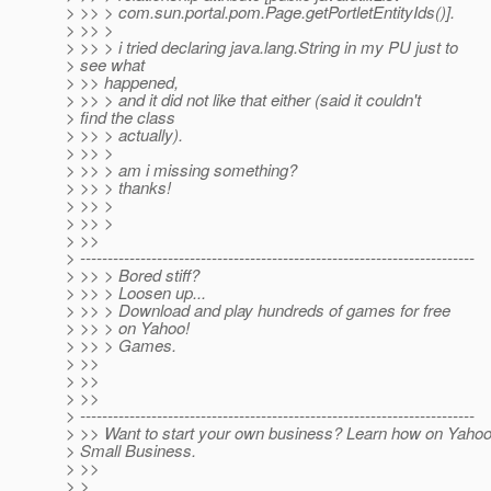
> >> > com.sun.portal.pom.Page.getPortletEntityIds()].
> >> >
> >> > i tried declaring java.lang.String in my PU just to
> see what
> >> happened,
> >> > and it did not like that either (said it couldn't
> find the class
> >> > actually).
> >> >
> >> > am i missing something?
> >> > thanks!
> >> >
> >> >
> >>
> ------------------------------------------------------------------------
> >> > Bored stiff?
> >> > Loosen up...
> >> > Download and play hundreds of games for free
> >> > on Yahoo!
> >> > Games.
> >>
> >>
> >>
> ------------------------------------------------------------------------
> >> Want to start your own business? Learn how on Yahoo
> Small Business.
> >>
> >