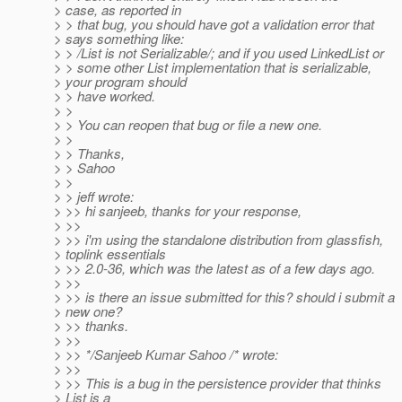
> case, as reported in
> > that bug, you should have got a validation error that
> says something like:
> > /List is not Serializable/; and if you used LinkedList or
> > some other List implementation that is serializable,
> your program should
> > have worked.
> >
> > You can reopen that bug or file a new one.
> >
> > Thanks,
> > Sahoo
> >
> > jeff wrote:
> >> hi sanjeeb, thanks for your response,
> >>
> >> i'm using the standalone distribution from glassfish,
> toplink essentials
> >> 2.0-36, which was the latest as of a few days ago.
> >>
> >> is there an issue submitted for this? should i submit a
> new one?
> >> thanks.
> >>
> >> */Sanjeeb Kumar Sahoo /* wrote:
> >>
> >> This is a bug in the persistence provider that thinks
> List is a