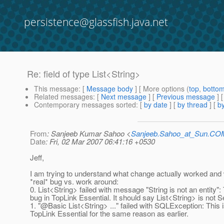
persistence@glassfish.java.net
Re: field of type List<String>
This message
: [
Message body
] [ More options (
top
,
botto
Related messages
:
[
Next message
] [
Previous message
] 
Contemporary messages sorted
: [
by date
] [
by thread
] [
by
From
: Sanjeeb Kumar Sahoo <
Sanjeeb.Sahoo_at_Sun.CO
Date
: Fri, 02 Mar 2007 06:41:16 +0530
Jeff,
I am trying to understand what change actually worked and 
*real* bug vs. work around:
0. List<String> failed with message "String is not an entity": 
bug in TopLink Essential. It should say List<String> is not Se
1. "@Basic List<String> .
.." failed with SQLException: This i
TopLink Essential for the same reason as earlier.