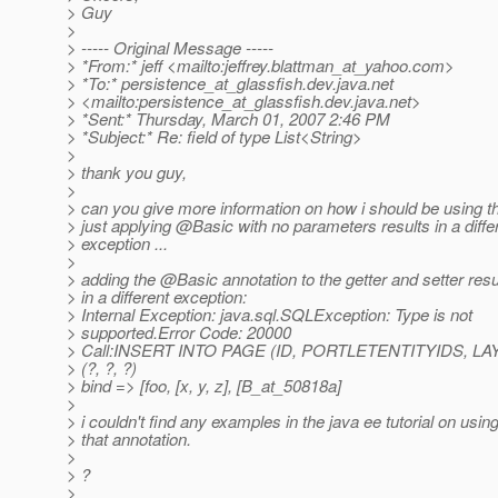
> Guy
>
> ----- Original Message -----
> *From:* jeff <mailto:jeffrey.blattman_at_yahoo.
com>
> *To:* persistence_at_glassfish.
dev.java.net
> <mailto:persistence_at_glassfish.
dev.java.net>
> *Sent:* Thursday, March 01, 2007 2:46 PM
> *Subject:* Re: field of type List<String>
>
> thank you guy,
>
> can you give more information on how i should be using t
> just applying @Basic with no parameters results in a diffe
> exception ...
>
> adding the @Basic annotation to the getter and setter resu
> in a different exception:
> Internal Exception: java.sql.SQLException: Type is not
> supported.Error Code: 20000
> Call:INSERT INTO PAGE (ID, PORTLETENTITYIDS, L
> (?, ?, ?)
> bind => [foo, [x, y, z], [B_at_50818a]
>
> i couldn't find any examples in the java ee tutorial on usin
> that annotation.
>
> ?
>