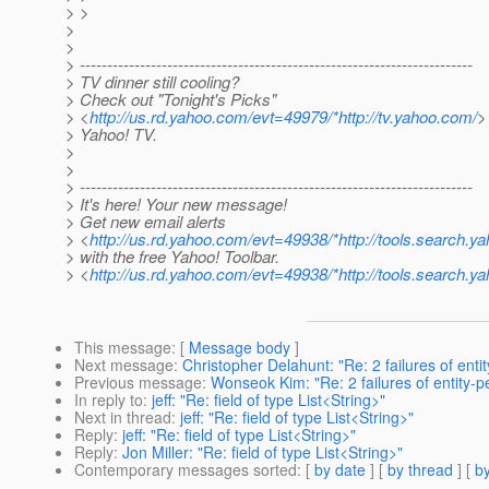
> >
>
>
> ------------------------------------------------------------------------
> TV dinner still cooling?
> Check out "Tonight's Picks"
> <
http://us.rd.yahoo.com/evt=49979/*http://tv.yahoo.com/
>
> Yahoo! TV.
>
>
> ------------------------------------------------------------------------
> It's here! Your new message!
> Get new email alerts
> <
http://us.rd.yahoo.com/evt=49938/*http://tools.search.ya
> with the free Yahoo! Toolbar.
> <
http://us.rd.yahoo.com/evt=49938/*http://tools.search.ya
This message
: [
Message body
]
Next message
:
Christopher Delahunt: "Re: 2 failures of enti
Previous message
:
Wonseok Kim: "Re: 2 failures of entity-p
In reply to
:
jeff: "Re: field of type List<String>"
Next in thread
:
jeff: "Re: field of type List<String>"
Reply
:
jeff: "Re: field of type List<String>"
Reply
:
Jon Miller: "Re: field of type List<String>"
Contemporary messages sorted
: [
by date
] [
by thread
] [
by