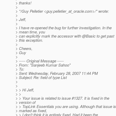
> thanks!
>
> */Guy Pelletier <guy.pelletier_at_oracle.
com>/* wrote:
>
> Jeff,
>
> I have re-opened the bug for further investigation. In the
> mean time, you
> can explicitly mark the accessor with @Basic to get past
> this exception.
>
> Cheers,
> Guy
>
> ----- Original Message -----
> From: "Sanjeeb Kumar Sahoo"
> To:
> Sent: Wednesday, February 28, 2007 11:44 PM
> Subject: Re: field of type List
>
>
> > Hi Jeff,
> >
> > Your issue is related to issue #1327. It is fixed in the
> version of
> > TopLink Essentials you are using. Although that issue is
> marked as fixed,
> > I don't think it is entirely fixed. Had it been the