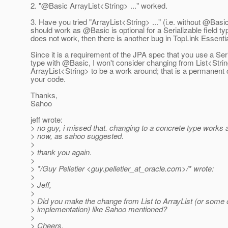
2. "@Basic ArrayList<String> .
.." worked.
3. Have you tried "ArrayList<String> ..." (i.e. without @Basi
should work as @Basic is optional for a Serializable field ty
does not work, then there is another bug in TopLink Essentia
Since it is a requirement of the JPA spec that you use a Ser
type with @Basic, I won't consider changing from List<Strin
ArrayList<String> to be a work around; that is a permanent
your code.
Thanks,
Sahoo
jeff wrote:
> no guy, i missed that. changing to a concrete type works a
> now, as sahoo suggested.
>
> thank you again.
>
> */Guy Pelletier <guy.pelletier_at_oracle.
com>/* wrote:
>
> Jeff,
>
> Did you make the change from List to ArrayList (or some o
> implementation) like Sahoo mentioned?
>
> Cheers,