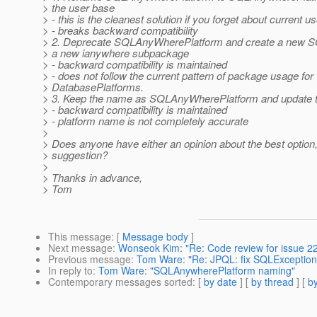
> the user base
> - this is the cleanest solution if you forget about current u
> - breaks backward compatibility
> 2. Deprecate SQLAnyWherePlatform and create a new S
> a new ianywhere subpackage
> - backward compatibility is maintained
> - does not follow the current pattern of package usage for
> DatabasePlatforms.
> 3. Keep the name as SQLAnyWherePlatform and update t
> - backward compatibility is maintained
> - platform name is not completely accurate
>
> Does anyone have either an opinion about the best option,
> suggestion?
>
> Thanks in advance,
> Tom
This message
: [
Message body
]
Next message
:
Wonseok Kim: "Re: Code review for issue 22
Previous message
:
Tom Ware: "Re: JPQL: fix SQLException
In reply to
:
Tom Ware: "SQLAnywherePlatform naming"
Contemporary messages sorted
: [
by date
] [
by thread
] [
by