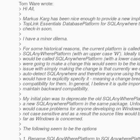
Tom Ware wrote:
> Hi All,
>
> Markus Karg has been nice enough to provide a new impl
> TopLink Essentials DatabasePlatform for SQLAnywhere tha
> check-in soon.
>
> I have a minor dilema.
>
> For some historical reasons, the current platform is called
> SQLAnyWherePlatform (with an upper case 'W'). Ideally t
> would be called SQLAnywherePlatform (with a lower case '
> were going to make a change this would seem to be the id
> issue with simply making the change is that currently we 
> auto-detect SQLAnywhere and therefore anyone using the
> would have to explicitly specify it - meaning a change b
> compatibility for them. In general, I believe it is quite impor
> maintain backward compatibility.
>
> My initial plan was to deprecate the old SQLAnyWherePla
> a new SQLAnywherePlatform in the same package. Unfort
> would cause problems for anyone developing on Window
> not case sensitive and as a result the source files would
> far as Windows is concerned.
>
> The following seem to be the options
>
> 1. Rename SQLAnyWherePlatform to SQLAnywherePlatf