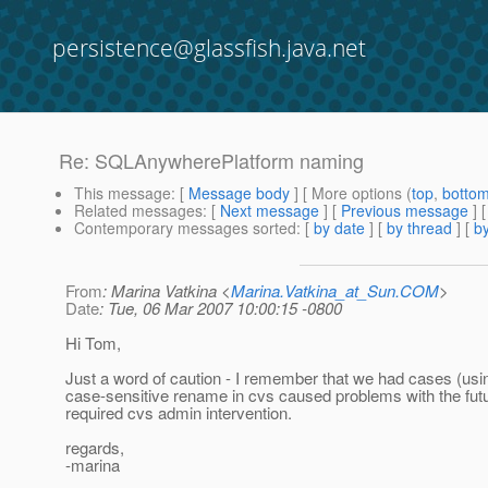
persistence@glassfish.java.net
Re: SQLAnywherePlatform naming
This message
: [
Message body
] [ More options (
top
,
botto
Related messages
:
[
Next message
] [
Previous message
] 
Contemporary messages sorted
: [
by date
] [
by thread
] [
by
From
: Marina Vatkina <
Marina.Vatkina_at_Sun.COM
>
Date
: Tue, 06 Mar 2007 10:00:15 -0800
Hi Tom,
Just a word of caution - I remember that we had cases (u
case-sensitive rename in cvs caused problems with the fu
required cvs admin intervention.
regards,
-marina