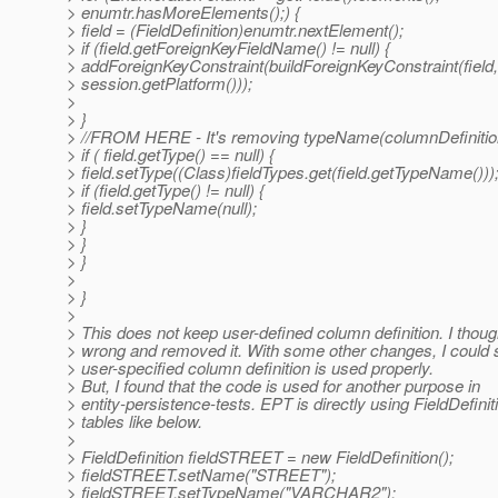
> enumtr.hasMoreElements();) {
> field = (FieldDefinition)enumtr.nextElement();
> if (field.getForeignKeyFieldName() != null) {
> addForeignKeyConstraint(buildForeignKeyConstraint(field,
> session.getPlatform()));
>
> }
> //FROM HERE - It's removing typeName(columnDefinitio
> if ( field.getType() == null) {
> field.setType((Class)fieldTypes.get(field.getTypeName()))
> if (field.getType() != null) {
> field.setTypeName(null);
> }
> }
> }
>
> }
>
> This does not keep user-defined column definition. I thoug
> wrong and removed it. With some other changes, I could 
> user-specified column definition is used properly.
> But, I found that the code is used for another purpose in
> entity-persistence-tests. EPT is directly using FieldDefinit
> tables like below.
>
> FieldDefinition fieldSTREET = new FieldDefinition();
> fieldSTREET.setName("STREET");
> fieldSTREET.setTypeName("VARCHAR2");