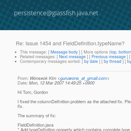
persistence@glassfish.java.net
Re: Issue 1454 and FieldDefinition.typeName?
This message
: [
Message body
] [ More options (
top
,
botto
Related messages
:
[
Next message
] [
Previous message
] 
Contemporary messages sorted
: [
by date
] [
by thread
] [
by
From
: Wonseok Kim <
guruwons_at_gmail.com
>
Date
: Mon, 12 Mar 2007 14:49:25 +0900
Hi Tom, Gordon
I fixed the columnDefinition problem as the attached fix. Pl
fix.
The summary of fix:
FieldDefinition.java
* Add typeDefinition property which contains complete type d