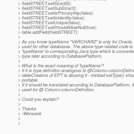
> fieldSTREET.setSize(60);
> fieldSTREET.setSubSize(0);
> fieldSTREET.setIsPrimaryKey(false);
> fieldSTREET.setIsIdentity(false);
> fieldSTREET.setUnique(false);
> fieldSTREET.setShouldAllowNull(true);
> table.addField(fieldSTREET);
>
> As you know typeName "VARCHAR2" is only for Oracle, so
> used for other databases. The above type-related code is 
> 'typeName' to corresponding Java type which is converte
> type later according to DatabasePlatform.
>
> What is the exact meaning of 'typeName'?
> If it is type definition analogous to @Column.
columnDefinit
> tableCreators of EPT is abusing it - instead setType() sho
> portable.
> If it should be translated according to DatabasePlatform, i
> used for @ Column.
columnDefinition.
>
> Could you explain?
>
> Thanks
> -Wonseok
>
>