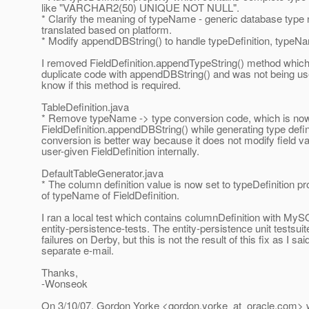
like "VARCHAR2(50) UNIQUE NOT NULL".
* Clarify the meaning of typeName - generic database type
translated based on platform.
* Modify appendDBString() to handle typeDefinition, typeNa
I removed FieldDefinition.appendTypeString() method whic
duplicate code with appendDBString() and was not being u
know if this method is required.
TableDefinition.java
* Remove typeName -> type conversion code, which is now
FieldDefinition.appendDBString() while generating type defi
conversion is better way because it does not modify field va
user-given FieldDefinition internally.
DefaultTableGenerator.java
* The column definition value is now set to typeDefinition pr
of typeName of FieldDefinition.
I ran a local test which contains columnDefinition with My
entity-persistence-tests. The entity-persistence unit testsuite
failures on Derby, but this is not the result of this fix as I sai
separate e-mail.
Thanks,
-Wonseok
On 3/10/07, Gordon Yorke <gordon.yorke_at_oracle.
com> w