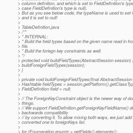
> column definition, and which is set to FieldDefinition's ty
> case FieldDefinition's type is null).
> But as you see below code, the typeName is used to set its
> and it is set to null!
>
> TableDefinition.java
> /**
> * INTERNAL:
> * Build the field types based on the given name read in fr
> file.
> * Build the foriegn key constraints as well.
> */
> protected void buildFieldTypes(AbstractSession session) 
> buildForeignFieldTypes(session);
> }
>
> private void buildForeignFieldTypes(final AbstractSession
> Hashtable fieldTypes = session.getPlatform().getClassTyp
> FieldDefinition field = null;
>
> // The ForeignKeyConstraint object is the newer way of do
> things.
> // We support FieldDefinition.getForeignKeyFieldName() d
> backwards compatibility
> // by converting it. To allow mixing both ways, we just add
> converted one to foreignKeys list.
>
> for (Enumeration enumtr = getFields().elements();