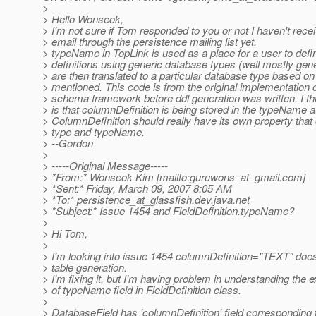
>
> Hello Wonseok,
> I'm not sure if Tom responded to you or not I haven't rece
> email through the persistence mailing list yet.
> typeName in TopLink is used as a place for a user to defi
> definitions using generic database types (well mostly gen
> are then translated to a particular database type based on
> mentioned. This code is from the original implementation 
> schema framework before ddl generation was written. I th
> is that columnDefinition is being stored in the typeName at
> ColumnDefinition should really have its own property that
> type and typeName.
> --Gordon
>
> -----Original Message-----
> *From:* Wonseok Kim [mailto:guruwons_at_gmail.
com]
> *Sent:* Friday, March 09, 2007 8:05 AM
> *To:* persistence_at_glassfish.
dev.java.net
> *Subject:* Issue 1454 and FieldDefinition.typeName?
>
> Hi Tom,
>
> I'm looking into issue 1454 columnDefinition="TEXT" does
> table generation.
> I'm fixing it, but I'm having problem in understanding the
> of typeName field in FieldDefinition class.
>
> DatabaseField has 'columnDefinition' field corresponding 