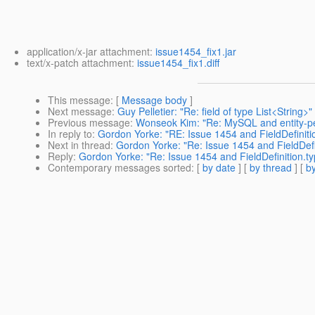
application/x-jar attachment:
issue1454_fix1.jar
text/x-patch attachment:
issue1454_fix1.diff
This message
: [
Message body
]
Next message
:
Guy Pelletier: "Re: field of type List<String>"
Previous message
:
Wonseok Kim: "Re: MySQL and entity-per
In reply to
:
Gordon Yorke: "RE: Issue 1454 and FieldDefinit
Next in thread
:
Gordon Yorke: "Re: Issue 1454 and FieldDef
Reply
:
Gordon Yorke: "Re: Issue 1454 and FieldDefinition.
Contemporary messages sorted
: [
by date
] [
by thread
] [
by