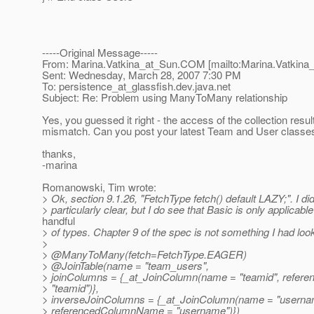
-----Original Message-----
From: Marina.Vatkina_at_Sun.
COM [mailto:Marina.Vatkina
Sent: Wednesday, March 28, 2007 7:30 PM
To: persistence_at_glassfish.
dev.java.net
Subject: Re: Problem using ManyToMany relationship
Yes, you guessed it right - the access of the collection resu
mismatch. Can you post your latest Team and User classe
thanks,
-marina
Romanowski, Tim wrote:
> Ok, section 9.1.26, "FetchType fetch() default LAZY;". I didn
> particularly clear, but I do see that Basic is only applicable
handful
> of types. Chapter 9 of the spec is not something I had loo
>
> @ManyToMany(fetch=FetchType.
EAGER)
> @JoinTable(name = "team_users",
> joinColumns = {_at_JoinColumn(name = "teamid", refe
> "teamid")},
> inverseJoinColumns = {_at_JoinColumn(name = "userna
> referencedColumnName = "username")})