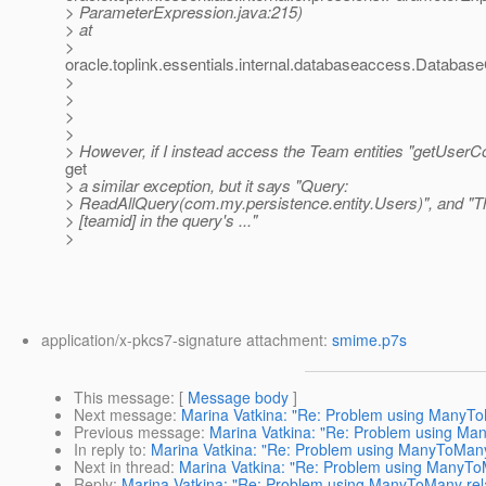
> ParameterExpression.java:215)
> at
>
oracle.toplink.essentials.internal.databaseaccess.DatabaseC
>
>
>
>
> However, if I instead access the Team entities "getUserColl
get
> a similar exception, but it says "Query:
> ReadAllQuery(com.my.persistence.entity.Users)", and "
> [teamid] in the query's ..."
>
application/x-pkcs7-signature attachment:
smime.p7s
This message
: [
Message body
]
Next message
:
Marina Vatkina: "Re: Problem using ManyTo
Previous message
:
Marina Vatkina: "Re: Problem using Ma
In reply to
:
Marina Vatkina: "Re: Problem using ManyToMany 
Next in thread
:
Marina Vatkina: "Re: Problem using ManyToM
Reply
:
Marina Vatkina: "Re: Problem using ManyToMany rela