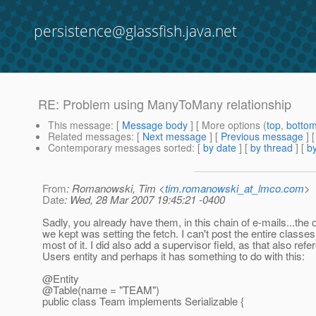
persistence@glassfish.java.net
RE: Problem using ManyToMany relationship
This message
: [
Message body
] [ More options (
top
,
botto
Related messages
:
[
Next message
] [
Previous message
] 
Contemporary messages sorted
: [
by date
] [
by thread
] [
by
From
: Romanowski, Tim <
tim.romanowski_at_lmco.com
>
Date
: Wed, 28 Mar 2007 19:45:21 -0400
Sadly, you already have them, in this chain of e-mails...the 
we kept was setting the fetch. I can't post the entire classes
most of it. I did also add a supervisor field, as that also ref
Users entity and perhaps it has something to do with this:
@Entity
@Table(name = "TEAM")
public class Team implements Serializable {