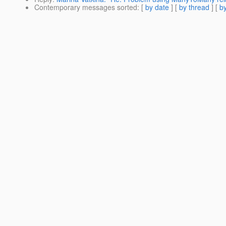
Contemporary messages sorted
: [
by date
] [
by thread
] [
by