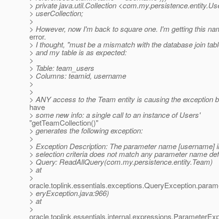
> private java.util.Collection <com.my.persistence.entity.U
> userCollection;
>
> However, now I'm back to square one. I'm getting this 
error.
> I thought, "must be a mismatch with the database join table
> and my table is as expected:
>
> Table: team_users
> Columns: teamid, username
>
>
> ANY access to the Team entity is causing the exception b
have
> some new info: a single call to an instance of Users'
"getTeamCollection()"
> generates the following exception:
>
> Exception Description: The parameter name [username] i
> selection criteria does not match any parameter name defi
> Query: ReadAllQuery(com.my.persistence.entity.Team)
> at
>
oracle.toplink.essentials.exceptions.QueryException.pa
> eryException.java:966)
> at
>
oracle.toplink.essentials.internal.expressions.ParameterEx