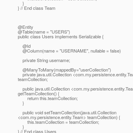
}
} // End class Team
@Entity
@Table(name = "USERS")
public class Users implements Serializable {
@Id
@Column(name = "USERNAME", nullable = false)
private String username;
@ManyToMany(mappedBy="userCollection")
private java.util.Collection <com.my.persistence.entity.T
teamCollection;
public java.util.Collection <com.my.persistence.entity.T
getTeamCollection() {
return this.teamCollection;
}
public void setTeamCollection(java.util.Collection
<com.my.persistence.entity.Team> teamCollection) {
this.teamCollection = teamCollection;
}
} // End class Users