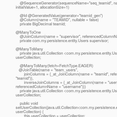
@SequenceGenerator(sequenceName="seq_teamid", na
initialValue=1, allocationSize=1)
@Id @GeneratedValue(generator="teamid_gen")
@Column(name = "TEAMID", nullable = false)
private BigDecimal teamid;
@ManyToOne
@JoinColumn(name = "supervisor", referencedColum
private com.my.persistence.entity.Users supervisor;
@ManyToMany
private java.util.Collection <com.my.persistence.entity.U
userCollection;
@ManyToMany(fetch=FetchType.
EAGER)
@JoinTable(name = "team_users",
joinColumns = {_at_JoinColumn(name = "teamid", re
"teamid")},
inverseJoinColumns = {_at_JoinColumn(name = "user
referencedColumnName = "username")})
private java.util.Collection <com.my.persistence.entity.U
userCollection;
public void
setUserCollection(java.util.Collection<com.my.persistence.
userCollection) {
this.userCollection = userCollection;