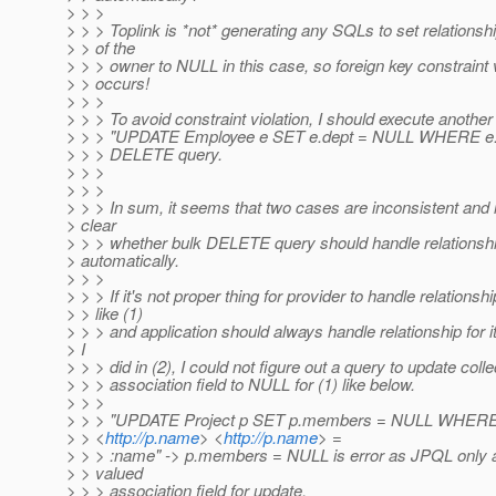
> > >
> > > Toplink is *not* generating any SQLs to set relations
> > of the
> > > owner to NULL in this case, so foreign key constraint v
> > occurs!
> > >
> > > To avoid constraint violation, I should execute another
> > > "UPDATE Employee e SET e.dept = NULL WHERE e.de
> > > DELETE query.
> > >
> > >
> > > In sum, it seems that two cases are inconsistent and i
> clear
> > > whether bulk DELETE query should handle relationsh
> automatically.
> > >
> > > If it's not proper thing for provider to handle relationshi
> > like (1)
> > > and application should always handle relationship for its
> I
> > > did in (2), I could not figure out a query to update colle
> > > association field to NULL for (1) like below.
> > >
> > > "UPDATE Project p SET p.members = NULL WHER
> > <
http://p.name
> <
http://p.name
> =
> > > :name" -> p.members = NULL is error as JPQL only a
> > valued
> > > association field for update.