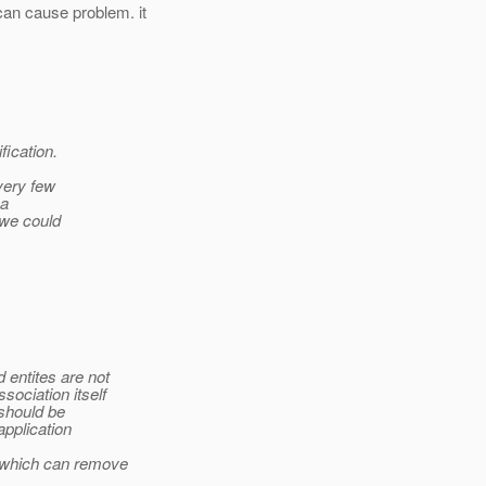
an cause problem. it
fication.
 very few
 a
 we could
 entites are not
ociation itself
 should be
application
 which can remove