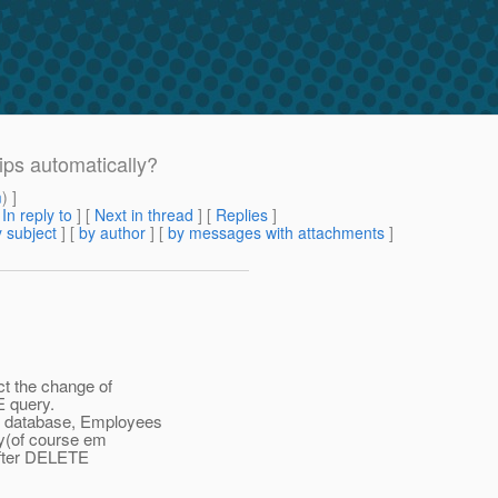
ps automatically?
m
) ]
[
In reply to
]
[
Next in thread
] [
Replies
]
 subject
] [
by author
] [
by messages with attachments
]
ct the change of
 query.
n database, Employees
ry(of course em
 after DELETE