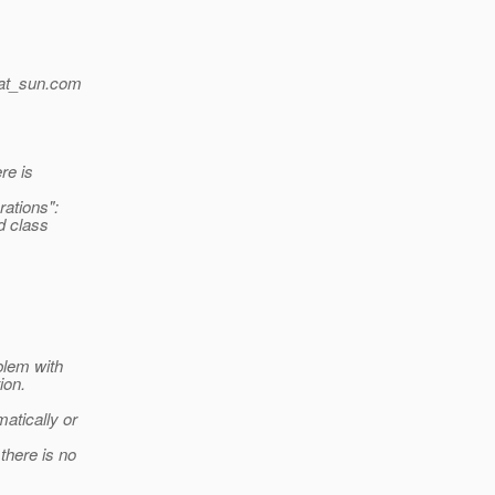
at_sun.
com
re is
ations":
ed class
blem with
ion.
atically or
there is no