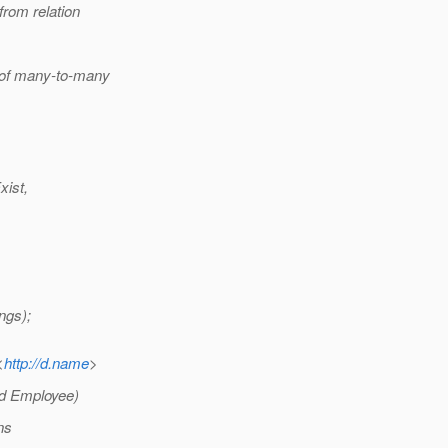
rom relation
 of many-to-many
xist,
ngs);
<
http://d.name
>
nd Employee)
ns