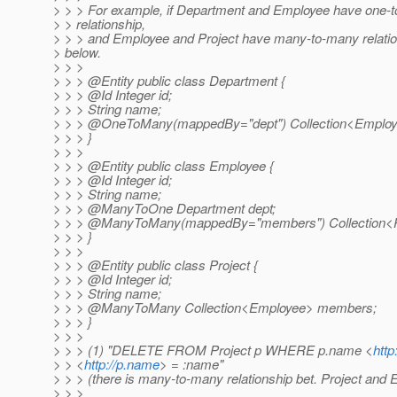
> > > For example, if Department and Employee have one-
> > relationship,
> > > and Employee and Project have many-to-many relation
> below.
> > >
> > > @Entity public class Department {
> > > @Id Integer id;
> > > String name;
> > > @OneToMany(mappedBy="dept") Collection<Employ
> > > }
> > >
> > > @Entity public class Employee {
> > > @Id Integer id;
> > > String name;
> > > @ManyToOne Department dept;
> > > @ManyToMany(mappedBy="members") Collection<Pro
> > > }
> > >
> > > @Entity public class Project {
> > > @Id Integer id;
> > > String name;
> > > @ManyToMany Collection<Employee> members;
> > > }
> > >
> > > (1) "DELETE FROM Project p WHERE p.name <
http
> > <
http://p.name
> = :name"
> > > (there is many-to-many relationship bet. Project and
> > >