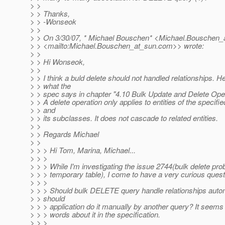
> >
> > Thanks,
> > -Wonseok
> >
> > On 3/30/07, * Michael Bouschen* <Michael.Bouschen_
> > <mailto:Michael.Bouschen_at_sun.
com>> wrote:
> >
> > Hi Wonseok,
> >
> > I think a buld delete should not handled relationships. He
> > what the
> > spec says in chapter "4.10 Bulk Update and Delete Oper
> > A delete operation only applies to entities of the specifi
> > and
> > its subclasses. It does not cascade to related entities.
> >
> > Regards Michael
> >
> > > Hi Tom, Marina, Michael...
> > >
> > > While I'm investigating the issue 2744(bulk delete pro
> > > temporary table), I come to have a very curious quest
> > >
> > > Should bulk DELETE query handle relationships autom
> > should
> > > application do it manually by another query? It seems 
> > > words about it in the specification.
> > >