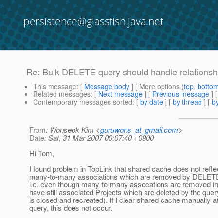
persistence@glassfish.java.net
Re: Bulk DELETE query should handle relationshi
This message
: [
Message body
] [ More options (
top
,
botto
Related messages
:
[
Next message
] [
Previous message
] 
Contemporary messages sorted
: [
by date
] [
by thread
] [
by
From
: Wonseok Kim <
guruwons_at_gmail.com
>
Date
: Sat, 31 Mar 2007 00:07:40 +0900
Hi Tom,
I found problem in TopLink that shared cache does not refle
many-to-many associations which are removed by DELETE
i.e. even though many-to-many assocations are removed i
have still associated Projects which are deleted by the que
is closed and recreated). If I clear shared cache manually
query, this does not occur.