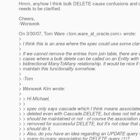
Hmm, anyhow I think bulk DELETE cause confusions and c
needs to be clarified.
Cheers,
-Wonseok
On 3/30/07, Tom Ware <tom.ware_at_oracle.
com> wrote:
>
> I think this is an area where the spec could use some clari
>
> If we cannot remove the entries from join table, there are
> cases where a bulk delete can be called on an Entity with
> bidirectional ManyToMany relationship. It would be nice if
> maintain this functionality somehow.
>
> -Tom
>
> Wonseok Kim wrote:
>
> > Hi Michael,
> >
> > spec only says cascade which I think means associated
> > deleted even with Cascade.DELETE, but does not tell ass
> > should be maintained or not - of course the association
> > removed for successful DELETE, but It's not clear that 
> > should do it.
> > Also, do you have an idea regarding an UPDATE query
> > many-to-many association for DELETE query (1)?