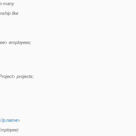
to-many
ship like
ee> employees;
ject> projects;
://p.name
>
 Employee)