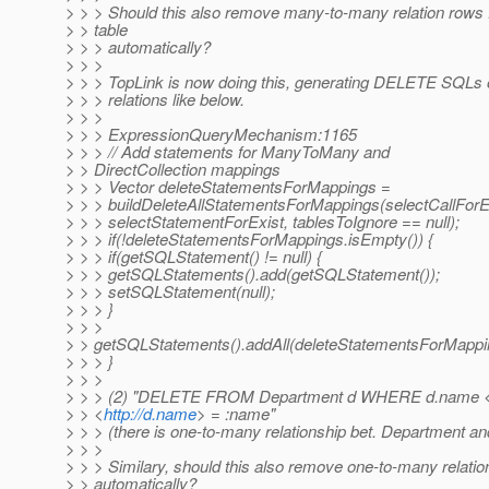
> > > Should this also remove many-to-many relation rows f
> > table
> > > automatically?
> > >
> > > TopLink is now doing this, generating DELETE SQLs
> > > relations like below.
> > >
> > > ExpressionQueryMechanism:1165
> > > // Add statements for ManyToMany and
> > DirectCollection mappings
> > > Vector deleteStatementsForMappings =
> > > buildDeleteAllStatementsForMappings(selectCallForE
> > > selectStatementForExist, tablesToIgnore == null);
> > > if(!deleteStatementsForMappings.isEmpty()) {
> > > if(getSQLStatement() != null) {
> > > getSQLStatements().add(getSQLStatement());
> > > setSQLStatement(null);
> > > }
> > >
> > getSQLStatements().addAll(deleteStatementsForMappi
> > > }
> > >
> > > (2) "DELETE FROM Department d WHERE d.name 
> > <
http://d.name
> = :name"
> > > (there is one-to-many relationship bet. Department a
> > >
> > > Similary, should this also remove one-to-many relatio
> > automatically?