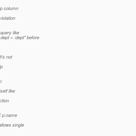
hip column
iolation
 query like
pt = :dept" before
t's not
ip
p
elf like
ction
E p.name
llows single