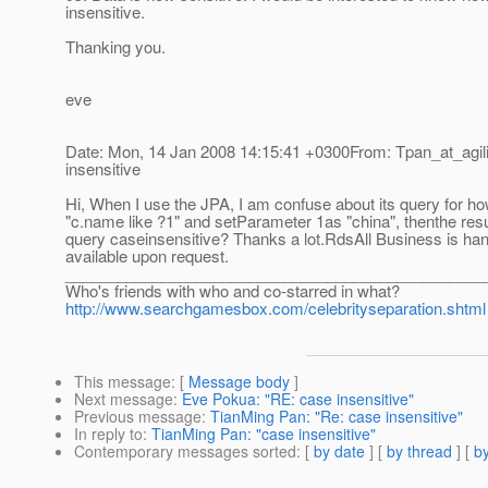
insensitive.
Thanking you.
eve
Date: Mon, 14 Jan 2008 14:15:41 +0300From: Tpan_at_agilit
insensitive
Hi, When I use the JPA, I am confuse about its query for ho
"c.name like ?1" and setParameter 1as "china", thenthe resul
query caseinsensitive? Thanks a lot.RdsAll Business is ha
available upon request.
________________________________________________
Who's friends with who and co-starred in what?
http://www.searchgamesbox.com/celebrityseparation.shtml
This message
: [
Message body
]
Next message
:
Eve Pokua: "RE: case insensitive"
Previous message
:
TianMing Pan: "Re: case insensitive"
In reply to
:
TianMing Pan: "case insensitive"
Contemporary messages sorted
: [
by date
] [
by thread
] [
by