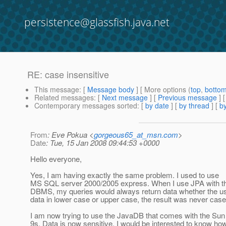
persistence@glassfish.java.net
RE: case insensitive
This message
: [
Message body
] [ More options (
top
,
botto
Related messages
:
[
Next message
] [
Previous message
] 
Contemporary messages sorted
: [
by date
] [
by thread
] [
by
From
: Eve Pokua <
gorgeous65_at_msn.com
>
Date
: Tue, 15 Jan 2008 09:44:53 +0000
Hello everyone,
Yes, I am having exactly the same problem. I used to use
MS SQL server 2000/2005 express. When I use JPA with t
DBMS, my queries would always return data whether the us
data in lower case or upper case, the result was never case
I am now trying to use the JavaDB that comes with the Sun 
9s. Data is now sensitive. I would be interested to know ho